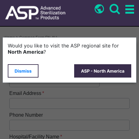
Skip
to
main
content
Breadcrumb
Home
Common Form EN-AU
Would you like to visit the ASP regional site for
First Name
North America
?
Dismiss
ASP - North America
Last Name
Email Address
Phone Number
Hospital/Facility Name