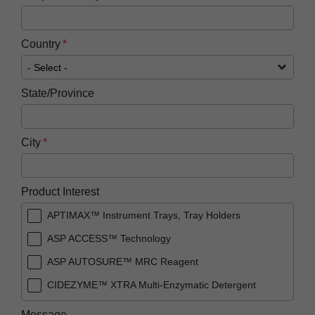
Country
State/Province
City
Product Interest
APTIMAX™ Instrument Trays, Tray Holders
ASP ACCESS™ Technology
ASP AUTOSURE™ MRC Reagent
CIDEZYME™ XTRA Multi-Enzymatic Detergent
PRESEPT™ Disinfectant Granules
Message