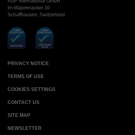
ASP International GmbH
Im Majorenacker 10
Schaffhausen, Switzerland
PRIVACY NOTICE
TERMS OF USE
COOKIES SETTINGS
CONTACT US
SITE MAP
NEWSLETTER