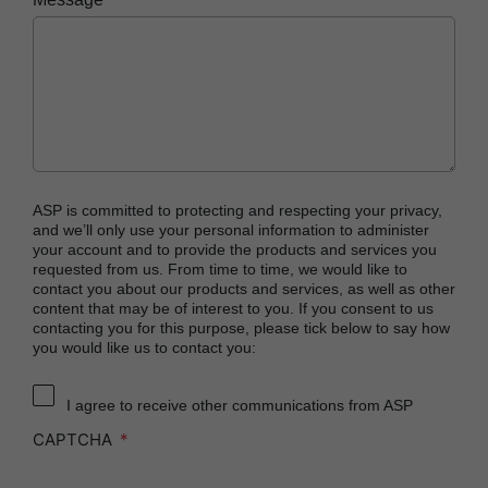
PRESEPT™ Effervescent Disinfectant Tablets
STERRAD NX™ System with ALLClear™
Technology
STERRAD™ 100NX System with ALLClear™
Technology
STERRAD™ 100S System
STERRAD VELOCITY™ Biological Indicator (BI)/
ASP is committed to protecting and respecting your privacy,
Process Challenge Device (PCD)
and we’ll only use your personal information to administer
your account and to provide the products and services you
STERRAD VELOCITY™ BI Activator
requested from us. From time to time, we would like to
contact you about our products and services, as well as other
®
TYVEK
Pouch with STERRAD™ Chemical
content that may be of interest to you. If you consent to us
Indicator
contacting you for this purpose, please tick below to say how
you would like us to contact you:
SEALSURE™ Chemical Indicator (CI) Tape and
STERRAD™ Chemical Indicator (CI) Strips
I agree to receive other communications from ASP
CAPTCHA