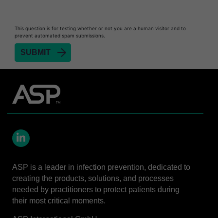
This question is for testing whether or not you are a human visitor and to
prevent automated spam submissions.
LinkedIn
ASP is a leader in infection prevention, dedicated to
creating the products, solutions, and processes
needed by practitioners to protect patients during
their most critical moments.