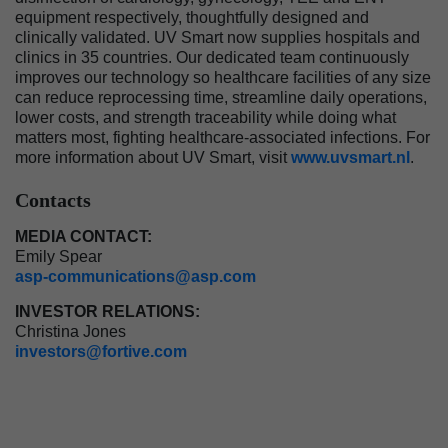
equipment respectively, thoughtfully designed and
clinically validated. UV Smart now supplies hospitals and
clinics in 35 countries. Our dedicated team continuously
improves our technology so healthcare facilities of any size
can reduce reprocessing time, streamline daily operations,
lower costs, and strength traceability while doing what
matters most, fighting healthcare-associated infections. For
more information about UV Smart, visit
www.uvsmart.nl
.
Contacts
MEDIA CONTACT:
Emily Spear
asp-communications@asp.com
INVESTOR RELATIONS:
Christina Jones
investors@fortive.com