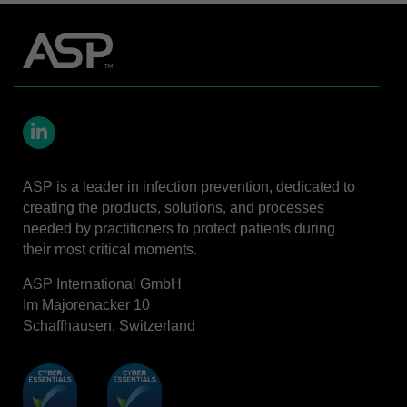
LinkedIn
ASP is a leader in infection prevention, dedicated to
creating the products, solutions, and processes
needed by practitioners to protect patients during
their most critical moments.
ASP International GmbH
Im Majorenacker 10
Schaffhausen, Switzerland