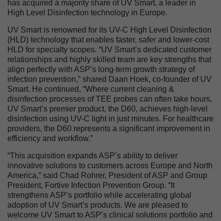
has acquired a majority share of UV Smart, a leader in
High Level Disinfection technology in Europe.
UV Smart is renowned for its UV-C High Level Disinfection
(HLD) technology that enables faster, safer and lower-cost
HLD for specialty scopes. “UV Smart’s dedicated customer
relationships and highly skilled team are key strengths that
align perfectly with ASP’s long-term growth strategy of
infection prevention,” shared Daan Hoek, co-founder of UV
Smart. He continued, “Where current cleaning &
disinfection processes of TEE probes can often take hours,
UV Smart’s premier product, the D60, achieves high-level
disinfection using UV-C light in just minutes. For healthcare
providers, the D60 represents a significant improvement in
efficiency and workflow.”
“This acquisition expands ASP’s ability to deliver
innovative solutions to customers across Europe and North
America,” said Chad Rohrer, President of ASP and Group
President, Fortive Infection Prevention Group. “It
strengthens ASP’s portfolio while accelerating global
adoption of UV Smart’s products. We are pleased to
welcome UV Smart to ASP’s clinical solutions portfolio and