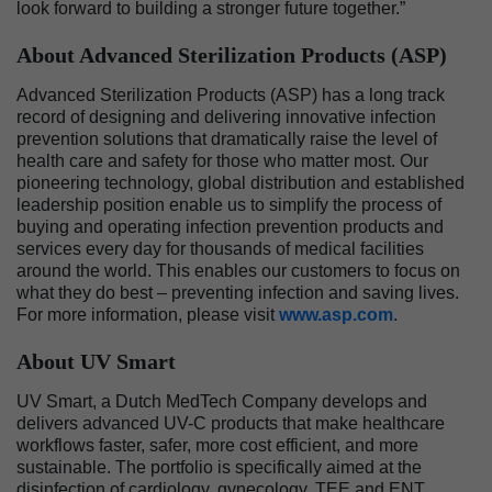
look forward to building a stronger future together.”
About Advanced Sterilization Products (ASP)
Advanced Sterilization Products (ASP) has a long track
record of designing and delivering innovative infection
prevention solutions that dramatically raise the level of
health care and safety for those who matter most. Our
pioneering technology, global distribution and established
leadership position enable us to simplify the process of
buying and operating infection prevention products and
services every day for thousands of medical facilities
around the world. This enables our customers to focus on
what they do best – preventing infection and saving lives.
For more information, please visit
www.asp.com
.
About UV Smart
UV Smart, a Dutch MedTech Company develops and
delivers advanced UV-C products that make healthcare
workflows faster, safer, more cost efficient, and more
sustainable. The portfolio is specifically aimed at the
disinfection of cardiology, gynecology, TEE and ENT