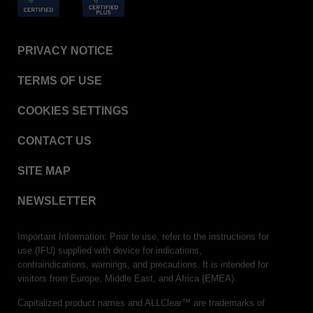
PRIVACY NOTICE
TERMS OF USE
COOKIES SETTINGS
CONTACT US
SITE MAP
NEWSLETTER
Important Information: Prior to use, refer to the instructions for
use (IFU) supplied with device for indications,
contraindications, warnings, and precautions. It is intended for
visitors from Europe, Middle East, and Africa (EMEA).
Capitalized product names and ALLClear™ are trademarks of