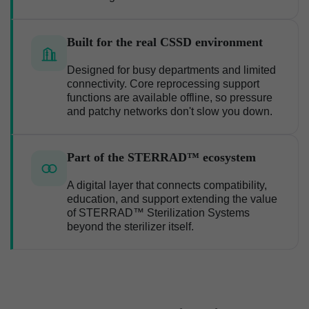
Built for the real CSSD environment
Designed for busy departments and limited
connectivity. Core reprocessing support
functions are available offline, so pressure
and patchy networks don't slow you down.
Part of the STERRAD™ ecosystem
A digital layer that connects compatibility,
education, and support extending the value
of STERRAD™ Sterilization Systems
beyond the sterilizer itself.