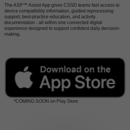
The ASP™ Assist App gives CSSD teams fast access to
device compatibility information, guided reprocessing
support, best-practice education, and activity
documentation - all within one connected digital
experience designed to support confident daily decision-
making.
*COMING SOON on Play Store
Image