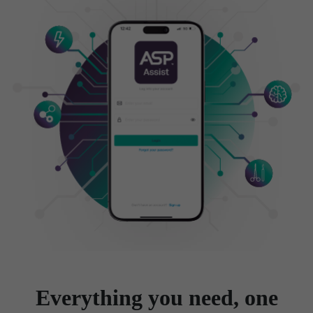
Everything you need, one