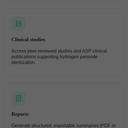
Clinical studies
Access peer-reviewed studies and ASP clinical
publications supporting hydrogen peroxide
sterilization.
Reports
Generate structured, exportable summaries (PDF or