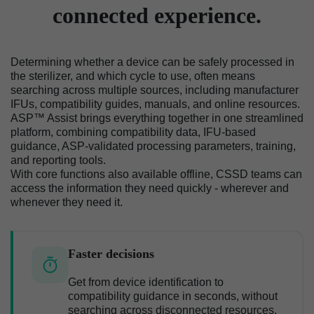
connected experience.
Determining whether a device can be safely processed in
the sterilizer, and which cycle to use, often means
searching across multiple sources, including manufacturer
IFUs, compatibility guides, manuals, and online resources.
ASP™ Assist brings everything together in one streamlined
platform, combining compatibility data, IFU-based
guidance, ASP-validated processing parameters, training,
and reporting tools.
With core functions also available offline, CSSD teams can
access the information they need quickly - wherever and
whenever they need it.
Faster decisions
Get from device identification to
compatibility guidance in seconds, without
searching across disconnected resources.