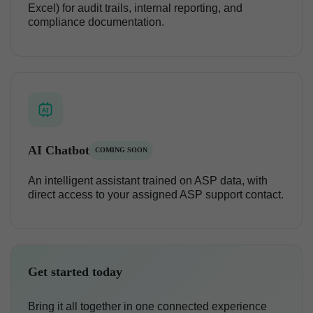
Excel) for audit trails, internal reporting, and
compliance documentation.
AI
AI Chatbot
COMING SOON
An intelligent assistant trained on ASP data, with
direct access to your assigned ASP support contact.
Get started today
Bring it all together in one connected experience