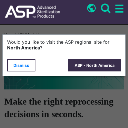
Skip
to
main
content
Breadcrumb
Home
ASP™ Assist App
Would you like to visit the ASP regional site for
North America
?
Dismiss
ASP - North America
Make the right reprocessing
decisions in seconds.