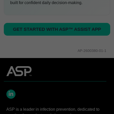
built for confident daily decision-making.
GET STARTED WITH ASP™ ASSIST APP
AP-2600380-01-1
LinkedIn
ASP is a leader in infection prevention, dedicated to