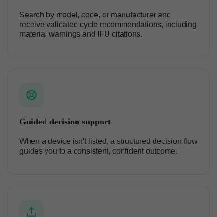
Search by model, code, or manufacturer and
receive validated cycle recommendations, including
material warnings and IFU citations.
Guided decision support
When a device isn't listed, a structured decision flow
guides you to a consistent, confident outcome.