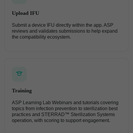
Upload IFU
Submit a device IFU directly within the app. ASP
reviews and validates submissions to help expand
the compatibility ecosystem.
Training
ASP Learning Lab Webinars and tutorials covering
topics from infection prevention to sterilization best
practices and STERRAD™ Sterilization Systems
operation, with scoring to support engagement.