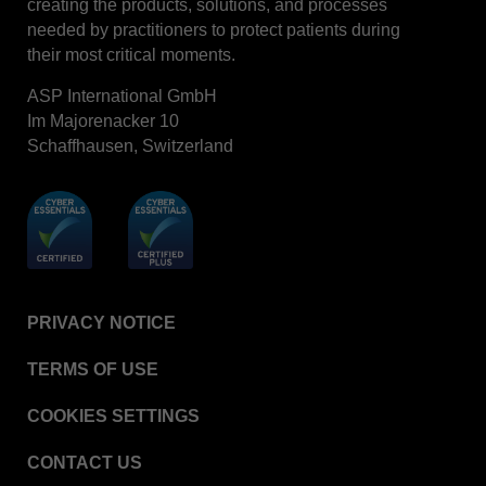
creating the products, solutions, and processes
needed by practitioners to protect patients during
their most critical moments.
ASP International GmbH
Im Majorenacker 10
Schaffhausen, Switzerland
PRIVACY NOTICE
TERMS OF USE
COOKIES SETTINGS
CONTACT US