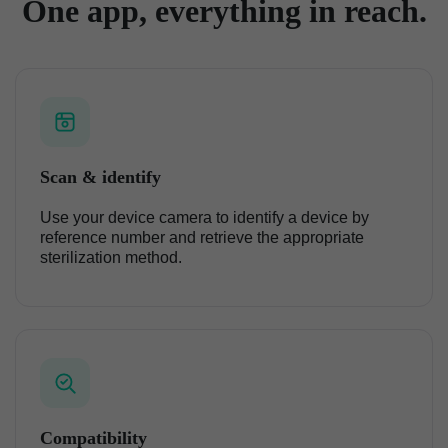
One app, everything in reach.
Scan & identify
Use your device camera to identify a device by
reference number and retrieve the appropriate
sterilization method.
Compatibility