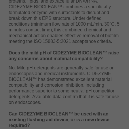
proteins, lipids, and extracellular DNA/RNA.
CIDEZYME BIOCLEAN™ combines a specifically
formulated enzyme with surfactants to disrupt and
break down this EPS structure. Under defined
conditions (minimum flow rate of 1000 mL/min, 30°C, 5
minutes contact time), this combined chemical and
mechanical action enables effective removal of biofilm
meeting the ISO 15883-5:2021 acceptance criteria.
Does the mild pH of CIDEZYME BIOCLEAN™ raise
any concerns about material compatibility?
No. Mild pH detergents are generally safe for use on
endoscopes and medical instruments. CIDEZYME
BIOCLEAN™ has demonstrated excellent material
compatibility and corrosion inhibition, including
performance superior to some neutral pH competitor
detergents. Available data confirm that it is safe for use
on endoscopes.
Can CIDEZYME BIOCLEAN™ be used with an
existing flushing aid device, or is a new device
required?