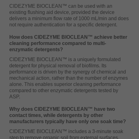
CIDEZYME BIOCLEAN™ can be used with an
existing flushing aid device, provided the device
delivers a minimum flow rate of 1000 mL/min and does
not require authentication for a specific detergent.
How does CIDEZYME BIOCLEAN™ achieve better
cleaning performance compared to multi-
enzymatic detergents?
CIDEZYME BIOCLEAN™ is a uniquely formulated
detergent for physical removal of biofilms. Its
performance is driven by the synergy of chemical and
mechanical action, rather than the number of enzymes
alone. This enables superior cleaning performance
compared to other enzymatic detergents tested by
ASP.
Why does CIDEZYME BIOCLEAN™ have two
contact times, while detergents by other
manufacturers typically have only one soak time?
CIDEZYME BIOCLEAN™ includes a 3-minute soak
step to remove organic soil from external surfaces,