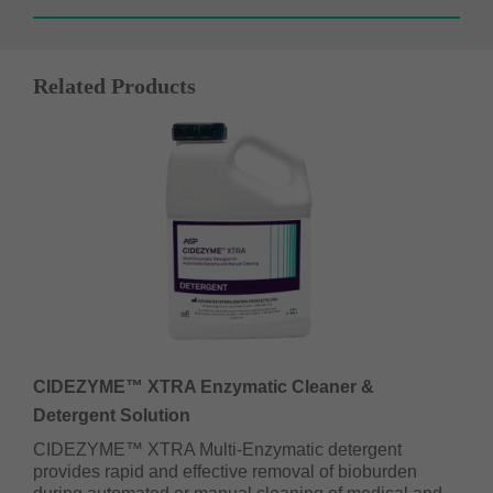
Related Products
CIDEZYME™ XTRA Enzymatic Cleaner &
Detergent Solution
CIDEZYME™ XTRA Multi-Enzymatic detergent
provides rapid and effective removal of bioburden