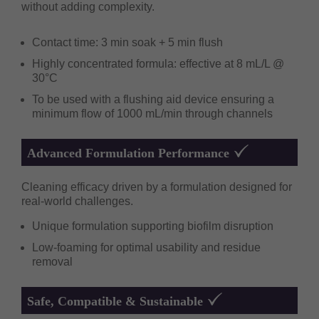
without adding complexity.
Contact time: 3 min soak + 5 min flush
Highly concentrated formula: effective at 8 mL/L @
30°C
To be used with a flushing aid device ensuring a
minimum flow of 1000 mL/min through channels
Advanced Formulation Performance
Cleaning efficacy driven by a formulation designed for
real-world challenges.
Unique formulation supporting biofilm disruption
Low-foaming for optimal usability and residue
removal
Safe, Compatible & Sustainable