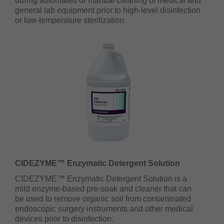
during automated or manual cleaning of medical and
general lab equipment prior to high-level disinfection
or low-temperature sterilization.
CIDEZYME™ Enzymatic Detergent Solution
CIDEZYME™ Enzymatic Detergent Solution is a
mild enzyme-based pre-soak and cleaner that can
be used to remove organic soil from contaminated
endoscopic surgery instruments and other medical
devices prior to disinfection.