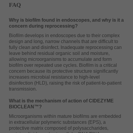
FAQ
Why is biofilm found in endoscopes, and why is it a
concern during reprocessing?
Biofilm develops in endoscopes due to their complex
design and long, narrow channels that are difficult to
fully clean and disinfect. Inadequate reprocessing can
leave behind residual organic soil and moisture,
allowing microorganisms to accumulate and form
biofilm over repeated use cycles. Biofilm is a critical
concern because its protective structure significantly
increases microbial resistance to high-level
disinfection (HLD), raising the risk of patient-to-patient
transmission.
What is the mechanism of action of CIDEZYME
BIOCLEAN™?
Microorganisms within mature biofilms are embedded
in extracellular polymeric substances (EPS), a
protective matrix composed of polysaccharides,