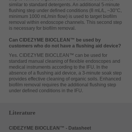
similar to standard detergents. An additional 5-minute
flushing step under defined conditions (8 mL/L, ~30°C,
minimum 1000 mL/min flow) is used to target biofilm
removal within endoscope channels. This second step
is necessary for biofilm removal.
Can CIDEZYME BIOCLEAN™ be used by
customers who do not have a flushing aid device?
Yes. CIDEZYME BIOCLEAN™ can be used for
standard manual cleaning of flexible endoscopes and
medical instruments according to the IFU. In the
absence of a flushing aid device, a 3-minute soak step
provides effective cleaning of organic soils. Enhanced
biofilm removal requires the additional flushing step
under defined conditions in the IFU.
Literature
CIDEZYME BIOCLEAN™ - Datasheet