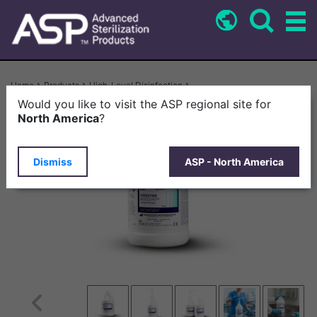
Skip
to
main
content
Breadcrumb
Home
Products
High-Level Disinfection
CIDEZYME BIOCLEAN™ Enzymatic Detergent For Biofilm Removal
Would you like to visit the ASP regional site for
North America
?
Dismiss
ASP - North America