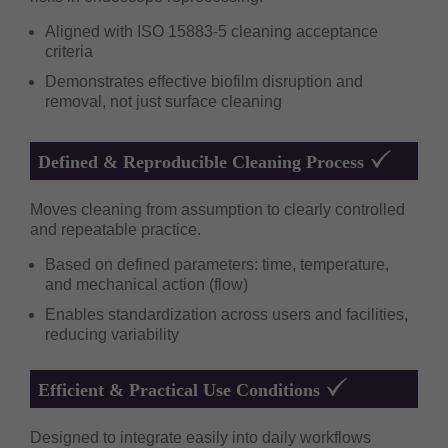
Aligned with ISO 15883-5 cleaning acceptance
criteria
Demonstrates effective biofilm disruption and
removal, not just surface cleaning
Defined & Reproducible Cleaning Process
Moves cleaning from assumption to clearly controlled
and repeatable practice.
Based on defined parameters: time, temperature,
and mechanical action (flow)
Enables standardization across users and facilities,
reducing variability
Efficient & Practical Use Conditions
Designed to integrate easily into daily workflows