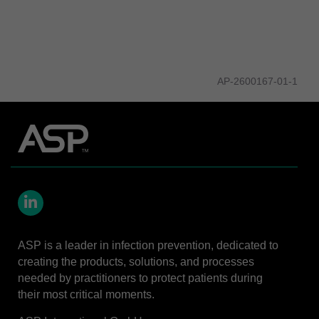
AP-2600167-01-1
LinkedIn
ASP is a leader in infection prevention, dedicated to
creating the products, solutions, and processes
needed by practitioners to protect patients during
their most critical moments.