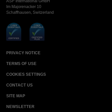
ASP International GmbH
Im Majorenacker 10
Schaffhausen, Switzerland
PRIVACY NOTICE
TERMS OF USE
COOKIES SETTINGS
CONTACT US
SITE MAP
NEWSLETTER