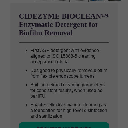
CIDEZYME BIOCLEAN™
Enzymatic Detergent for
Biofilm Removal
First ASP detergent with evidence
aligned to ISO 15883-5 cleaning
acceptance criteria
Designed to physically remove biofilm
from flexible endoscope lumens
Built on defined cleaning parameters
for consistent results, when used as
per IFU
Enables effective manual cleaning as
a foundation for high-level disinfection
and sterilization