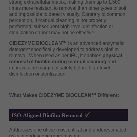
strong extracellular matrix, making them up to 1,500
times more resistant to removal than other types of soil
and impossible to detect visually. Contrary to common
perception, if manual cleaning is not properly
performed, subsequent high-level disinfection or
sterilization cannot may not be effective.
CIDEZYME BIOCLEAN™
is an advanced enzymatic
detergent specifically developed to address biofilm
removal. When used as per IFU, it enables
physical
removal of biofilm during manual cleaning
and
improves the margin of safety before high-level
disinfection or sterilization.
What Makes CIDEZYME BIOCLEAN™ Different:
ISO-Aligned Biofilm Removal
Addresses one of the most critical and underestimated
risks in endoscope reprocessing.