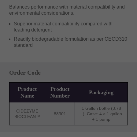
Balances performance with material compatibility and
environmental considerations.
Superior material compatibility compared with
leading detergent
Readily biodegradable formulation as per OECD310
standard
Order Code
Product
Product
Packaging
Name
Number
1 Gallon bottle (3.78
CIDEZYME
88301
L); Case: 4 × 1 gallon
BIOCLEAN™
+ 1 pump