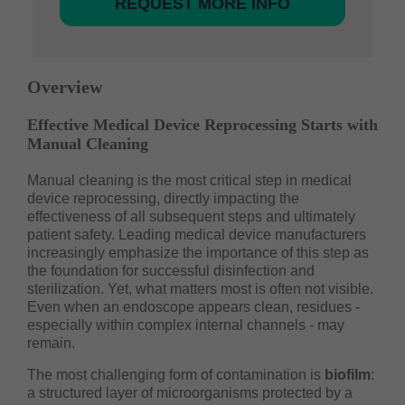
REQUEST MORE INFO
Overview
Effective Medical Device Reprocessing Starts with
Manual Cleaning
Manual cleaning is the most critical step in medical
device reprocessing, directly impacting the
effectiveness of all subsequent steps and ultimately
patient safety. Leading medical device manufacturers
increasingly emphasize the importance of this step as
the foundation for successful disinfection and
sterilization. Yet, what matters most is often not visible.
Even when an endoscope appears clean, residues -
especially within complex internal channels - may
remain.
The most challenging form of contamination is
biofilm
:
a structured layer of microorganisms protected by a