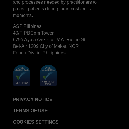
and processes needed by practitioners to
protect patients during their most critical
moments.
ASP Pilipinas
40/F, PBCom Tower
6795 Ayala Ave. Cor. V.A. Rufino St.
Bel-Air 1209 City of Makati NCR
Fourth District Philippines
PRIVACY NOTICE
TERMS OF USE
COOKIES SETTINGS