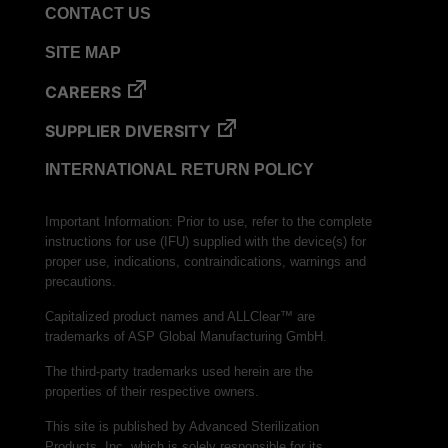
CONTACT US
SITE MAP
CAREERS
SUPPLIER DIVERSITY
INTERNATIONAL RETURN POLICY
Important Information: Prior to use, refer to the complete
instructions for use (IFU) supplied with the device(s) for
proper use, indications, contraindications, warnings and
precautions.
Capitalized product names and ALLClear™ are
trademarks of ASP Global Manufacturing GmbH.
The third-party trademarks used herein are the
properties of their respective owners.
This site is published by Advanced Sterilization
Products, Inc. which is solely responsible for its