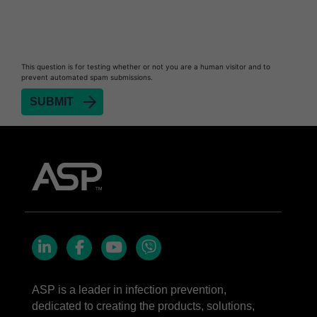
This question is for testing whether or not you are a human visitor and to
prevent automated spam submissions.
LinkedIn
Facebook
YouTube
Viber
ASP is a leader in infection prevention,
dedicated to creating the products, solutions,