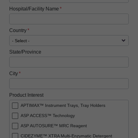
Hospital/Facility Name
Country
State/Province
City
Product Interest
APTIMAX™ Instrument Trays, Tray Holders
ASP ACCESS™ Technology
ASP AUTOSURE™ MRC Reagent
CIDEZYME™ XTRA Multi-Enzymatic Detergent