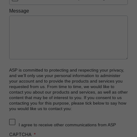
PRESEPT™ Disinfectant Granules
Message
PRESEPT™ Effervescent Disinfectant Tablets
STERRAD NX™ System with ALLClear™
Technology
STERRAD™ 100NX System with ALLClear™
Technology
STERRAD™ 100S System
STERRAD VELOCITY™ Biological Indicator (BI)/
ASP is committed to protecting and respecting your privacy,
Process Challenge Device (PCD)
and we’ll only use your personal information to administer
your account and to provide the products and services you
STERRAD VELOCITY™ BI Activator
requested from us. From time to time, we would like to
contact you about our products and services, as well as other
®
TYVEK
Pouch with STERRAD™ Chemical
content that may be of interest to you. If you consent to us
Indicator
contacting you for this purpose, please tick below to say how
you would like us to contact you:
SEALSURE™ Chemical Indicator (CI) Tape and
STERRAD™ Chemical Indicator (CI) Strips
I agree to receive other communications from ASP
CAPTCHA