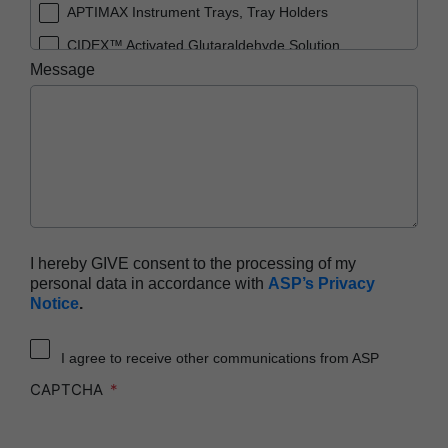
APTIMAX Instrument Trays, Tray Holders
CIDEX™ Activated Glutaraldehyde Solution
Message
CIDEX™ OPA Solution
CIDEX™ OPA Solution Test Strips
CIDEX™ Tray System
CIDEZYME™ XTRA Multi-Enzymatic Detergent
ENDOCLENS-NSX™ Automated Endoscope
Reprocessor
SEALSURE™ Chemical Indicator Tape
I hereby GIVE consent to the processing of my
personal data in accordance with
ASP’s Privacy
STERRAD™ 100NX System with ALLClear™
Notice
.
Technology
STERRAD™ 100NX Cassettes
I agree to receive other communications from ASP
STERRAD™ 100S System
CAPTCHA
STERRAD™ 100S Cassettes
STERRAD™ Chemical Indicator Strips