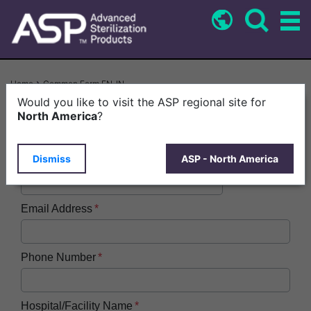
Skip
to
main
content
Breadcrumb
Home
Common Form EN-IN
Would you like to visit the ASP regional site for
First Name
North America
?
Dismiss
ASP - North America
Last Name
Email Address
Phone Number
Hospital/Facility Name