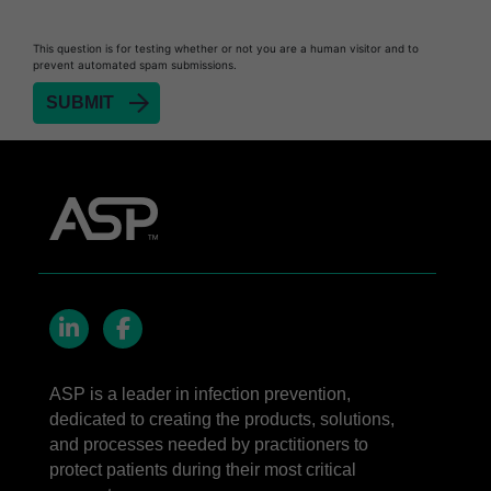
STERRAD NX™ System with ALLClear™
This question is for testing whether or not you are a human visitor and to
Technology
prevent automated spam submissions.
STERRAD NX™ Cassettes
®
TYVEK
Pouch with STERRAD™ Chemical
Indicator
STERRAD VELOCITY™ Biological Indicator (BI)/
Process Challenge Device (PCD)
STERRAD VELOCITY™ BI Activator
LinkedIn
Facebook
ASP is a leader in infection prevention,
dedicated to creating the products, solutions,
and processes needed by practitioners to
protect patients during their most critical