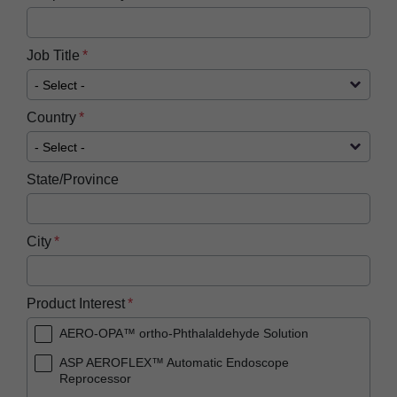
Job Title
Country
State/Province
City
Product Interest
AERO-OPA™ ortho-Phthalaldehyde Solution
ASP AEROFLEX™ Automatic Endoscope
Reprocessor