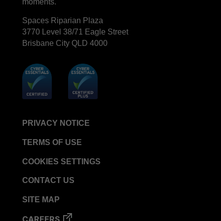
moments.
Spaces Riparian Plaza
3770 Level 38/71 Eagle Street
Brisbane City QLD 4000
PRIVACY NOTICE
TERMS OF USE
COOKIES SETTINGS
CONTACT US
SITE MAP
CAREERS