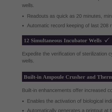
wells.
Readouts as quick as 20 minutes, min
Automatic record keeping of last 208 r
12 Simultaneous Incubator Wells
Expedite the verification of sterilization
wells.
Built-in Ampoule Crusher and Therm
Built-in enhancements offer increased c
Enables the activation of biological in
Automatically generates a printout at 