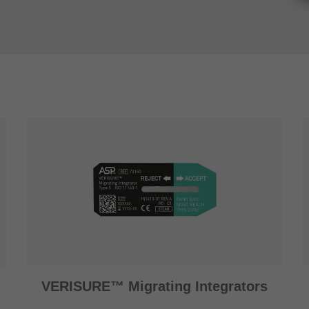
VERISURE™ Migrating Integrators