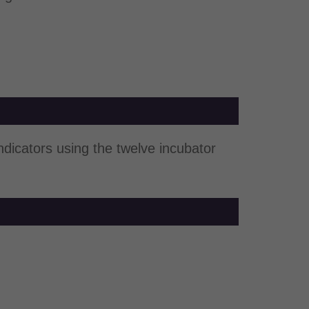
indicators using the twelve incubator