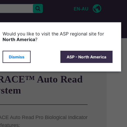
EN-AU
CONTACT US
P
Would you like to visit the ASP regional site for
North America
?
Dismiss
ASP - North America
RACE™ Auto Read
ystem
E Auto Read Pro Biological Indicator
features: