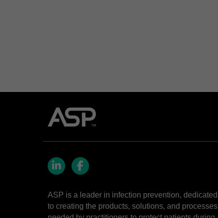
LinkedIn
Facebook
ASP is a leader in infection prevention, dedicated
to creating the products, solutions, and processes
needed by practitioners to protect patients during