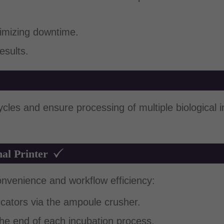
imizing downtime.
esults.
 cycles and ensure processing of multiple biological 
al Printer
onvenience and workflow efficiency:
dicators via the ampoule crusher.
the end of each incubation process.