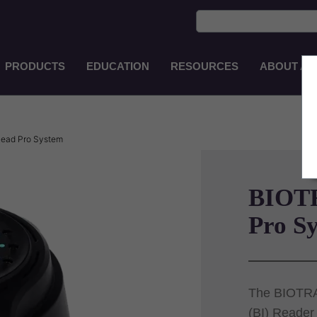
PRODUCTS
EDUCATION
RESOURCES
ABOUT AS
Main
Navigation
EN-
AU
ead Pro System
BIOT
Pro S
The BIOTRAC
(BI) Reader 