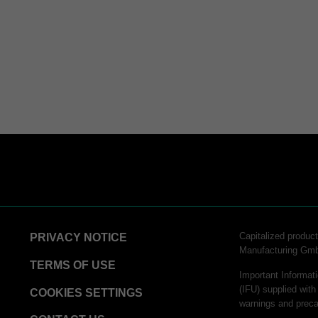
Capitalized produ
PRIVACY NOTICE
Manufacturing Gm
TERMS OF USE
Important Informati
(IFU) supplied with
COOKIES SETTINGS
warnings and preca