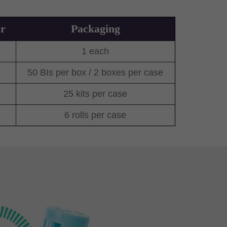
r
Packaging
1 each
50 BIs per box / 2 boxes per case
25 kits per case
6 rolls per case