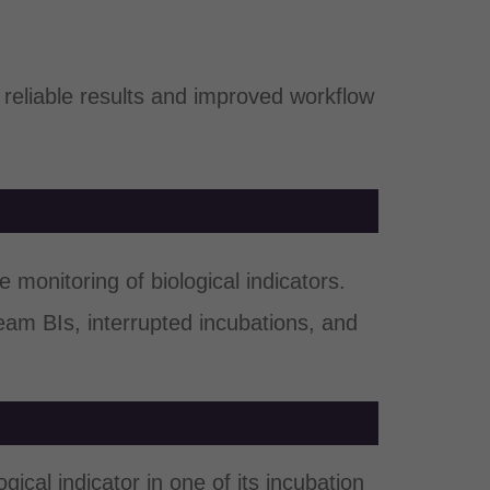
reliable results and improved workflow
 monitoring of biological indicators.
eam BIs, interrupted incubations, and
ical indicator in one of its incubation