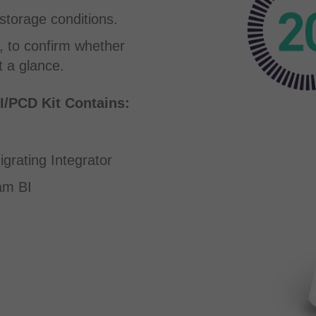
storage conditions.
, to confirm whether
 a glance.
/PCD Kit Contains:
rating Integrator
am BI