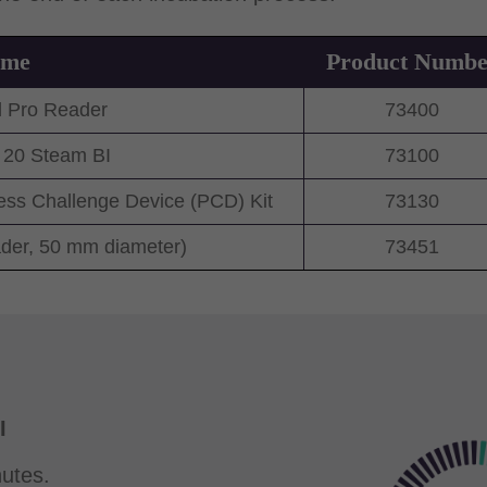
ame
Product Numbe
 Pro Reader
73400
20 Steam BI
73100
s Challenge Device (PCD) Kit
73130
ader, 50 mm diameter)
73451
I
utes.