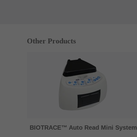
Other Products
BIOTRACE™ Auto Read Mini System