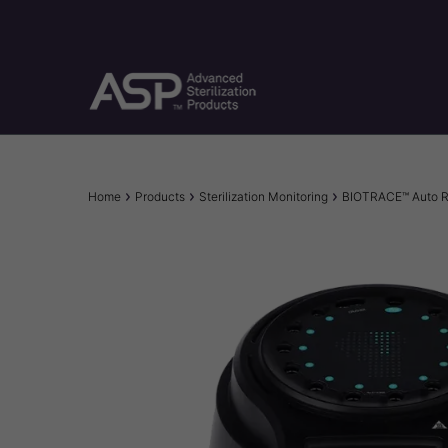
Skip
to
main
content
Breadcrumb
Home
Products
Sterilization Monitoring
BIOTRACE™ Auto R