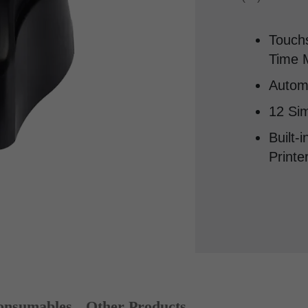
Touchs
Time M
Autom
12 Sim
Built-
Printe
nsumables
Other Products