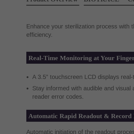
Enhance your sterilization process with
efficiency.
Real-Time Monitoring at Your Finger
A 3.5” touchscreen LCD displays real-ti
Stay informed with audible and visual
reader error codes.
Automatic Rapid Readout & Record
Automatic initiation of the readout proce