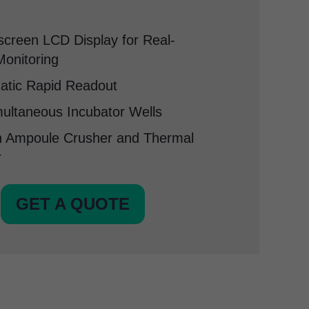
creen LCD Display for Real-
onitoring
atic Rapid Readout
ultaneous Incubator Wells
in Ampoule Crusher and Thermal
r
GET A QUOTE