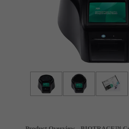
Product Overview
BIOTRACE™ Co