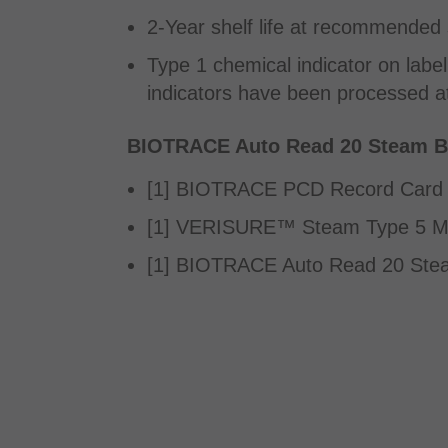
2-Year shelf life at recommended 
Type 1 chemical indicator on label
indicators have been processed at
BIOTRACE Auto Read 20 Steam BI
[1] BIOTRACE PCD Record Card
[1] VERISURE™ Steam Type 5 Mig
[1] BIOTRACE Auto Read 20 Ste