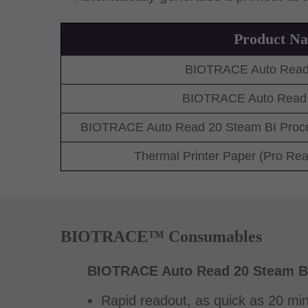
Product N
BIOTRACE Auto Read
BIOTRACE Auto Read 
BIOTRACE Auto Read 20 Steam BI Proces
Thermal Printer Paper (Pro Re
BIOTRACE™ Consumables
BIOTRACE Auto Read 20 Steam B
Rapid readout, as quick as 20 min