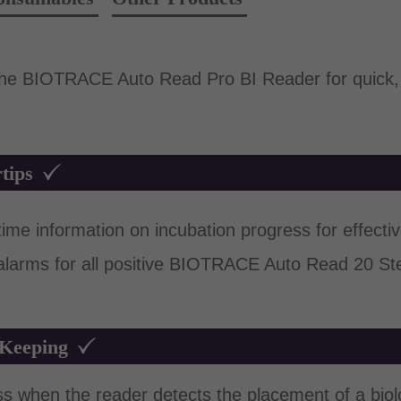
 the BIOTRACE Auto Read Pro BI Reader for quick, 
tips
me information on incubation progress for effective
 alarms for all positive BIOTRACE Auto Read 20 St
 Keeping
ss when the reader detects the placement of a biolog