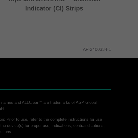
Indicator (CI) Strips
AP-2400334-1
ct names and ALLClear™ are trademarks of ASP Global
bH.
on: Prior to use, refer to the complete instructions for use
 the device(s) for proper use, indications, contraindications,
utions.