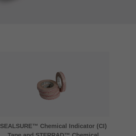
SEALSURE™ Chemical Indicator (CI)
Tape and STERRAD™ Chemical