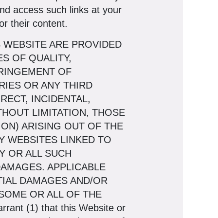
and access such links at your
r their content.
S WEBSITE ARE PROVIDED
S OF QUALITY,
FRINGEMENT OF
ARIES OR ANY THIRD
RECT, INCIDENTAL,
HOUT LIMITATION, THOSE
ON) ARISING OUT OF THE
NY WEBSITES LINKED TO
Y OR ALL SUCH
DAMAGES. APPLICABLE
TIAL DAMAGES AND/OR
SOME OR ALL OF THE
t (1) that this Website or