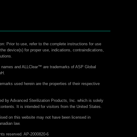
on: Prior to use, refer to the complete instructions for use
 the device(s) for proper use, indications, contraindications,
utions.
ct names and ALLClear™ are trademarks of ASP Global
bH.
demarks used herein are the properties of their respective
hed by Advanced Sterilization Products, Inc. which is solely
contents. It is intended for visitors from the United States.
ised on this website may not have been licensed in
nadian law.
hts reserved. AP-2000820-6