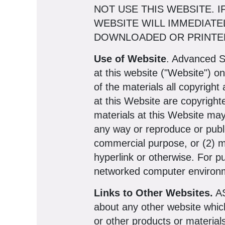
NOT USE THIS WEBSITE. 
WEBSITE WILL IMMEDIATE
DOWNLOADED OR PRINTED
Use of Website
. Advanced S
at this website ("Website") o
of the materials all copyright
at this Website are copyright
materials at this Website may
any way or reproduce or publi
commercial purpose, or (2) m
hyperlink or otherwise. For p
networked computer environme
Links to Other Websites.
AS
about any other website whic
or other products or material