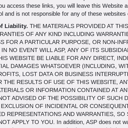
ou access these links, you will leave this Website 
l and is not responsible for any of these websites o
 Liability.
THE MATERIALS PROVIDED AT THI
RRANTIES OF ANY KIND INCLUDING WARRANTIE
SS FOR A PARTICULAR PURPOSE, OR NON-IN
IN NO EVENT WILL ASP, ANY OF ITS SUBSIDI
IS WEBSITE BE LIABLE FOR ANY DIRECT, INDI
IAL DAMAGES WHATSOEVER (INCLUDING, WIT
OFITS, LOST DATA OR BUSINESS INTERRUPTI
OR THE RESULTS OF USE OF THIS WEBSITE, A
ATERIALS OR INFORMATION CONTAINED AT AN
OT ADVISED OF THE POSSIBILITY OF SUCH 
 EXCLUSION OF INCIDENTAL OR CONSEQUEN
ED REPRESENTATIONS AND WARRANTIES, SO 
PPLY TO YOU. In addition, ASP does not warran