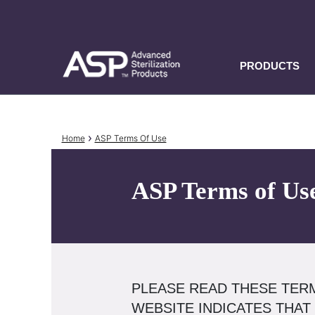
Skip
to
main
content
PRODUCTS
Breadcrumb
Home
ASP Terms Of Use
ASP Terms of Us
PLEASE READ THESE TERM
WEBSITE INDICATES THAT