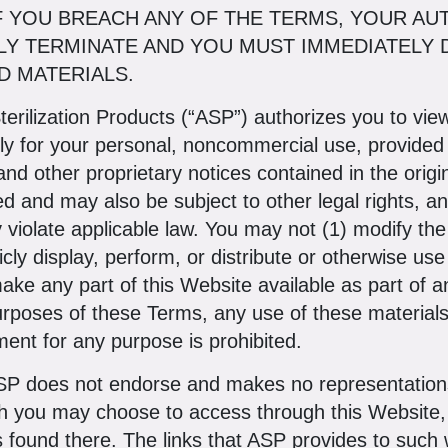
IF YOU BREACH ANY OF THE TERMS, YOUR AU
LY TERMINATE AND YOU MUST IMMEDIATELY 
 MATERIALS.
terilization Products (“ASP”) authorizes you to vi
nly for your personal, noncommercial use, provided
 and other proprietary notices contained in the orig
ed and may also be subject to other legal rights, 
 violate applicable law. You may not (1) modify the 
cly display, perform, or distribute or otherwise use
ake any part of this Website available as part of 
urposes of these Terms, any use of these material
nt for any purpose is prohibited.
P does not endorse and makes no representations
h you may choose to access through this Website, 
s found there. The links that ASP provides to such 