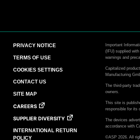
Important Informati
PRIVACY NOTICE
(IFU) supplied with
TERMS OF USE
warnings and preca
Capitalized produ
COOKIES SETTINGS
Manufacturing Gm
CONTACT US
The third-party tra
owners.
SITE MAP
This site is publis
CAREERS
responsible for its 
SUPPLIER DIVERSITY
The devices advert
accordance with Ca
INTERNATIONAL RETURN
©ASP 2026. All rig
POLICY