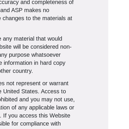
 accuracy and completeness of
e, and ASP makes no
 changes to the materials at
e any material that would
bsite will be considered non-
r any purpose whatsoever
le information in hard copy
ther country.
s not represent or warrant
he United States. Access to
prohibited and you may not use,
tion of any applicable laws or
s. If you access this Website
ible for compliance with