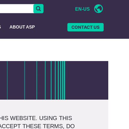
EN-US
CONTACT US
S
ABOUT ASP
IS WEBSITE. USING THIS
 ACCEPT THESE TERMS, DO