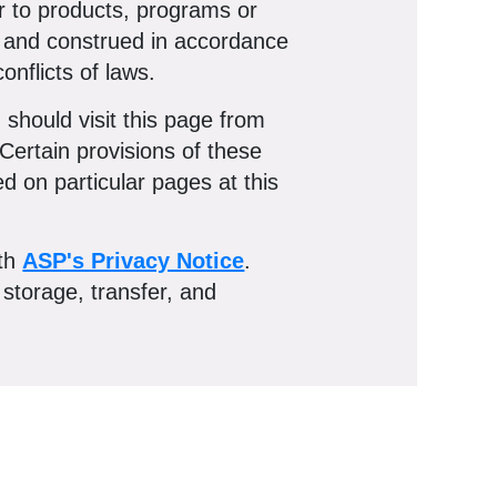
er to products, programs or
by and construed in accordance
onflicts of laws.
should visit this page from
Certain provisions of these
 on particular pages at this
ith
ASP's Privacy Notice
.
 storage, transfer, and