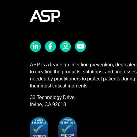
LinkedIn
Facebook
Instagram
YouTube
ASP is a leader in infection prevention, dedicated
to creating the products, solutions, and processes
needed by practitioners to protect patients during
their most critical moments.
33 Technology Drive
Irvine, CA 92618