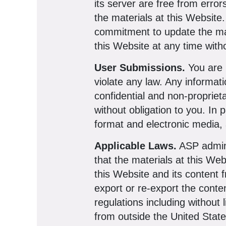
its server are free from erro
the materials at this Websit
commitment to update the mat
this Website at any time with
User Submissions.
You are p
violate any law. Any informat
confidential and non-propriet
without obligation to you. In 
format and electronic media,
Applicable Laws.
ASP admini
that the materials at this Web
this Website and its content f
export or re-export the conten
regulations including without 
from outside the United State