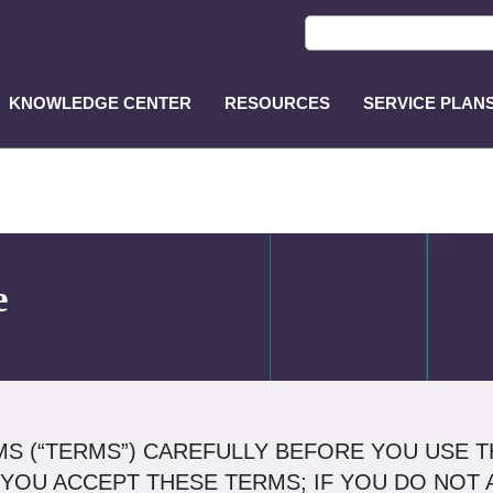
KNOWLEDGE CENTER
RESOURCES
SERVICE PLAN
ASP
Main
Menu
e
S (“TERMS”) CAREFULLY BEFORE YOU USE TH
 YOU ACCEPT THESE TERMS; IF YOU DO NOT