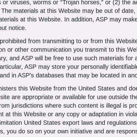
rs or viruses, worms or “Trojan horses,” or (2) the
e. The materials at this Website may be out of dat
erials at this Website. In addition, ASP may make
out notice.
rohibited from transmitting to or from this Websit
ion or other communication you transmit to this We
ary, and ASP will be free to use such materials fo
particular, ASP may store your personally identifiab
 and in ASP’s databases that may be located in ano
sters this Website from the United States and doe
site are appropriate or available for use outside t
rom jurisdictions where such content is illegal is 
t at this Website or any copy or adaptation in viola
limitation United States export laws and regulation
s, you do so on your own initiative and are respons