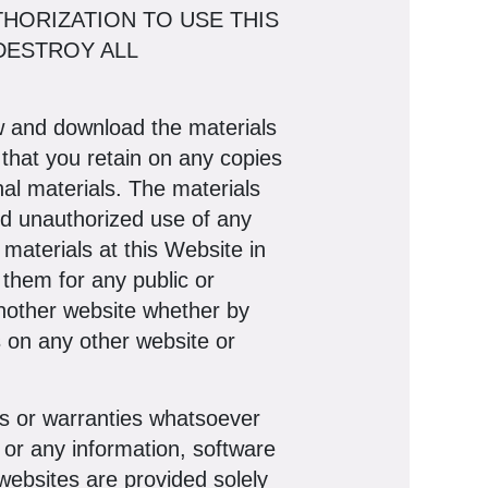
THORIZATION TO USE THIS
DESTROY ALL
ew and download the materials
 that you retain on any copies
inal materials. The materials
and unauthorized use of any
materials at this Website in
 them for any public or
another website whether by
s on any other website or
 or warranties whatsoever
or any information, software
websites are provided solely