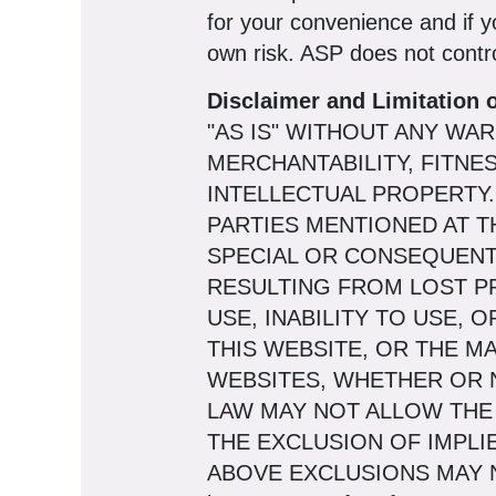
for your convenience and if y
own risk. ASP does not contro
Disclaimer and Limitation of
"AS IS" WITHOUT ANY WA
MERCHANTABILITY, FITNE
INTELLECTUAL PROPERTY. 
PARTIES MENTIONED AT TH
SPECIAL OR CONSEQUENT
RESULTING FROM LOST PR
USE, INABILITY TO USE, 
THIS WEBSITE, OR THE M
WEBSITES, WHETHER OR N
LAW MAY NOT ALLOW THE
THE EXCLUSION OF IMPLI
ABOVE EXCLUSIONS MAY NOT A