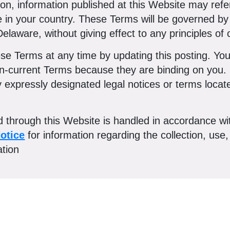
ition, information published at this Website may ref
le in your country. These Terms will be governed 
elaware, without giving effect to any principles of c
e Terms at any time by updating this posting. You 
en-current Terms because they are binding on you. 
xpressly designated legal notices or terms located
ed through this Website is handled in accordance w
otice
for information regarding the collection, use,
ation