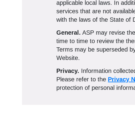
applicable local laws. In add
services that are not availab
with the laws of the State of D
General.
ASP may revise thes
time to time to review the th
Terms may be superseded by e
Website.
Privacy.
Information collect
Please refer to the
Privacy N
protection of personal inform