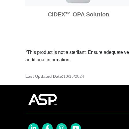
CIDEX™ OPA Solution
*This product is not a sterilant. Ensure adequate v
additional information.
Last Updated Date:
10/16/2024