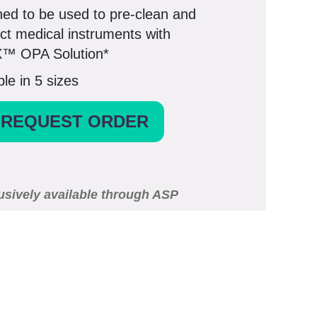
ed to be used to pre-clean and
ect medical instruments with
™ OPA Solution*
ble in 5 sizes
REQUEST ORDER
usively available through ASP