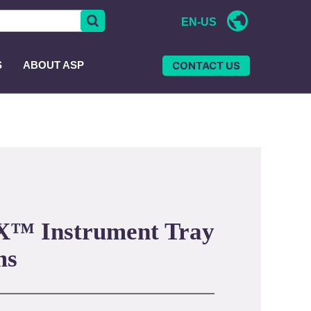
EN-US
CONTACT US
S
ABOUT ASP
™ Instrument Tray
ms