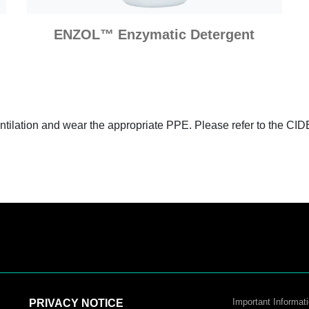
ENZOL™ Enzymatic Detergent
entilation and wear the appropriate PPE. Please refer to the CI
Important Informati
PRIVACY NOTICE