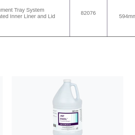
rument Tray System
82076
ated Inner Liner and Lid
594mm