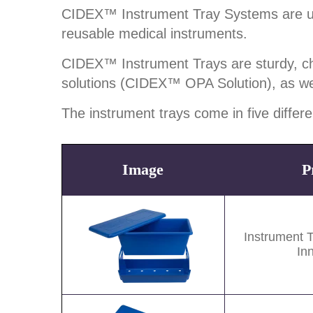
CIDEX™ Instrument Tray Systems are used 
reusable medical instruments.
CIDEX™ Instrument Trays are sturdy, chem
solutions (CIDEX™ OPA Solution), as w
The instrument trays come in five differ
Image
P
Image
Instrument 
In
Image