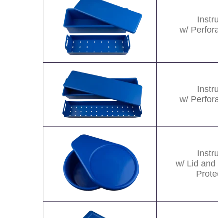
Inst
w/ Perfor
Image
Inst
w/ Perfor
Image
Inst
w/ Lid and
Prote
Image