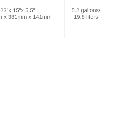
23”x 15”x 5.5”
5.2 gallons/
 x 381mm x 141mm
19.8 liters