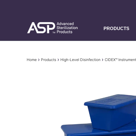
Skip
to
main
content
PRODUCTS
Breadcrumb
Home
Products
High-Level Disinfection
CIDEX™ Instrumen