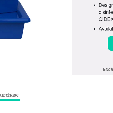
Design
disinf
CIDEX
Availa
Excl
urchase