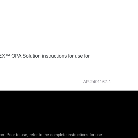
DEX™ OPA Solution instructions for use for
AP-2401167-1
on: Prior to use, refer to the complete instructions for use