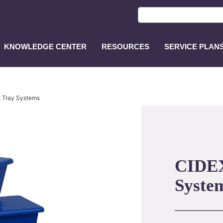
KNOWLEDGE CENTER
RESOURCES
SERVICE PLAN
ASP
Main
Menu
t Tray Systems
CIDEX
Syste