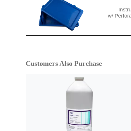
Inst
w/ Perfor
Customers Also Purchase