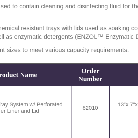
to contain cleaning and disinfecting fluid for the
ical resistant trays with lids used as soaking con
ell as enzymatic detergents (ENZOL™ Enzymatic 
ent sizes to meet various capacity requirements.
Order
roduct Name
Number
Tray System w/ Perforated
13”x 7”
82010
ner Liner and Lid