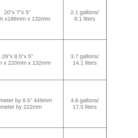
20”x 7”x 5”
2.1 gallons/
m x186mm x 132mm
8.1 liters
29”x 8.5”x 5”
3.7 gallons/
 x 220mm x 132mm
14.1 liters
ameter by 8.5” 449mm
4.6 gallons/
ameter by 222mm
17.5 liters