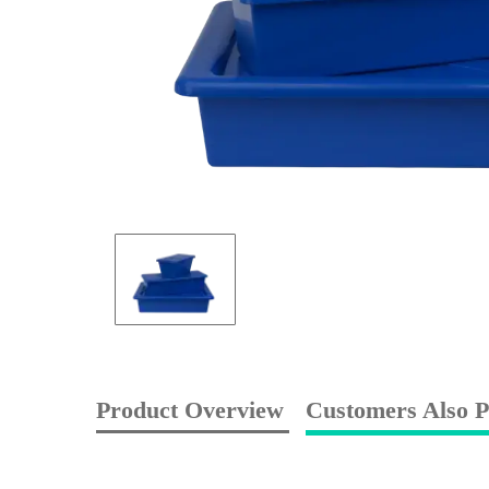
Product Overview
Customers Also P