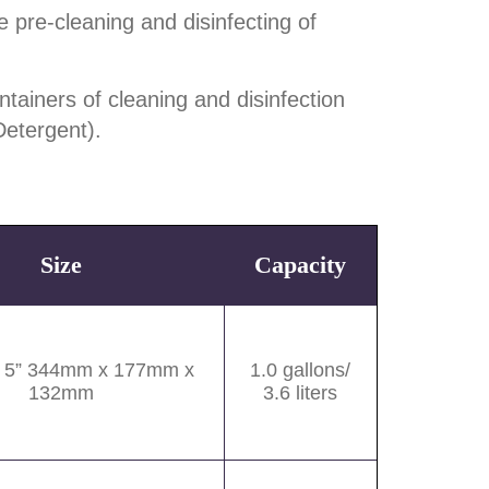
 pre-cleaning and disinfecting of
tainers of cleaning and disinfection
Detergent).
Size
Capacity
x 5” 344mm x 177mm x
1.0 gallons/
132mm
3.6 liters