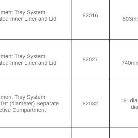
rument Tray System
82016
ated Inner Liner and Lid
503m
rument Tray System
82027
ated Inner Liner and Lid
740mm
rument Tray System
19” di
 19” (diameter) Separate
82032
di
ctive Compartment