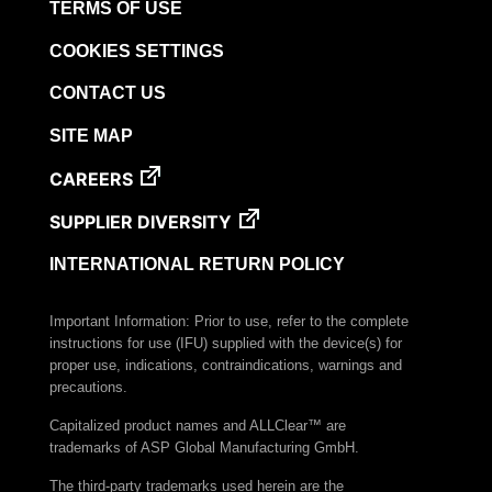
TERMS OF USE
COOKIES SETTINGS
CONTACT US
SITE MAP
CAREERS
SUPPLIER DIVERSITY
INTERNATIONAL RETURN POLICY
Important Information: Prior to use, refer to the complete
instructions for use (IFU) supplied with the device(s) for
proper use, indications, contraindications, warnings and
precautions.
Capitalized product names and ALLClear™ are
trademarks of ASP Global Manufacturing GmbH.
The third-party trademarks used herein are the