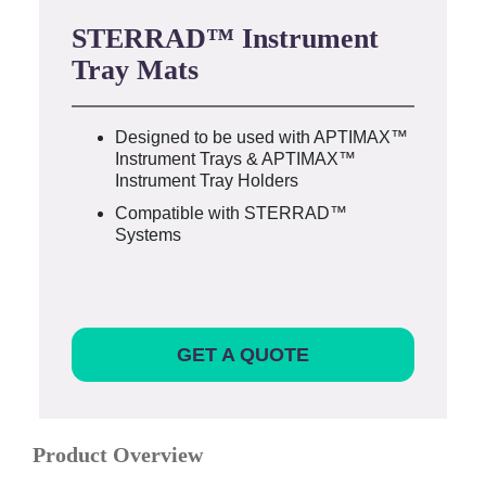
STERRAD™ Instrument
Tray Mats
Designed to be used with APTIMAX™
Instrument Trays & APTIMAX™
Instrument Tray Holders
Compatible with STERRAD™
Systems
GET A QUOTE
Product Overview