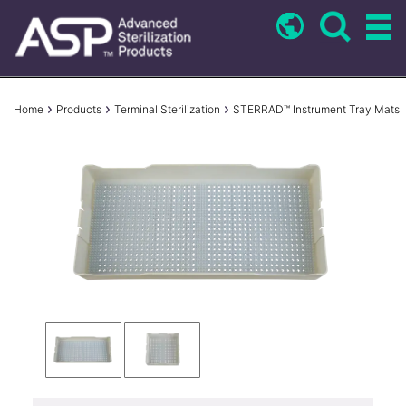
Skip
to
main
content
Breadcrumb
Home
Products
Terminal Sterilization
STERRAD™ Instrument Tray Mats