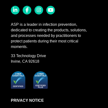
LinkedIn
Facebook
Instagram
YouTube
ASP is a leader in infection prevention,
dedicated to creating the products, solutions,
and processes needed by practitioners to
protect patients during their most critical
moments.
33 Technology Drive
Irvine, CA 92618
PRIVACY NOTICE