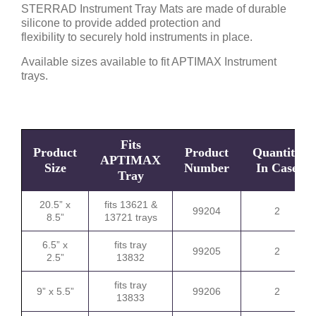
STERRAD Instrument Tray Mats are made of durable
silicone to provide added protection and
flexibility to securely hold instruments in place.
Available sizes available to fit APTIMAX Instrument
trays.
Fits
Product
Product
Quantity
APTIMAX
Size
Number
In Case
Tray
20.5” x
fits 13621 &
99204
2
8.5”
13721 trays
6.5” x
fits tray
99205
2
2.5”
13832
fits tray
9” x 5.5”
99206
2
13833