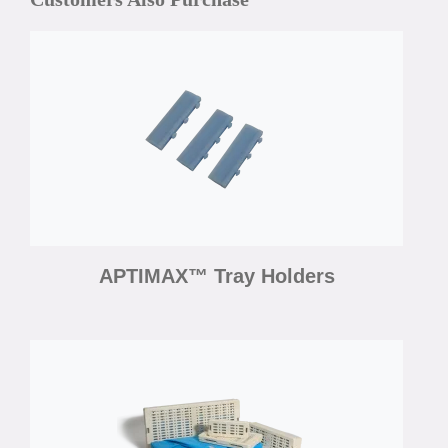
APTIMAX™ Tray Holders