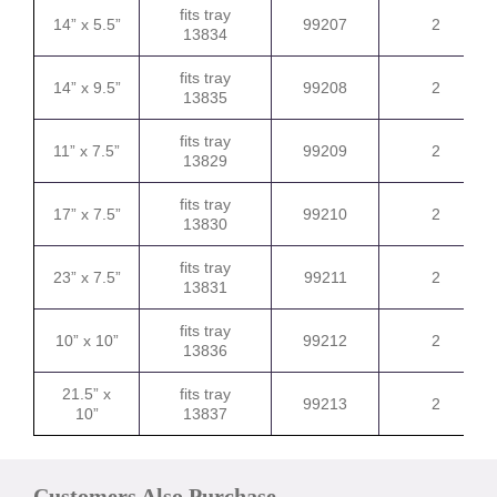
fits tray
14” x 5.5”
99207
2
13834
fits tray
14” x 9.5”
99208
2
13835
fits tray
11” x 7.5”
99209
2
13829
fits tray
17” x 7.5”
99210
2
13830
fits tray
23” x 7.5”
99211
2
13831
fits tray
10” x 10”
99212
2
13836
21.5” x
fits tray
99213
2
10”
13837
Customers Also Purchase