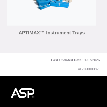
APTIMAX™ Instrument Trays
Last Updated Date:
01/07/2026
AP-2600008-1