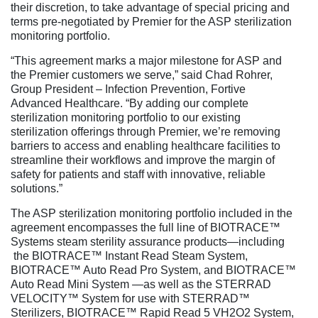
their discretion, to take advantage of special pricing and
terms pre-negotiated by Premier for the ASP sterilization
monitoring portfolio.
“This agreement marks a major milestone for ASP and
the Premier customers we serve,” said Chad Rohrer,
Group President – Infection Prevention, Fortive
Advanced Healthcare. “By adding our complete
sterilization monitoring portfolio to our existing
sterilization offerings through Premier, we’re removing
barriers to access and enabling healthcare facilities to
streamline their workflows and improve the margin of
safety for patients and staff with innovative, reliable
solutions.”
The ASP sterilization monitoring portfolio included in the
agreement encompasses the full line of BIOTRACE™
Systems steam sterility assurance products—including
the BIOTRACE™ Instant Read Steam System,
BIOTRACE™ Auto Read Pro System, and BIOTRACE™
Auto Read Mini System —as well as the STERRAD
VELOCITY™ System for use with STERRAD™
Sterilizers, BIOTRACE™ Rapid Read 5 VH2O2 System,