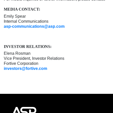
MEDIA CONTACT:
Emily Spear
Internal Communications
asp-communications@asp.com
INVESTOR RELATIONS:
Elena Rosman
Vice President, Investor Relations
Fortive Corporation
investors@fortive.com