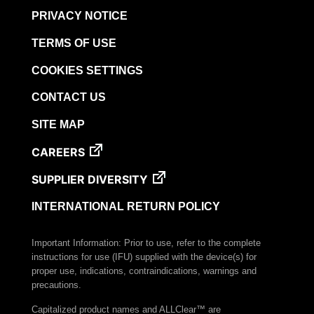
PRIVACY NOTICE
TERMS OF USE
COOKIES SETTINGS
CONTACT US
SITE MAP
CAREERS
SUPPLIER DIVERSITY
INTERNATIONAL RETURN POLICY
Important Information: Prior to use, refer to the complete
instructions for use (IFU) supplied with the device(s) for
proper use, indications, contraindications, warnings and
precautions.
Capitalized product names and ALLClear™ are