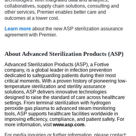
collaboratives, supply chain solutions, consulting and
other services, Premier enables better care and
outcomes at a lower cost.
Learn more
about the new ASP sterilization assurance
agreement with Premier.
About Advanced Sterilization Products (ASP)
Advanced Sterilization Products (ASP), a Fortive
company, is a global leader in infection prevention
dedicated to safeguarding patients during their most
critical moments. With a proven history of pioneering low-
temperature sterilization and sterility assurance
solutions, ASP delivers innovative technologies
designed to raise the standard of care across healthcare
settings. From terminal sterilization with hydrogen
peroxide gas plasma to advanced steam monitoring
tools, ASP supports healthcare facilities worldwide in
improving efficiency, compliance, and patient safety. For
more information, visit
www.asp.com
.
For media inquiries or further information, please contact: