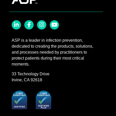
LinkedIn
Facebook
Instagram
YouTube
ASP is a leader in infection prevention,
dedicated to creating the products, solutions,
and processes needed by practitioners to
protect patients during their most critical
moments.
33 Technology Drive
Irvine, CA 92618