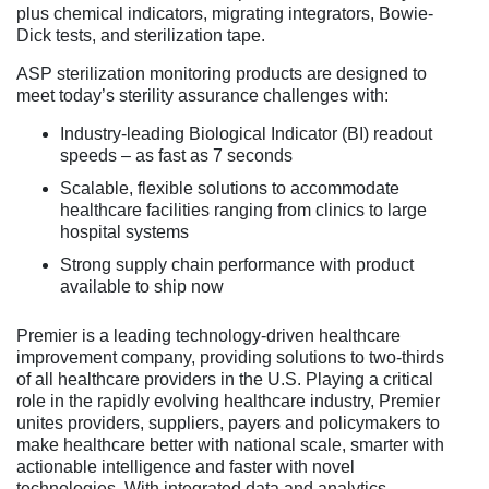
plus chemical indicators, migrating integrators, Bowie-
Dick tests, and sterilization tape.
ASP sterilization monitoring products are designed to
meet today’s sterility assurance challenges with:
Industry-leading Biological Indicator (BI) readout
speeds – as fast as 7 seconds
Scalable, flexible solutions to accommodate
healthcare facilities ranging from clinics to large
hospital systems
Strong supply chain performance with product
available to ship now
Premier is a leading technology-driven healthcare
improvement company, providing solutions to two-thirds
of all healthcare providers in the U.S. Playing a critical
role in the rapidly evolving healthcare industry, Premier
unites providers, suppliers, payers and policymakers to
make healthcare better with national scale, smarter with
actionable intelligence and faster with novel
technologies. With integrated data and analytics,