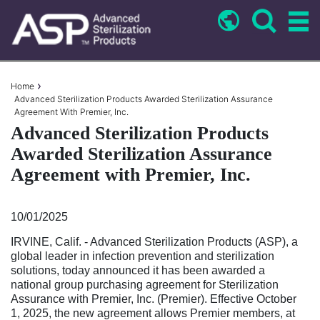
Skip
to
main
content
Breadcrumb
Home
Advanced Sterilization Products Awarded Sterilization Assurance
Agreement With Premier, Inc.
Advanced Sterilization Products
Awarded Sterilization Assurance
Agreement with Premier, Inc.
10/01/2025
IRVINE, Calif. - Advanced Sterilization Products (ASP), a
global leader in infection prevention and sterilization
solutions, today announced it has been awarded a
national group purchasing agreement for Sterilization
Assurance with Premier, Inc. (Premier). Effective October
1, 2025, the new agreement allows Premier members, at