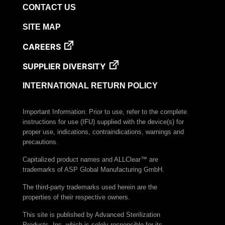
CONTACT US
SITE MAP
CAREERS
SUPPLIER DIVERSITY
INTERNATIONAL RETURN POLICY
Important Information: Prior to use, refer to the complete
instructions for use (IFU) supplied with the device(s) for
proper use, indications, contraindications, warnings and
precautions.
Capitalized product names and ALLClear™ are
trademarks of ASP Global Manufacturing GmbH.
The third-party trademarks used herein are the
properties of their respective owners.
This site is published by Advanced Sterilization
Products, Inc. which is solely responsible for its