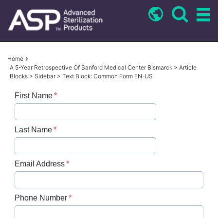
Skip
to
main
content
Breadcrumb
Home
A 5-Year Retrospective Of Sanford Medical Center Bismarck > Article
Blocks > Sidebar > Text Block: Common Form EN-US
First Name
Last Name
Email Address
Phone Number