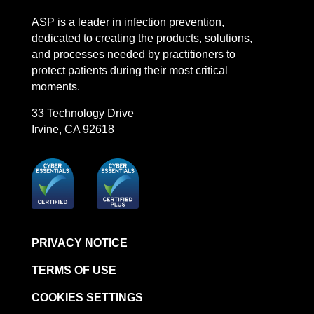
LinkedIn
Facebook
Instagram
YouTube
ASP is a leader in infection prevention,
dedicated to creating the products, solutions,
and processes needed by practitioners to
protect patients during their most critical
moments.
33 Technology Drive
Irvine, CA 92618
PRIVACY NOTICE
TERMS OF USE
COOKIES SETTINGS