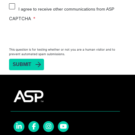
I agree to receive other communications from ASP
CAPTCHA
This question is for testing whether or not you are a human visitor and to
prevent automated spam submissions.