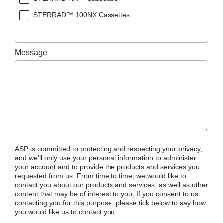
STERRAD™ 100NX Cassettes
Message
ASP is committed to protecting and respecting your privacy,
and we’ll only use your personal information to administer
your account and to provide the products and services you
requested from us. From time to time, we would like to
contact you about our products and services, as well as other
content that may be of interest to you. If you consent to us
contacting you for this purpose, please tick below to say how
you would like us to contact you: