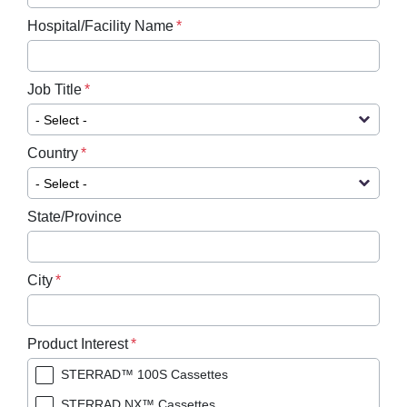
Hospital/Facility Name
Job Title
Country
State/Province
City
Product Interest
STERRAD™ 100S Cassettes
STERRAD NX™ Cassettes