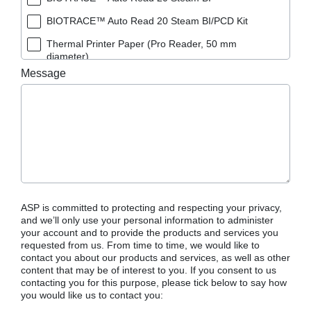
BIOTRACE™ Auto Read 20 Steam BI/PCD Kit
Thermal Printer Paper (Pro Reader, 50 mm
diameter)
Message
ASP is committed to protecting and respecting your privacy,
and we’ll only use your personal information to administer
your account and to provide the products and services you
requested from us. From time to time, we would like to
contact you about our products and services, as well as other
content that may be of interest to you. If you consent to us
contacting you for this purpose, please tick below to say how
you would like us to contact you: