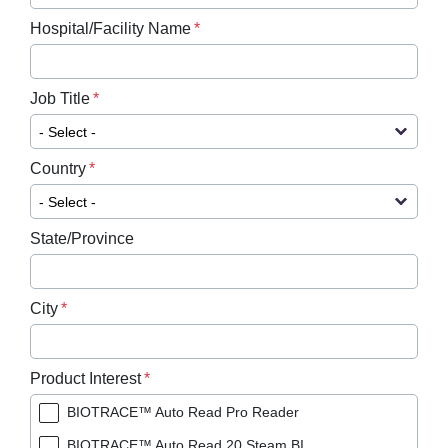
Hospital/Facility Name
Job Title
Country
State/Province
City
Product Interest
BIOTRACE™ Auto Read Pro Reader
BIOTRACE™ Auto Read 20 Steam BI