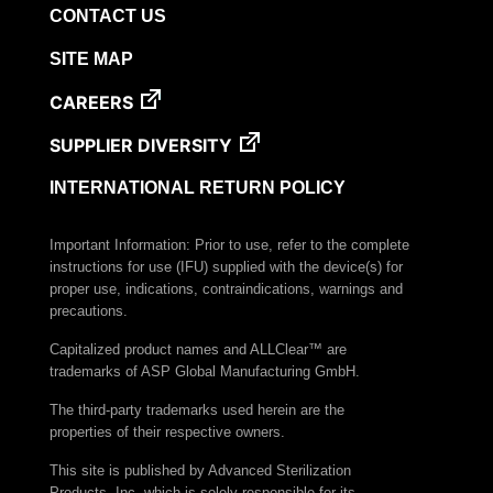
CONTACT US
SITE MAP
CAREERS
SUPPLIER DIVERSITY
INTERNATIONAL RETURN POLICY
Important Information: Prior to use, refer to the complete
instructions for use (IFU) supplied with the device(s) for
proper use, indications, contraindications, warnings and
precautions.
Capitalized product names and ALLClear™ are
trademarks of ASP Global Manufacturing GmbH.
The third-party trademarks used herein are the
properties of their respective owners.
This site is published by Advanced Sterilization
Products, Inc. which is solely responsible for its