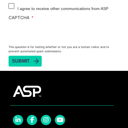
I agree to receive other communications from ASP
CAPTCHA
This question is for testing whether or not you are a human visitor and to
prevent automated spam submissions.