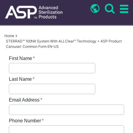
Skip
to
main
content
Breadcrumb
Home
STERRAD™ 100NX System With ALLClear™ Technology > ASP Product
Carousel: Common Form EN-US
First Name
Last Name
Email Address
Phone Number