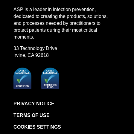
LinkedIn
Facebook
Instagram
YouTube
ASP is a leader in infection prevention,
dedicated to creating the products, solutions,
and processes needed by practitioners to
protect patients during their most critical
moments.
33 Technology Drive
Irvine, CA 92618
PRIVACY NOTICE
TERMS OF USE
COOKIES SETTINGS