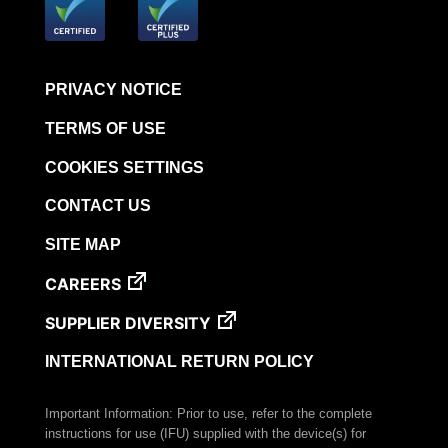
PRIVACY NOTICE
TERMS OF USE
COOKIES SETTINGS
CONTACT US
SITE MAP
CAREERS
SUPPLIER DIVERSITY
INTERNATIONAL RETURN POLICY
Important Information: Prior to use, refer to the complete
instructions for use (IFU) supplied with the device(s) for