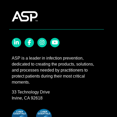
LinkedIn
Facebook
Instagram
YouTube
ASP is a leader in infection prevention,
dedicated to creating the products, solutions,
and processes needed by practitioners to
protect patients during their most critical
moments.
33 Technology Drive
Irvine, CA 92618