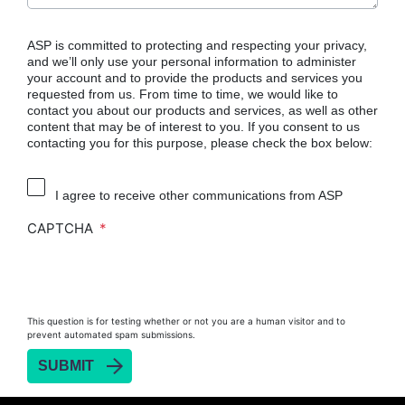
ASP is committed to protecting and respecting your privacy,
and we’ll only use your personal information to administer
your account and to provide the products and services you
requested from us. From time to time, we would like to
contact you about our products and services, as well as other
content that may be of interest to you. If you consent to us
contacting you for this purpose, please check the box below:
I agree to receive other communications from ASP
CAPTCHA
This question is for testing whether or not you are a human visitor and to
prevent automated spam submissions.