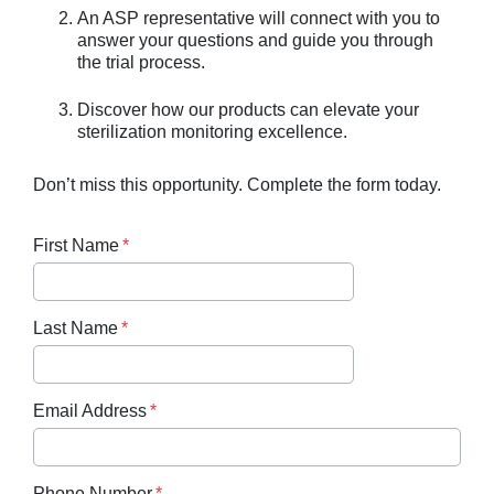
An ASP representative will connect with you to
answer your questions and guide you through
the trial process.
Discover how our products can elevate your
sterilization monitoring excellence.
Don’t miss this opportunity. Complete the form today.
First Name
Last Name
Email Address
Phone Number