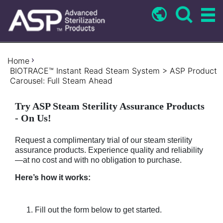
Skip
to
main
content
Breadcrumb
Home
BIOTRACE™ Instant Read Steam System > ASP Product
Carousel: Full Steam Ahead
Try ASP Steam Sterility Assurance Products
- On Us!
Request a complimentary trial of our steam sterility
assurance products. Experience quality and reliability
—at no cost and with no obligation to purchase.
Here’s how it works:
Fill out the form below to get started.