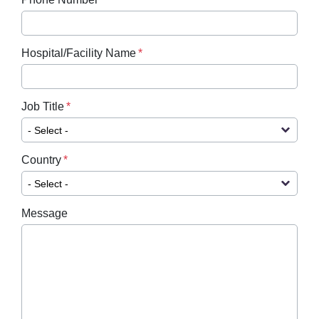
Hospital/Facility Name
Job Title
Country
Message