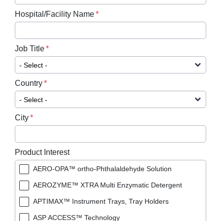
Hospital/Facility Name
Job Title
Country
City
Product Interest
AERO-OPA™ ortho-Phthalaldehyde Solution
AEROZYME™ XTRA Multi Enzymatic Detergent
APTIMAX™​ Instrument Trays, Tray Holders
ASP ACCESS™​ Technology