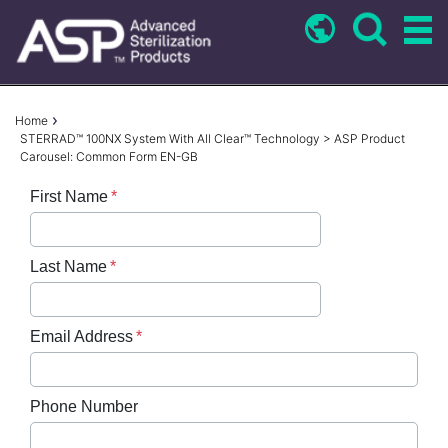
Skip
to
main
content
Breadcrumb
Home
STERRAD™ 100NX System With All Clear™ Technology > ASP Product
Carousel: Common Form EN-GB
First Name
Last Name
Email Address
Phone Number