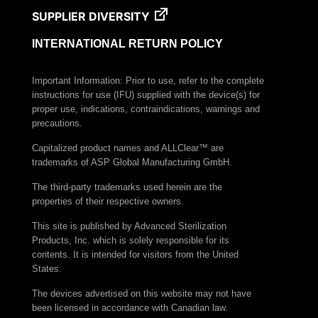
Chemical Indicator
SUPPLIER DIVERSITY
VERISURE™ VH2O2 Type 4 Multi-Variable
Chemical Indicator Strip
INTERNATIONAL RETURN POLICY
VERISURE™ EO Type 4 Multi-Variable Chemical
Indicator Strip (200 x 15 mm)
Important Information: Prior to use, refer to the complete
instructions for use (IFU) supplied with the device(s) for
VERISURE™ Steam Type 5 Ink Integrator
proper use, indications, contraindications, warnings and
VERISURE™ Ultrasonic Cavitation Test
precautions.
VERISURE™ Wash & Ultrasonic Test
Capitalized product names and ALLClear™ are
trademarks of ASP Global Manufacturing GmbH.
BIOTRACE™ Protein Pen Test System
The third-party trademarks used herein are the
properties of their respective owners.
This site is published by Advanced Sterilization
Products, Inc. which is solely responsible for its
contents. It is intended for visitors from the United
States.
The devices advertised on this website may not have
been licensed in accordance with Canadian law.