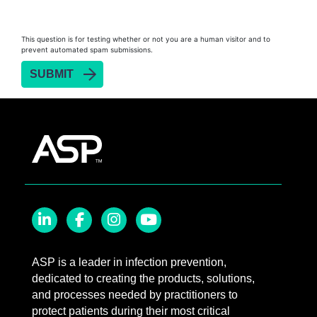
Biofilm Removal
Heat Sealer HS 900
This question is for testing whether or not you are a human visitor and to
prevent automated spam submissions.
Heat Sealer HS 1000
Heat Sealer HS 2000
SEALSURE™​ Chemical Indicator (CI) Tape and
STERRAD™ Chemical Indicator (CI) Strips
STERRAD™​ 100NX System with ALLClear™​
Technology
STERRAD™​ 100S System
STERRAD NX™​ System with ALLClear™​
Technology
Cassettes for STERRAD™ 100S​​
LinkedIn
Facebook
Instagram
YouTube
Cassettes for STERRAD NX™ with ALLClear™
ASP is a leader in infection prevention,
Technology​
dedicated to creating the products, solutions,
®
TYVEK
​ Pouch with STERRAD™ Chemical
and processes needed by practitioners to
Indicator Strips
protect patients during their most critical