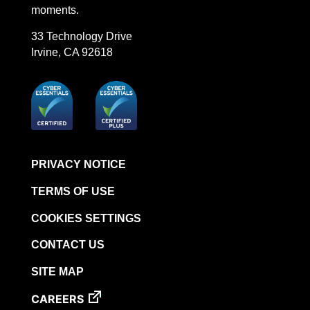
moments.
STERRAD VELOCITY™​ BI Activator
BIOTRACE™ Auto Read Mini Reader - Thermal
33 Technology Drive
Printer Paper
Irvine, CA 92618
STERRAD VELOCITY™​ Biological Indicator (BI)/
Process Challenge Device (PCD)
BIOTRACE™ Auto Read Pro Reader - Thermal
Printer Paper
VERISURE™ Bowie-Dick Test Pack
VERISURE™ Bowie-Dick Test Card
PRIVACY NOTICE
VERISURE™ Bowie-Dick Test Card (Refill)
TERMS OF USE
VERISURE™ Steam Type 5 Migrating Integrator
COOKIES SETTINGS
VERISURE™ Steam Type 5 Migrating Integrator /
PCD
CONTACT US
VERISURE™ Steam Type 5 Migrating Integrator
SITE MAP
w/ Extender
CAREERS
VERISURE™ Steam Type 4 Multi-Variable