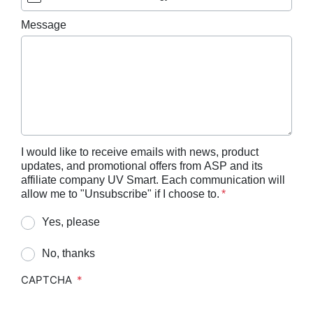
ASP AEROFLEX™ Automatic Endoscope
Message
Reprocessor
ASP AUTOSURE™ MRC Reagent
BIOTRACE™ Auto Read 20 Steam BI
BIOTRACE™ Auto Read 20 Steam BI/PCD Kit
BIOTRACE™ Instant Read Steam BI Reader
BIOTRACE™ Rapid Read 5 VH2O2 BI Reader
I would like to receive emails with news, product
updates, and promotional offers from ASP and its
BIOTRACE™ Auto Read Mini Reader
affiliate company UV Smart. Each communication will
BIOTRACE™ Auto Read Pro Reader
allow me to "Unsubscribe" if I choose to.
CIDEX™​ OPA Concentrate Solution
Yes, please
CIDEX™​ OPA Solution
No, thanks
CIDEX™​ OPA Solution Test Strips
CAPTCHA
CIDEZYME™​ XTRA Multi-Enzymatic Detergent
CIDEZYME BIOCLEAN™ Enzymatic Detergent for