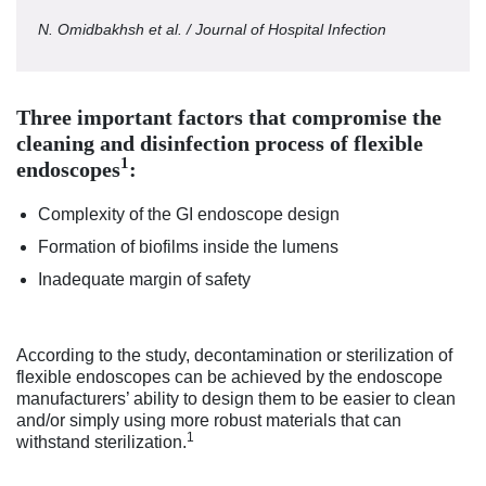
N. Omidbakhsh et al. / Journal of Hospital Infection
Three important factors that compromise the
cleaning and disinfection process of flexible
1
endoscopes
:
Complexity of the GI endoscope design
Formation of biofilms inside the lumens
Inadequate margin of safety
According to the study, decontamination or sterilization of
flexible endoscopes can be achieved by the endoscope
manufacturers’ ability to design them to be easier to clean
and/or simply using more robust materials that can
1
withstand sterilization.