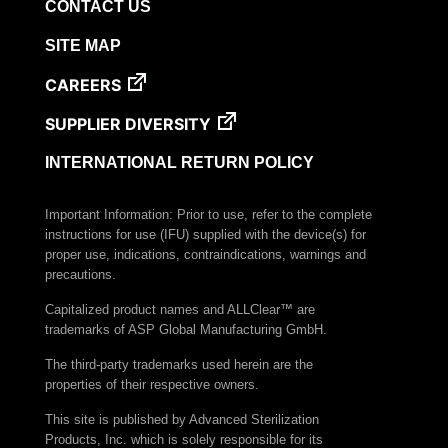
CONTACT US
SITE MAP
CAREERS
SUPPLIER DIVERSITY
INTERNATIONAL RETURN POLICY
Important Information: Prior to use, refer to the complete
instructions for use (IFU) supplied with the device(s) for
proper use, indications, contraindications, warnings and
precautions.
Capitalized product names and ALLClear™ are
trademarks of ASP Global Manufacturing GmbH.
The third-party trademarks used herein are the
properties of their respective owners.
This site is published by Advanced Sterilization
Products, Inc. which is solely responsible for its