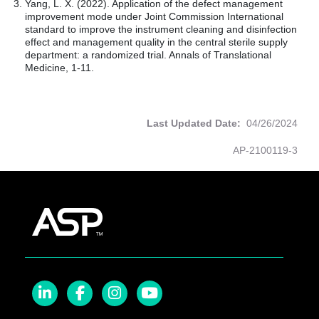
Yang, L. X. (2022). Application of the defect management
improvement mode under Joint Commission International
standard to improve the instrument cleaning and disinfection
effect and management quality in the central sterile supply
department: a randomized trial. Annals of Translational
Medicine, 1-11.
Last Updated Date:
04/26/2024
AP-2100119-3
LinkedIn
Facebook
Instagram
YouTube