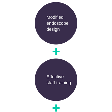
Modified
endoscope
design
+
Effective
staff training
+