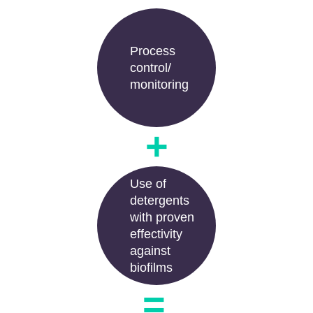
Process
control/
monitoring
+
Use of
detergents
with proven
effectivity
against
biofilms
=