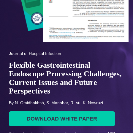
Journal of Hospital Infection
Flexible Gastrointestinal
Endoscope Processing Challenges,
Current Issues and Future
Perspectives
By N. Omidbakhsh, S. Manohar, R. Vu, K. Nowruzi
DOWNLOAD WHITE PAPER