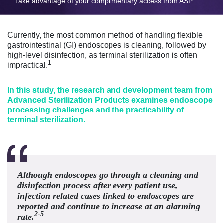
Take advantage of your complimentary access from ASP
Currently, the most common method of handling flexible
gastrointestinal (GI) endoscopes is cleaning, followed by
high-level disinfection, as terminal sterilization is often
1
impractical.
In this study, the research and development team from
Advanced Sterilization Products examines endoscope
processing challenges and the practicability of
terminal sterilization.
Although endoscopes go through a cleaning and
disinfection process after every patient use,
infection related cases linked to endoscopes are
reported and continue to increase at an alarming
2-5
rate.