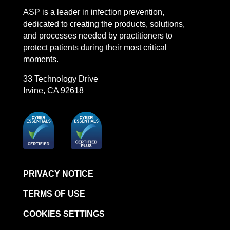
ASP is a leader in infection prevention,
dedicated to creating the products, solutions,
and processes needed by practitioners to
protect patients during their most critical
moments.
33 Technology Drive
Irvine, CA 92618
PRIVACY NOTICE
TERMS OF USE
COOKIES SETTINGS