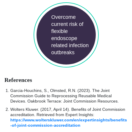
Overcome
current risk of
flexible
endoscope
related infection
outbreaks
References
Garcia-Houchins, S., Olmsted, R.N. (2023). The Joint
Commission Guide to Reprocessing Reusable Medical
Devices. Oakbrook Terrace: Joint Commission Resources.
Wolters Kluwer. (2017, April 14). Benefits of Joint Commission
accreditation. Retrieved from Expert Insights:
https://www.wolterskluwer.com/en/expertinsights/benefits
-of-joint-commission-accreditation