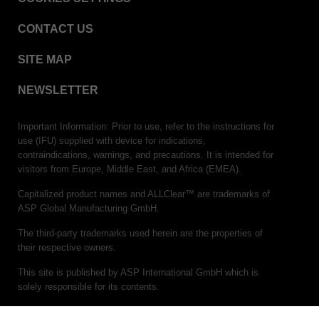
CONTACT US
SITE MAP
NEWSLETTER
Important Information: Prior to use, refer to the instructions for
use (IFU) supplied with device for indications,
contraindications, warnings, and precautions. It is intended for
visitors from Europe, Middle East, and Africa (EMEA).
Capitalized product names and ALLClear™ are trademarks of
ASP Global Manufacturing GmbH.
The third-party trademarks used herein are the properties of
their respective owners.
This site is published by ASP International GmbH which is
solely responsible for its contents.
(c)ASP 2026. All rights reserved.