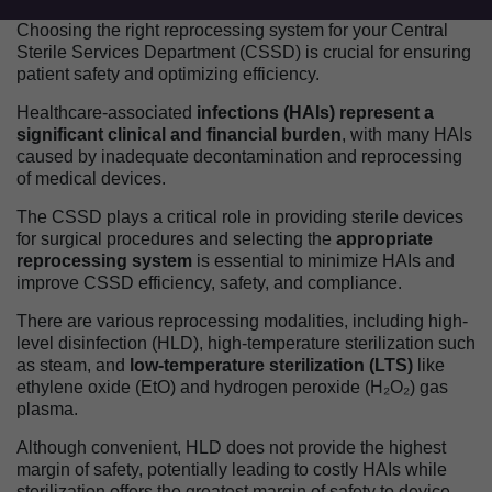
Choosing the right reprocessing system for your Central
Sterile Services Department (CSSD) is crucial for ensuring
patient safety and optimizing efficiency.
Healthcare-associated
infections (HAIs) represent a
significant clinical and financial burden
, with many HAIs
caused by inadequate decontamination and reprocessing
of medical devices.
The CSSD plays a critical role in providing sterile devices
for surgical procedures and selecting the
appropriate
reprocessing system
is essential to minimize HAIs and
improve CSSD efficiency, safety, and compliance.
There are various reprocessing modalities, including high-
level disinfection (HLD), high-temperature sterilization such
as steam, and
low-temperature sterilization (LTS)
like
ethylene oxide (EtO) and hydrogen peroxide (H₂O₂) gas
plasma.
Although convenient, HLD does not provide the highest
margin of safety, potentially leading to costly HAIs while
sterilization offers the greatest margin of safety to device