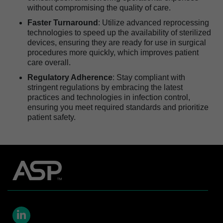
without compromising the quality of care.
Faster Turnaround
: Utilize advanced reprocessing
technologies to speed up the availability of sterilized
devices, ensuring they are ready for use in surgical
procedures more quickly, which improves patient
care overall.
Regulatory Adherence
: Stay compliant with
stringent regulations by embracing the latest
practices and technologies in infection control,
ensuring you meet required standards and prioritize
patient safety.