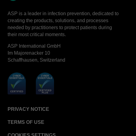
LinkedIn
ASP is a leader in infection prevention, dedicated to
creating the products, solutions, and processes
needed by practitioners to protect patients during
their most critical moments.
ASP International GmbH
Im Majorenacker 10
Schaffhausen, Switzerland
PRIVACY NOTICE
TERMS OF USE
COOKIES SETTINGS