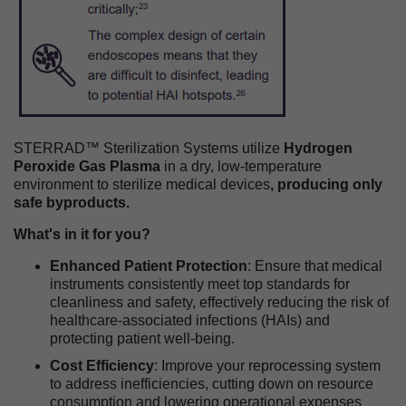
STERRAD™ Sterilization Systems utilize
Hydrogen
Peroxide Gas Plasma
in a dry, low-temperature
environment to sterilize medical devices
, producing only
safe byproducts.
What's in it for you?
Enhanced Patient Protection
: Ensure that medical
instruments consistently meet top standards for
cleanliness and safety, effectively reducing the risk of
healthcare-associated infections (HAIs) and
protecting patient well-being.
Cost Efficiency
: Improve your reprocessing system
to address inefficiencies, cutting down on resource
consumption and lowering operational expenses