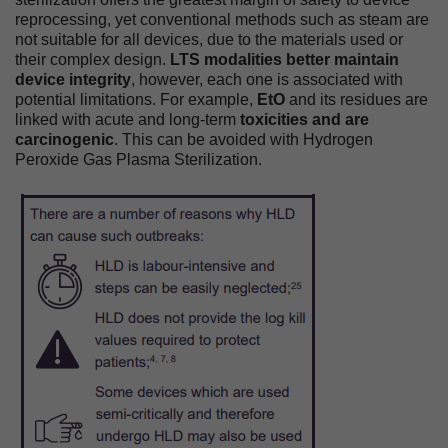
reprocessing, yet conventional methods such as steam are
not suitable for all devices, due to the materials used or
their complex design.
LTS modalities better maintain
device integrity
, however, each one is associated with
potential limitations. For example,
EtO
and its residues are
linked with acute and long-term
toxicities and are
carcinogenic
. This can be avoided with Hydrogen
Peroxide Gas Plasma Sterilization.