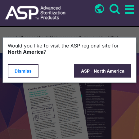
Skip
to
main
content
Breadcrumb
Home
Choosing The Right Reprocessing System For Your CSSD
Would you like to visit the ASP regional site for
North America
?
Dismiss
ASP - North America