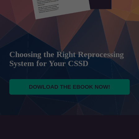
Choosing the Right Reprocessing
System for Your CSSD
DOWLOAD THE EBOOK NOW!