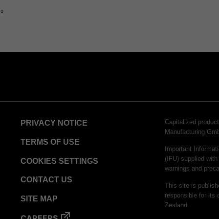
to
STERRAD™ Chemical Indicator (CI) Strips
hnology
logy
Capitalized produ
PRIVACY NOTICE
chnology​
Manufacturing Gm
TERMS OF USE
tor Strips
Important Informati
(IFU) supplied with
COOKIES SETTINGS
warnings and preca
rinter Paper
CONTACT US
This site is publis
 Process Challenge Device (PCD)
responsible for its 
SITE MAP
Zealand.
inter Paper
CAREERS