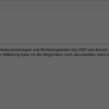
essor
duktaktualisierungen und Werbeangeboten von ASP und dessen
 Mitteilung habe ich die Möglichkeit, mich abzumelden, wenn 
 Biofilm Removal