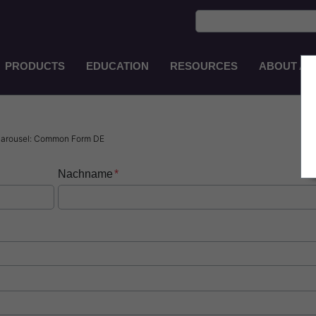
PRODUCTS
EDUCATION
RESOURCES
ABOUT AS
Main
Navigation
EN-
AU
 Carousel: Common Form DE
Nachname