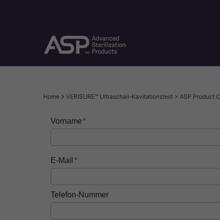
Skip
to
main
content
Breadcrumb
Home
VERISURE™ Ultraschall-Kavitationstest > ASP Product
Vorname
E-Mail
Telefon-Nummer