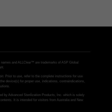
ct names and ALLClear™ are trademarks of ASP Global
bH.
on: Prior to use, refer to the complete instructions for use
 the device(s) for proper use, indications, contraindications,
utions.
hed by Advanced Sterilization Products, Inc. which is solely
contents. It is intended for visitors from Australia and New