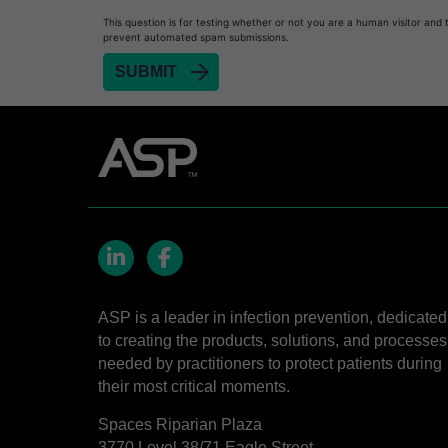
This question is for testing whether or not you are a human visitor and 
Heat Sealer HS 1000
prevent automated spam submissions.
Heat Sealer HS 2000
SEALSURE™​ Chemical Indicator (CI) Tape and 
STERRAD™​ 100NX System with ALLClear™​ Tec
STERRAD™​ 100S System
STERRAD NX™​ System with ALLClear™​ Techno
Cassettes for STERRAD™ 100S​​
Cassettes for STERRAD NX™ with ALLClear™ Te
LinkedIn
Facebook
®
TYVEK
​ Pouch with STERRAD™ Chemical Indica
ASP is a leader in infection prevention, dedicated
STERRAD VELOCITY™​ BI Activator
to creating the products, solutions, and processes
BIOTRACE™ Auto Read Mini Reader - Thermal P
needed by practitioners to protect patients during
their most critical moments.
STERRAD VELOCITY™​ Biological Indicator (BI)/
Spaces Riparian Plaza
BIOTRACE™ Auto Read Pro Reader - Thermal Pr
3770 Level 38/71 Eagle Street