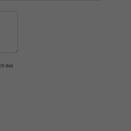
ich das