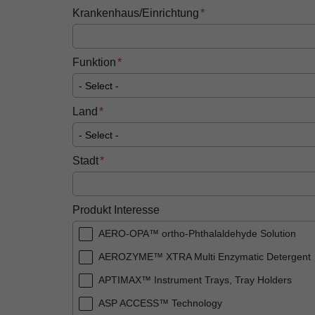
Krankenhaus/Einrichtung
Funktion
Land
Stadt
Produkt Interesse
AERO-OPA™ ortho-Phthalaldehyde Solution
AEROZYME™ XTRA Multi Enzymatic Detergent
APTIMAX™​ Instrument Trays, Tray Holders
ASP ACCESS™​ Technology