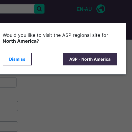
EN-AU
CONTACT US
P
Would you like to visit the ASP regional site for
North America
?
Dismiss
ASP - North America