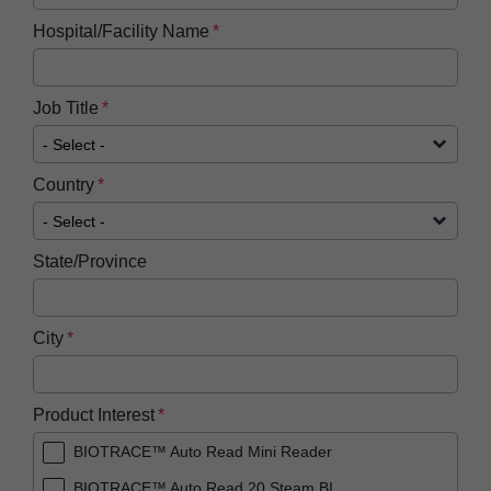
Hospital/Facility Name
Job Title
Country
State/Province
City
Product Interest
BIOTRACE™ Auto Read Mini Reader
BIOTRACE™ Auto Read 20 Steam BI