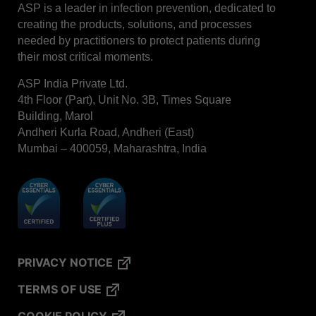
ASP is a leader in infection prevention, dedicated to
creating the products, solutions, and processes
needed by practitioners to protect patients during
their most critical moments.
ASP India Private Ltd.
4th Floor (Part), Unit No. 3B, Times Square
Building, Marol
Andheri Kurla Road, Andheri (East)
Mumbai – 400059, Maharashtra, India
PRIVACY NOTICE
TERMS OF USE