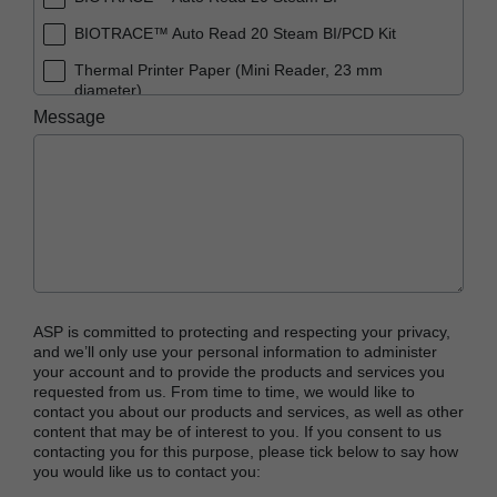
BIOTRACE™ Auto Read 20 Steam BI/PCD Kit
Thermal Printer Paper (Mini Reader, 23 mm
diameter)
Message
ASP is committed to protecting and respecting your privacy,
and we’ll only use your personal information to administer
your account and to provide the products and services you
requested from us. From time to time, we would like to
contact you about our products and services, as well as other
content that may be of interest to you. If you consent to us
contacting you for this purpose, please tick below to say how
you would like us to contact you: