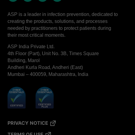
LinkedIn
Facebook
Instagram
Whatsapp
ASP is a leader in infection prevention, dedicated to
creating the products, solutions, and processes
needed by practitioners to protect patients during
their most critical moments.
ASP India Private Ltd.
4th Floor (Part), Unit No. 3B, Times Square
Building, Marol
Andheri Kurla Road, Andheri (East)
Mumbai – 400059, Maharashtra, India
PRIVACY NOTICE
TERMS OF USE