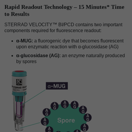
Rapid Readout Technology – 15 Minutes* Time
to Results
STERRAD VELOCITY™ BI/PCD contains two important
components required for fluorescence readout:
α-MUG:
a fluorogenic dye that becomes fluorescent
upon enzymatic reaction with α-glucosidase (AG)
α-glucosidase (AG):
an enzyme naturally produced
by spores