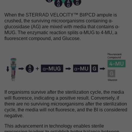
When the STERRAD VELOCITY™ BI/PCD ampule is
crushed, the surviving microorganisms containing α-
glucosidase (AG) are mixed with media that contains α-
MUG. The enzymatic reaction splits α-MUG to 4-MU, a
fluorescent compound, and Glucose.
Image
If organisms survive after the sterilization cycle, the media
will fluoresce, indicating a positive result. Conversely, if
there are no surviving microorganisms after the sterilization
cycle, the media will not fluoresce, and the BI is considered
negative.
This advancement in technology enables sterile
processing leaders to establish better balance between