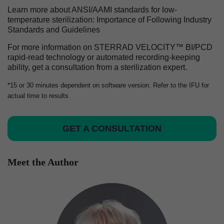
Learn more about ANSI/AAMI standards for low-
temperature sterilization: Importance of Following Industry
Standards and Guidelines
For more information on STERRAD VELOCITY™ BI/PCD
rapid-read technology or automated recording-keeping
ability, get a consultation from a sterilization expert.
*15 or 30 minutes dependent on software version. Refer to the IFU for
actual time to results.
GET A CONSULTATION
Meet the Author