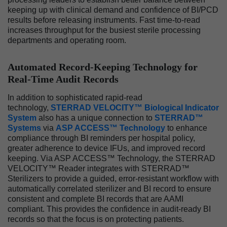
keeping up with clinical demand and confidence of BI/PCD
results before releasing instruments. Fast time-to-read
increases throughput for the busiest sterile processing
departments and operating room.
Automated Record-Keeping Technology for
Real-Time Audit Records
In addition to sophisticated rapid-read
technology,
STERRAD VELOCITY™ Biological Indicator
System
also has a unique connection to
STERRAD™
Systems
via
ASP ACCESS™ Technology
to enhance
compliance through BI reminders per hospital policy,
greater adherence to device IFUs, and improved record
keeping. Via ASP ACCESS™ Technology, the STERRAD
VELOCITY™ Reader integrates with STERRAD™
Sterilizers to provide a guided, error-resistant workflow with
automatically correlated sterilizer and BI record to ensure
consistent and complete BI records that are AAMI
compliant. This provides the confidence in audit-ready BI
records so that the focus is on protecting patients.