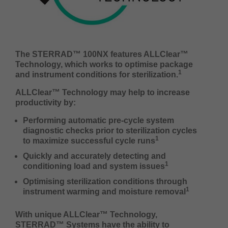
The STERRAD™ 100NX features ALLClear™
Technology, which works to optimise package
1
and instrument conditions for sterilization.
ALLClear™ Technology may help to increase
productivity by:
Performing automatic pre-cycle system
diagnostic checks prior to sterilization cycles
1
to maximize successful cycle runs
Quickly and accurately detecting and
1
conditioning load and system issues
Optimising sterilization conditions through
1
instrument warming and moisture removal
With unique ALLClear™ Technology,
STERRAD™ Systems have the ability to