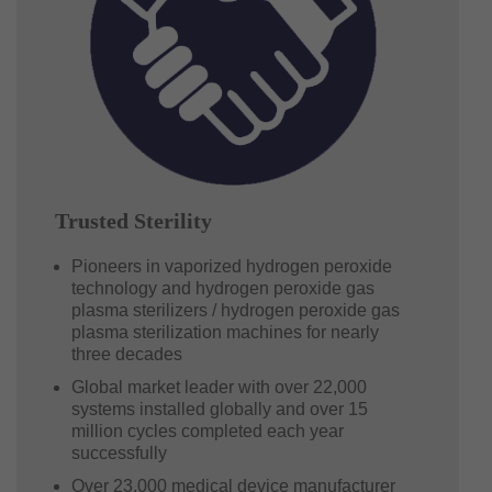
Trusted Sterility
Pioneers in vaporized hydrogen peroxide
technology and hydrogen peroxide gas
plasma sterilizers / hydrogen peroxide gas
plasma sterilization machines for nearly
three decades
Global market leader with over 22,000
systems installed globally and over 15
million cycles completed each year
successfully
Over 23,000 medical device manufacturer