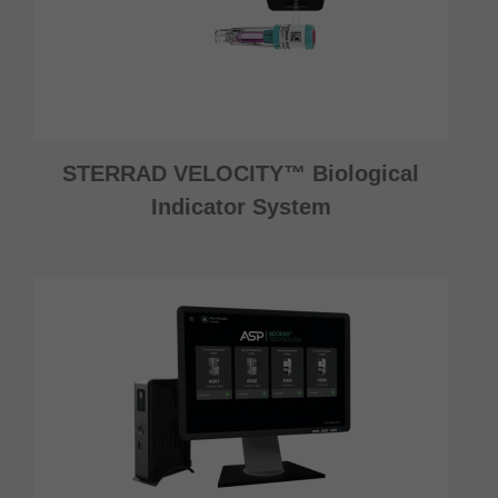
STERRAD VELOCITY™ Biological
Indicator System