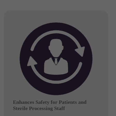
Enhances Safety for Patients and
Sterile Processing Staff