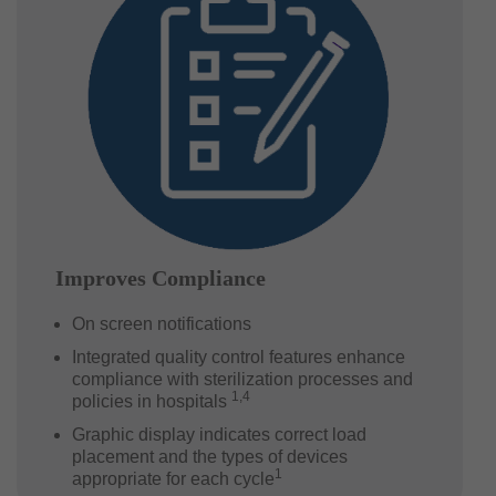
Improves Compliance
On screen notifications
Integrated quality control features enhance
compliance with sterilization processes and
1,4
policies in hospitals
Graphic display indicates correct load
placement and the types of devices
1
appropriate for each cycle