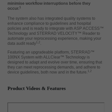
minimise workflow interruptions before they
1
occur.
The system also has integrated quality systems to
enhance compliance to guidelines and hospital
policies and is ready to integrate with ASP ACCESS™
Technology and STERRAD VELOCITY™ Reader to
automate your reprocessing experience, making your
1,2
data audit ready
.
Featuring an upgradeable platform, STERRAD™
100NX System with ALLClear™ Technology is
designed to adapt and evolve over time, ensuring that
they can meet reprocessing demands, and adhere to
1,2
device guidelines, both now and in the future.
Product Videos & Features