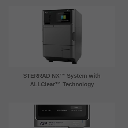
STERRAD NX™ System with
ALLClear™ Technology