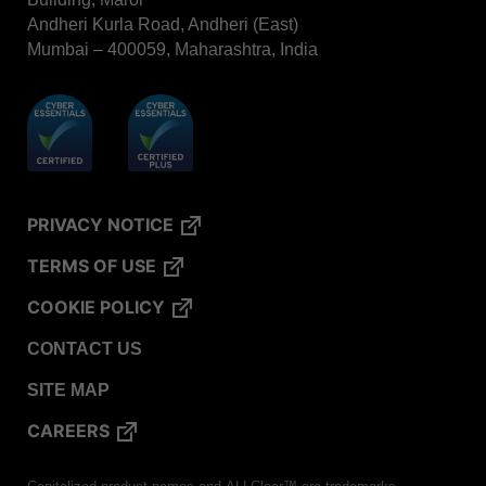
Andheri Kurla Road, Andheri (East)
Mumbai – 400059, Maharashtra, India
PRIVACY NOTICE
TERMS OF USE
COOKIE POLICY
CONTACT US
SITE MAP
CAREERS