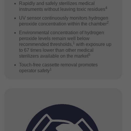
Rapidly and safely sterilizes medical
4
instruments without leaving toxic residues
UV sensor continuously monitors hydrogen
2
peroxide concentration within the chamber
Environmental concentration of hydrogen
peroxide levels remain well below
1
recommended thresholds,
with exposure up
to 67 times lower than other medical
5
sterilizers available on the market
Touch-free cassette removal promotes
1
operator safety