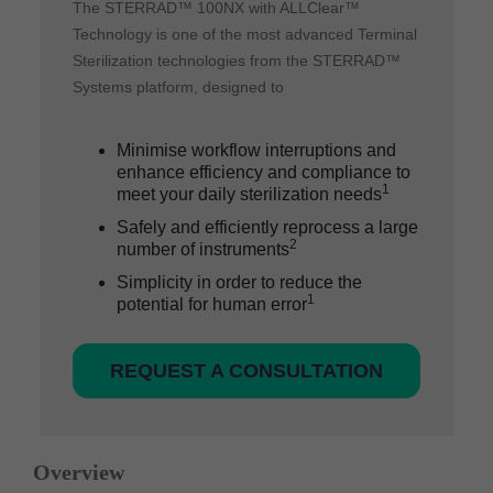
The STERRAD™ 100NX with ALLClear™
Technology is one of the most advanced Terminal
Sterilization technologies from the STERRAD™
Systems platform, designed to
Minimise workflow interruptions and
enhance efficiency and compliance to
1
meet your daily sterilization needs
Safely and efficiently reprocess a large
2
number of instruments
Simplicity in order to reduce the
1
potential for human error
REQUEST A CONSULTATION
Overview