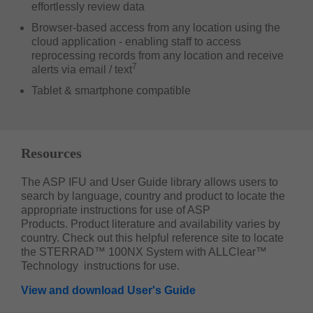
effortlessly review data
Browser-based access from any location using the
cloud application - enabling staff to access
reprocessing records from any location and receive
7
alerts via email / text
Tablet & smartphone compatible
Resources
The ASP IFU and User Guide library allows users to
search by language, country and product to locate the
appropriate instructions for use of ASP
Products. Product literature and availability varies by
country. Check out this helpful reference site to locate
the STERRAD™ 100NX System with ALLClear™
Technology instructions for use.
View and download User's Guide