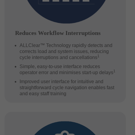
Reduces Workflow Interruptions
ALLClear™ Technology rapidly detects and
corrects load and system issues, reducing
1
cycle interruptions and cancellations
Simple, easy-to-use interface reduces
1
operator error and minimises start-up delays
Improved user interface for intuitive and
straightforward cycle navigation enables fast
and easy staff training