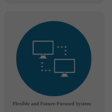
Flexible and Future-Focused System