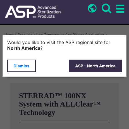
Skip
to
main
content
Breadcrumb
Home
Products
Low Temperature Gas Plasma Sterilization
STERRAD™ 100NX System With ALLClear™ Technology
Would you like to visit the ASP regional site for
North America
?
Drag to rotate
Dismiss
ASP - North America
STERRAD™ 100NX
System with ALLClear™
Technology