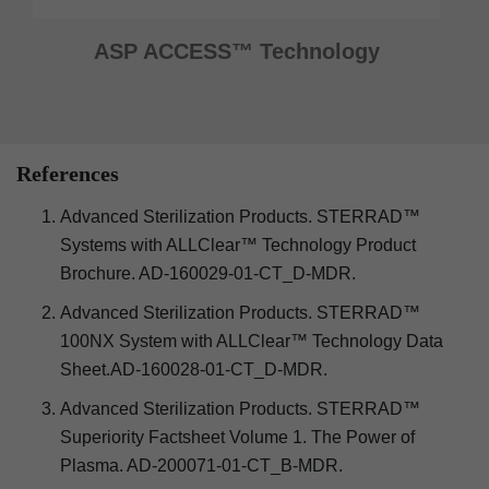
ASP ACCESS™ Technology
References
Advanced Sterilization Products. STERRAD™
Systems with ALLClear™ Technology Product
Brochure. AD-160029-01-CT_D-MDR.
Advanced Sterilization Products. STERRAD™
100NX System with ALLClear™ Technology Data
Sheet.AD-160028-01-CT_D-MDR.
Advanced Sterilization Products. STERRAD™
Superiority Factsheet Volume 1. The Power of
Plasma. AD-200071-01-CT_B-MDR.