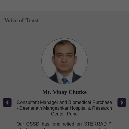
Voice of Trust
Mr. Vinay Chutke
Previous
Next
Consultant Manager and Biomedical Purchase
- Deenanath Mangeshkar Hospital & Research
Center, Pune
Our CSSD has long relied on STERRAD™,