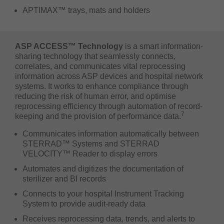
APTIMAX™ trays, mats and holders
ASP ACCESS™ Technology
is a smart information-
sharing technology that seamlessly connects,
correlates, and communicates vital reprocessing
information across ASP devices and hospital network
systems. It works to enhance compliance through
reducing the risk of human error, and optimise
reprocessing efficiency through automation of record-
7
keeping and the provision of performance data.
Communicates information automatically between
STERRAD™ Systems and STERRAD
VELOCITY™ Reader to display errors
Automates and digitizes the documentation of
sterilizer and BI records
Connects to your hospital Instrument Tracking
System to provide audit-ready data
Receives reprocessing data, trends, and alerts to