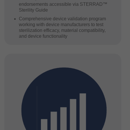
endorsements accessible via STERRAD™
Sterility Guide
Comprehensive device validation program
working with device manufacturers to test
sterilization efficacy, material compatibility,
and device functionality