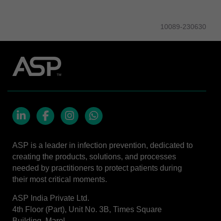
10089-230630
LinkedIn
Facebook
Instagram
Whatsapp
ASP is a leader in infection prevention, dedicated to
creating the products, solutions, and processes
needed by practitioners to protect patients during
their most critical moments.
ASP India Private Ltd.
4th Floor (Part), Unit No. 3B, Times Square
Building, Marol