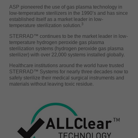
ASP pioneered the use of gas plasma technology in
low-temperature sterilizers in the 1990’s and has since
established itself as a market leader in low-
3
temperature sterilization solution.
STERRAD™ continues to be the market leader in low-
temperature hydrogen peroxide gas plasma
sterilization systems (hydrogen peroxide gas plasma
sterilizer) with over 22,000 systems installed globally.
Healthcare institutions around the world have trusted
STERRAD™ Systems for nearly three decades now to
safely sterilize their medical surgical instruments and
materials without leaving toxic residue.