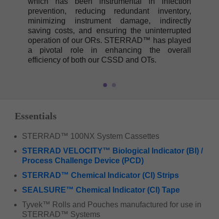
which has been instrumental in infection
prevention, reducing redundant inventory,
minimizing instrument damage, indirectly
saving costs, and ensuring the uninterrupted
operation of our ORs. STERRAD™ has played
a pivotal role in enhancing the overall
efficiency of both our CSSD and OTs.
Essentials
STERRAD™ 100NX System Cassettes
STERRAD VELOCITY™ Biological Indicator (BI) /
Process Challenge Device (PCD)
STERRAD™ Chemical Indicator (CI) Strips
SEALSURE™ Chemical Indicator (CI) Tape
Tyvek™ Rolls and Pouches manufactured for use in
STERRAD™ Systems