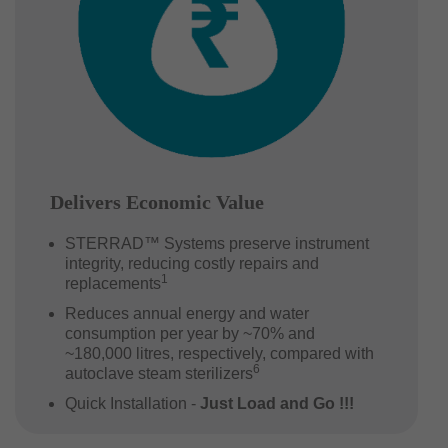
Delivers Economic Value
STERRAD™ Systems preserve instrument
integrity, reducing costly repairs and
1
replacements
Reduces annual energy and water
consumption per year by ~70% and
~180,000 litres, respectively, compared with
6
autoclave steam sterilizers
Quick Installation -
Just Load and Go !!!