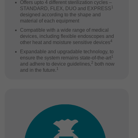
Offers upto 4 different sterilization cycles –
1
STANDARD, FLEX, DUO and EXPRESS
designed according to the shape and
material of each equipment
Compatible with a wide range of medical
devices, including flexible endoscopes and
4
other heat and moisture sensitive devices
Expandable and upgradable technology, to
1
ensure the system remains state-of-the-art
2
and adhere to device guidelines,
both now
1
and in the future.