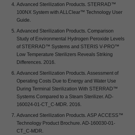
Advanced Sterilization Products. STERRAD™
100NX System with ALLClear™ Technology User
Guide.
Advanced Sterilization Products. Comparison
Study of Environmental Hydrogen Peroxide Levels
of STERRAD™ Systems and STERIS V-PRO™
Low Temperature Sterilizers Reveals Striking
Differences. 2016.
Advanced Sterilization Products. Assessment of
Operating Costs Due to Energy and Water Use
During Terminal Sterilization With STERRAD™
Systems Compared to a Steam Sterilizer. AD-
160024-01-CT_C-MDR. 2016.
Advanced Sterilization Products. ASP ACCESS™
Technology Product Brochure. AD-160030-01-
CT_C-MDR.