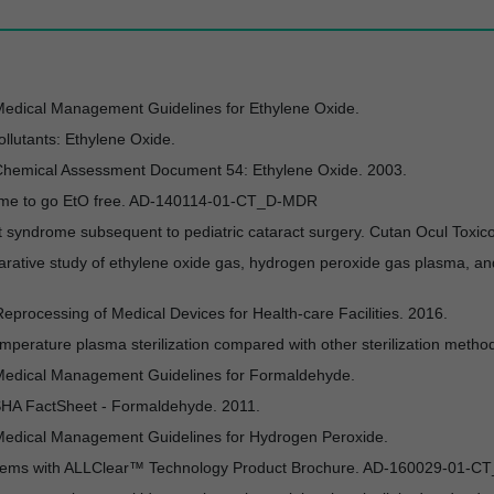
Medical Management Guidelines for Ethylene Oxide.
llutants: Ethylene Oxide.
l Chemical Assessment Document 54: Ethylene Oxide. 2003.
t time to go EtO free. AD-140114-01-CT_D-MDR
ent syndrome subsequent to pediatric cataract surgery. Cutan Ocul Toxic
arative study of ethylene oxide gas, hydrogen peroxide gas plasma, an
processing of Medical Devices for Health-care Facilities. 2016.
mperature plasma sterilization compared with other sterilization metho
 Medical Management Guidelines for Formaldehyde.
OSHA FactSheet - Formaldehyde. 2011.
 Medical Management Guidelines for Hydrogen Peroxide.
stems with ALLClear™ Technology Product Brochure. AD-160029-01-