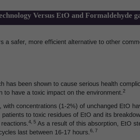
chnology Versus EtO and Formaldehyde gas
 a safer, more efficient alternative to other comm
hich has been shown to cause serious health complic
2
wn to have a toxic impact on the environment.
 with concentrations (1-2%) of unchanged EtO havi
patients to toxic residues of EtO and its breakdown
4, 5
 reactions.
As a result of this absorption, EtO ste
6, 7
n cycles last between 16-17 hours.