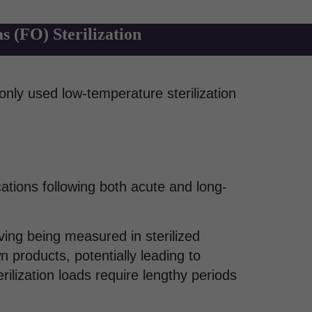
 (FO) Sterilization
only used low-temperature sterilization
ations following both acute and long-
ng being measured in sterilized
 products, potentially leading to
rilization loads require lengthy periods