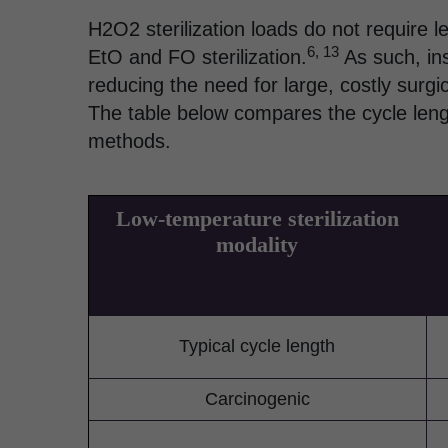
H2O2 sterilization loads do not require l
6, 13
EtO and FO sterilization.
As such, ins
reducing the need for large, costly surgic
The table below compares the cycle lengt
methods.
Low-temperature sterilization
modality
Typical cycle length
Carcinogenic