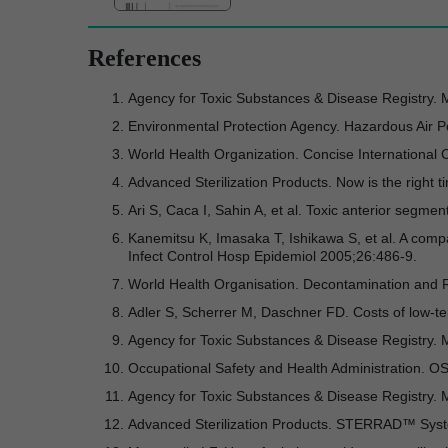
References
Agency for Toxic Substances & Disease Registry. 
Environmental Protection Agency. Hazardous Air Po
World Health Organization. Concise Internationa
Advanced Sterilization Products. Now is the righ
Ari S, Caca I, Sahin A, et al. Toxic anterior segm
Kanemitsu K, Imasaka T, Ishikawa S, et al. A comp
Infect Control Hosp Epidemiol 2005;26:486-9.
World Health Organisation. Decontamination and Re
Adler S, Scherrer M, Daschner FD. Costs of low-te
Agency for Toxic Substances & Disease Registry.
Occupational Safety and Health Administration. 
Agency for Toxic Substances & Disease Registry.
Advanced Sterilization Products. STERRAD™ Sy