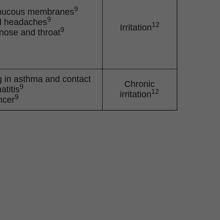
9
of mucous membranes
9
d headaches
12
Irritation
9
e nose and throat
ng in asthma and contact
Chronic
9
atitis
12
irritation
9
ncer