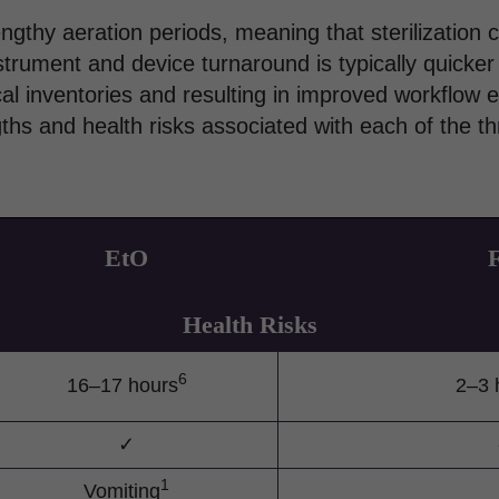
engthy aeration periods, meaning that sterilization 
trument and device turnaround is typically quicker
al inventories and resulting in improved workflow ef
hs and health risks associated with each of the th
EtO
Health Risks
6
16–17 hours
2–3 
✓
1
Vomiting