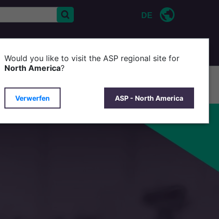
DE
KONTAKT
ÜBER ASP
Would you like to visit the ASP regional site for
North America
?
Verwerfen
ASP - North America