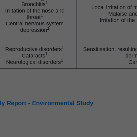
1
Bronchitis
Local irritation 
Irritation of the nose and
Malaise an
1
throat
Irritation of th
Central nervous system
1
depression
1
Reproductive disorders
Sensitisation, resulti
1
Cataracts
derm
1
Neurological disorders
Ca
y Report - Environmental Study