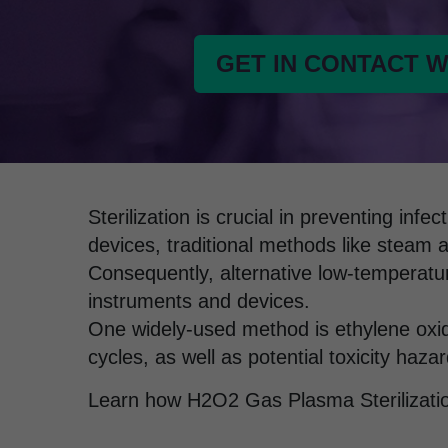
GET IN CONTACT W
Sterilization is crucial in preventing in
devices, traditional methods like steam 
Consequently, alternative low-temperatur
instruments and devices.
One widely-used method is ethylene oxide
cycles, as well as potential toxicity hazar
Learn how H2O2 Gas Plasma Sterilizati