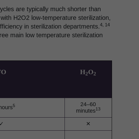
cycles are typically much shorter than
 with H2O2 low-temperature sterilization,
4, 14
ficiency in sterilization departments.
ree main low temperature sterilization
FO
H
O
2
2
24–60
5
hours
13
minutes
✓
✕