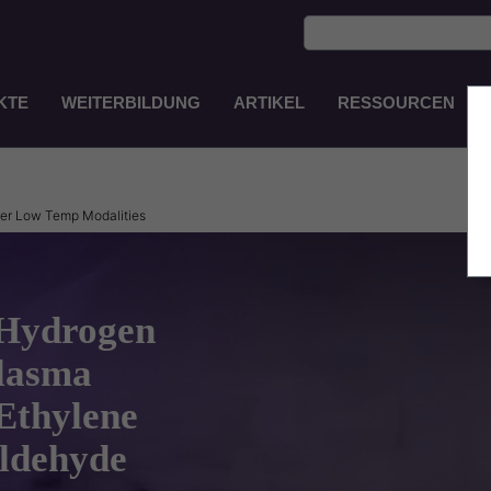
KTE
WEITERBILDUNG
ARTIKEL
RESSOURCEN
Main
Navigation
DE
her Low Temp Modalities
 Hydrogen
Plasma
 Ethylene
ldehyde