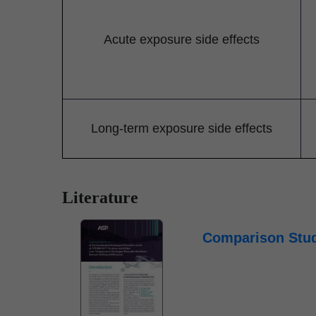
Acute exposure side effects
Long-term exposure side effects
Literature
Comparison Stud