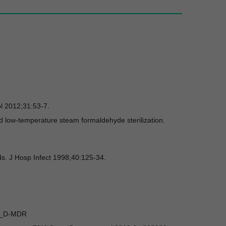
ol 2012;31:53-7.
d low-temperature steam formaldehyde sterilization.
ds. J Hosp Infect 1998;40:125-34.
CT_D-MDR