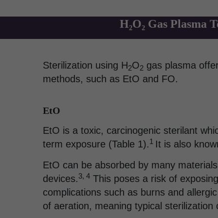
H₂O₂ Gas Plasma Te
Sterilization using H
O
gas plasma offers
2
2
methods, such as EtO and FO.
EtO
EtO is a toxic, carcinogenic sterilant w
1
term exposure (Table 1).
It is also kno
EtO can be absorbed by many materials,
3, 4
devices.
This poses a risk of exposing 
complications such as burns and allergic
of aeration, meaning typical sterilizatio