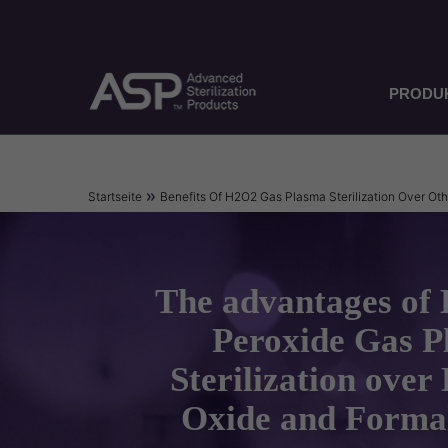
Direkt
zum
Inhalt
PRODU
Pfadnavigation
Startseite
Benefits Of H2O2 Gas Plasma Sterilization Over Ot
The advantages of
Peroxide Gas 
Sterilization over
Oxide and Forma