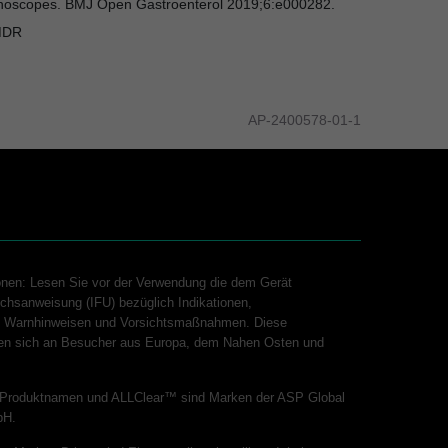
uodenoscopes. BMJ Open Gastroenterol 2019;6:e000282.
MDR
AP-2400578-01-1
onen: Lesen Sie vor der Verwendung die dem Gerät
chsanweisung (IFU) bezüglich Indikationen,
n, Warnhinweisen und Vorsichtsmaßnahmen. Diese
hten sich an Besucher aus Europa, dem Nahen Osten und
Produktnamen und ALLClear™ sind Marken der ASP Global
bH.