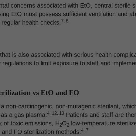
ntal concerns associated with EtO, central sterile
using EtO must possess sufficient ventilation and 
7, 8
o regular health checks.
t that is also associated with serious health complic
 regulations to limit exposure to staff and implem
rilization vs EtO and FO
 a non-carcinogenic, non-mutagenic sterilant, whic
4, 12, 13
 as a gas plasma.
Patients and staff are the
k of toxic emissions, H
O
low-temperature steriliz
2
2
4, 7
 and FO sterilization methods.