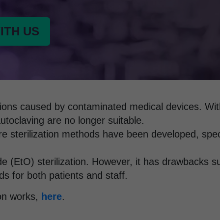
ITH US
fections caused by contaminated medical devices. Wi
autoclaving are no longer suitable.
e sterilization methods have been developed, speci
 (EtO) sterilization. However, it has drawbacks su
ds for both patients and staff.
on works,
here
.