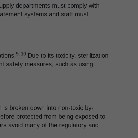
 supply departments must comply with
abatement systems and staff must
9, 10
ations.
Due to its toxicity, sterilization
ent safety measures, such as using
h is broken down into non-toxic by-
refore protected from being exposed to
ers avoid many of the regulatory and