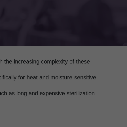
th the increasing complexity of these
fically for heat and moisture-sensitive
ch as long and expensive sterilization