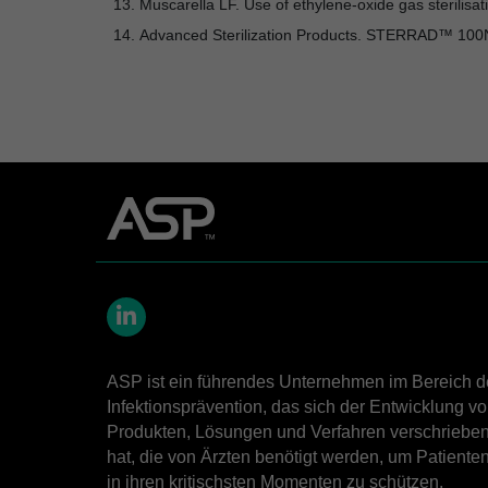
Muscarella LF. Use of ethylene-oxide gas sterilis
Advanced Sterilization Products. STERRAD™ 10
LinkedIn
ASP ist ein führendes Unternehmen im Bereich d
Infektionsprävention, das sich der Entwicklung v
Produkten, Lösungen und Verfahren verschriebe
hat, die von Ärzten benötigt werden, um Patiente
in ihren kritischsten Momenten zu schützen.