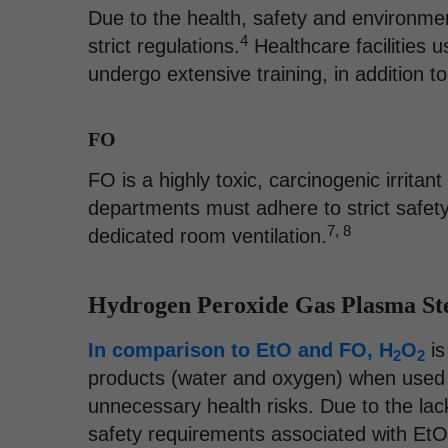
Due to the health, safety and environme
4
strict regulations.
Healthcare facilities 
undergo extensive training, in addition t
FO
FO is a highly toxic, carcinogenic irritan
departments must adhere to strict safety
7, 8
dedicated room ventilation.
Hydrogen Peroxide Gas Plasma Ste
In comparison to EtO and FO, H
O
is
2
2
products (water and oxygen) when used
unnecessary health risks. Due to the lac
safety requirements associated with EtO