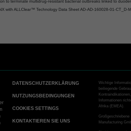
ation to terminate multidrug-resistant bacterial outbreaks linked to d
0NX with ALLClear™ Technology Data Sheet AD-AD-160028-01-CT_D-
Wichtige Informati
DATENSCHUTZERKLÄRUNG
beiliegende Gebrau
Kontraindikatione
NUTZUNGSBEDINGUNGEN
Informationen ric
er
Afrika (EMEA).
COOKIES SETTINGS
on
n
Großgeschriebene 
KONTAKTIEREN SIE UNS
Manufacturing Gm
n