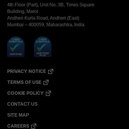
BIOTRACE™ Auto Read Mini Reader - Thermal
4th Floor (Part), Unit No. 3B, Times Square
Printer Paper
Building, Marol
Andheri Kurla Road, Andheri (East)
STERRAD VELOCITY™​ Biological Indicator (BI)/
Process Challenge Device (PCD)
Mumbai – 400059, Maharashtra, India
BIOTRACE™ Auto Read Pro Reader - Thermal
Printer Paper
VERISURE™ Bowie-Dick Test Pack
VERISURE™ Bowie-Dick Test Card
VERISURE™ Bowie-Dick Test Card (Refill)
PRIVACY NOTICE
VERISURE™ Steam Type 5 Migrating Integrator
TERMS OF USE
VERISURE™ Steam Type 5 Migrating Integrator /
PCD
COOKIE POLICY
VERISURE™ Steam Type 5 Migrating Integrator
CONTACT US
w/ Extender
SITE MAP
VERISURE™ Steam Type 4 Multi-Variable
Chemical Indicator
CAREERS