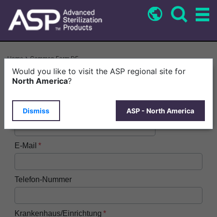
Skip
to
main
content
Breadcrumb
Home
Common Form DE
Would you like to visit the ASP regional site for
Vorname
North America
?
Dismiss
ASP - North America
Nachname
E-Mail
Telefon-Nummer
Krankenhaus/Einrichtung