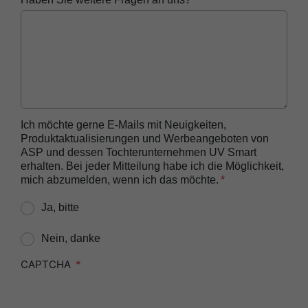
Reprocessor
ASP AUTOSURE™ MRC Reagent
BIOTRACE™ Auto Read 20 Steam BI
BIOTRACE™ Auto Read 20 Steam BI/PCD Kit
BIOTRACE™ Instant Read Steam BI Reader
BIOTRACE™ Rapid Read 5 VH2O2 BI Reader
Ich möchte gerne E-Mails mit Neuigkeiten,
Produktaktualisierungen und Werbeangeboten von
BIOTRACE™ Auto Read Mini Reader
ASP und dessen Tochterunternehmen UV Smart
BIOTRACE™ Auto Read Pro Reader
erhalten. Bei jeder Mitteilung habe ich die Möglichkeit,
mich abzumelden, wenn ich das möchte.
CIDEX™​ OPA Concentrate Solution
Ja, bitte
CIDEX™​ OPA Solution
CIDEX™​ OPA Solution Test Strips
Nein, danke
CIDEZYME™​ XTRA Multi-Enzymatic Detergent
CAPTCHA
CIDEZYME BIOCLEAN™ Enzymatic Detergent for
Biofilm Removal