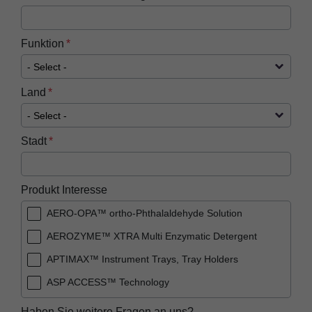
Funktion
Land
Stadt
Produkt Interesse
AERO-OPA™ ortho-Phthalaldehyde Solution
AEROZYME™ XTRA Multi Enzymatic Detergent
APTIMAX™​ Instrument Trays, Tray Holders
ASP ACCESS™​ Technology
ASP AEROFLEX™ Automatic Endoscope
Haben Sie weitere Fragen an uns?