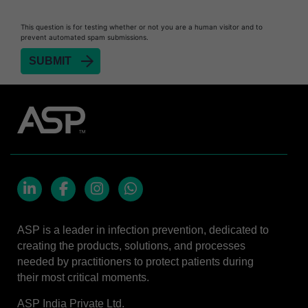
Heat Sealer HS 900
Heat Sealer HS 1000
This question is for testing whether or not you are a human visitor and to
prevent automated spam submissions.
Heat Sealer HS 2000
SEALSURE™​ Chemical Indicator (CI) Tape and
STERRAD™ Chemical Indicator (CI) Strips
STERRAD™​ 100NX System with ALLClear™​
Technology
STERRAD™​ 100S System
STERRAD NX™​ System with ALLClear™​
Technology
Cassettes for STERRAD™ 100S​​
LinkedIn
Facebook
Instagram
Whatsapp
Cassettes for STERRAD NX™ with ALLClear™
ASP is a leader in infection prevention, dedicated to
Technology​
creating the products, solutions, and processes
®
TYVEK
​ Pouch with STERRAD™ Chemical
needed by practitioners to protect patients during
Indicator Strips
their most critical moments.
STERRAD VELOCITY™​ BI Activator
ASP India Private Ltd.