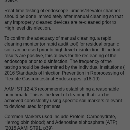
SGNA
Real-time testing of endoscope lumens/elevator channel
should be done immediately after manual cleaning so that
any improperly cleaned devices are re-cleaned prior to
High level disinfection.
To confirm the adequacy of manual cleaning, a rapid
cleaning monitor (or rapid audit tool) for residual organic
soil can be used prior to high-level disinfection. If the tool
results are positive, this allows for the recleaning of the
endoscope prior to disinfection. The frequency of the
testing should be determined by the individual institutions (
2016 Standards of Infection Prevention in Reprocessing of
Flexible Gastrointestinal Endoscopes, p18-19)
AAMI ST 12.4.3 recommends establishing a reasonable
benchmark. This is the level of cleaning that can be
achieved consistently using specific soil markers relevant
to devices used for patients.
Common Markers used include Protein, Carbohydrate,
Hemoglobin (blood) and Adenosine triphosphate (ATP)
(2015 AAMI ST91, p39)