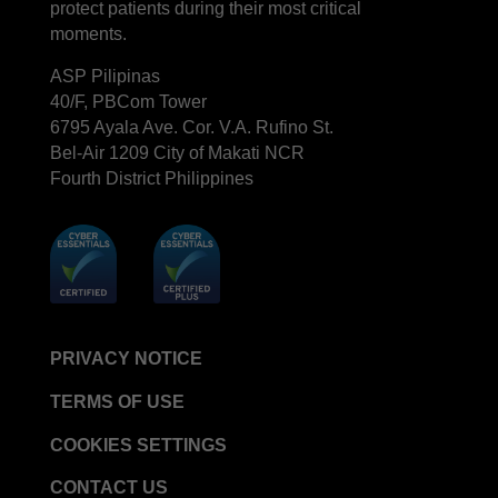
protect patients during their most critical
moments.
ASP Pilipinas
40/F, PBCom Tower
6795 Ayala Ave. Cor. V.A. Rufino St.
Bel-Air 1209 City of Makati NCR
Fourth District Philippines
PRIVACY NOTICE
TERMS OF USE
COOKIES SETTINGS
CONTACT US