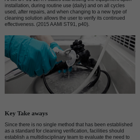
installation, during routine use (daily) and on all cycles
used, after repairs, and when changing to a new type of
cleaning solution allows the user to verify its continued
effectiveness. (2015 AAMI ST91, p40).
Image
Key Take aways
Since there is no single method that has been established
as a standard for cleaning verification, facilities should
establish a multidisciplinary team to evaluate the need to