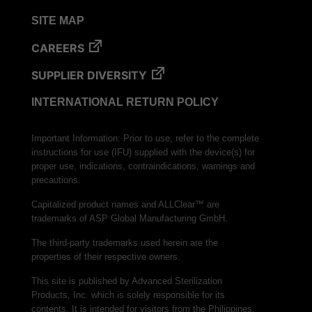
SITE MAP
CAREERS
SUPPLIER DIVERSITY
INTERNATIONAL RETURN POLICY
Important Information: Prior to use, refer to the complete
instructions for use (IFU) supplied with the device(s) for
proper use, indications, contraindications, warnings and
precautions.
Capitalized product names and ALLClear™ are
trademarks of ASP Global Manufacturing GmbH.
The third-party trademarks used herein are the
properties of their respective owners.
This site is published by Advanced Sterilization
Products, Inc. which is solely responsible for its
contents. It is intended for visitors from the Philippines.