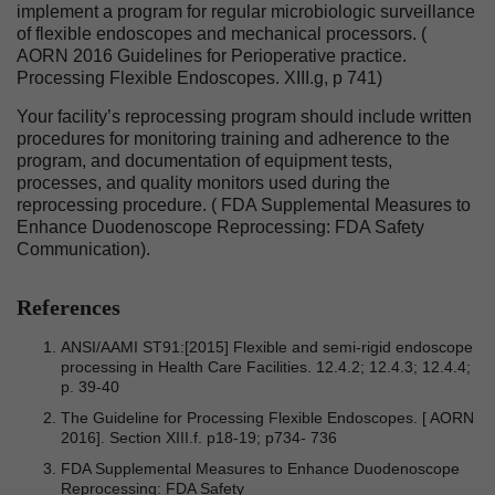
implement a program for regular microbiologic surveillance
of flexible endoscopes and mechanical processors. (
AORN 2016 Guidelines for Perioperative practice.
Processing Flexible Endoscopes. XIII.g, p 741)
Your facility’s reprocessing program should include written
procedures for monitoring training and adherence to the
program, and documentation of equipment tests,
processes, and quality monitors used during the
reprocessing procedure. ( FDA Supplemental Measures to
Enhance Duodenoscope Reprocessing: FDA Safety
Communication).
References
ANSI/AAMI ST91:[2015] Flexible and semi-rigid endoscope
processing in Health Care Facilities. 12.4.2; 12.4.3; 12.4.4;
p. 39-40
The Guideline for Processing Flexible Endoscopes. [ AORN
2016]. Section XIII.f. p18-19; p734- 736
FDA Supplemental Measures to Enhance Duodenoscope
Reprocessing: FDA Safety