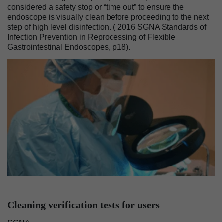
considered a safety stop or “time out” to ensure the
endoscope is visually clean before proceeding to the next
step of high level disinfection. ( 2016 SGNA Standards of
Infection Prevention in Reprocessing of Flexible
Gastrointestinal Endoscopes, p18).
Image
Cleaning verification tests for users