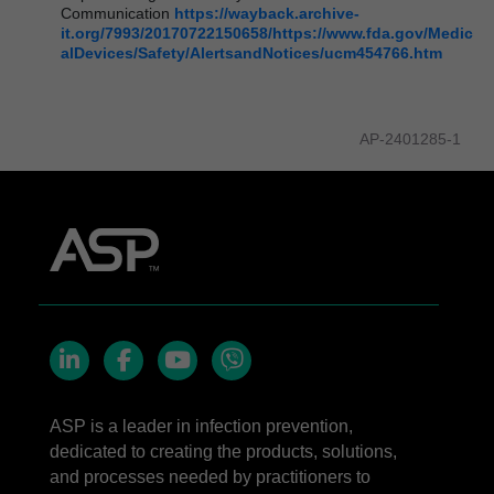
Communication
https://wayback.archive-
it.org/7993/20170722150658/https://www.fda.gov/Medic
alDevices/Safety/AlertsandNotices/ucm454766.htm
AP-2401285-1
LinkedIn
Facebook
YouTube
Viber
ASP is a leader in infection prevention,
dedicated to creating the products, solutions,
and processes needed by practitioners to