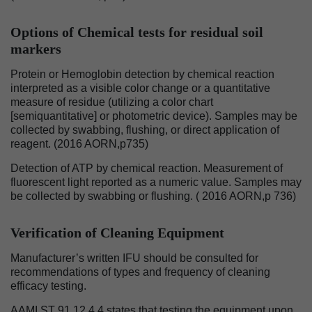
Options of Chemical tests for residual soil
markers
Protein or Hemoglobin detection by chemical reaction
interpreted as a visible color change or a quantitative
measure of residue (utilizing a color chart
[semiquantitative] or photometric device). Samples may be
collected by swabbing, flushing, or direct application of
reagent. (2016 AORN,p735)
Detection of ATP by chemical reaction. Measurement of
fluorescent light reported as a numeric value. Samples may
be collected by swabbing or flushing. ( 2016 AORN,p 736)
Verification of Cleaning Equipment
Manufacturer’s written IFU should be consulted for
recommendations of types and frequency of cleaning
efficacy testing.
AAMI ST 91 12.4.4 states that testing the equipment upon