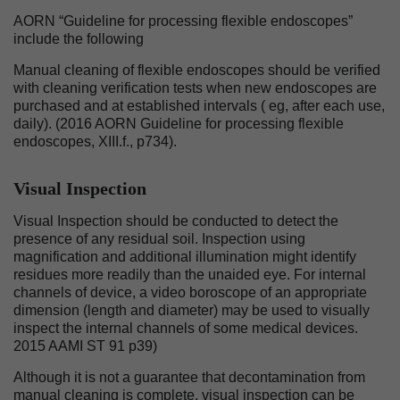
AORN “Guideline for processing flexible endoscopes”
include the following
Manual cleaning of flexible endoscopes should be verified
with cleaning verification tests when new endoscopes are
purchased and at established intervals ( eg, after each use,
daily). (2016 AORN Guideline for processing flexible
endoscopes, XIII.f., p734).
Visual Inspection
Visual Inspection should be conducted to detect the
presence of any residual soil. Inspection using
magnification and additional illumination might identify
residues more readily than the unaided eye. For internal
channels of device, a video boroscope of an appropriate
dimension (length and diameter) may be used to visually
inspect the internal channels of some medical devices.
2015 AAMI ST 91 p39)
Although it is not a guarantee that decontamination from
manual cleaning is complete, visual inspection can be