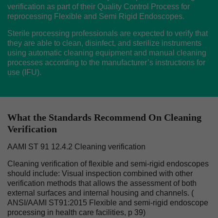
verification as part of their Quality Control Process for
reprocessing Flexible and Semi Rigid Endoscopes.
Sterile processing professionals are expected to verify that
they are able to clean, disinfect, and sterilize instruments
using automatic cleaning equipment and manual cleaning
processes according to the manufacturer’s instructions for
use (IFU).
What the Standards Recommend On Cleaning
Verification
AAMI ST 91 12.4.2 Cleaning verification
Cleaning verification of flexible and semi-rigid endoscopes
should include: Visual inspection combined with other
verification methods that allows the assessment of both
external surfaces and internal housing and channels. (
ANSI/AAMI ST91:2015 Flexible and semi-rigid endoscope
processing in health care facilities, p 39)