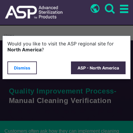
Skip
to
main
content
Breadcrumb
Home
Would you like to visit the ASP regional site for
North America
?
Tips for Success
Dismiss
ASP - North America
Quality Improvement Process-
Manual Cleaning Verification
Customers often ask how they can implement cleaning