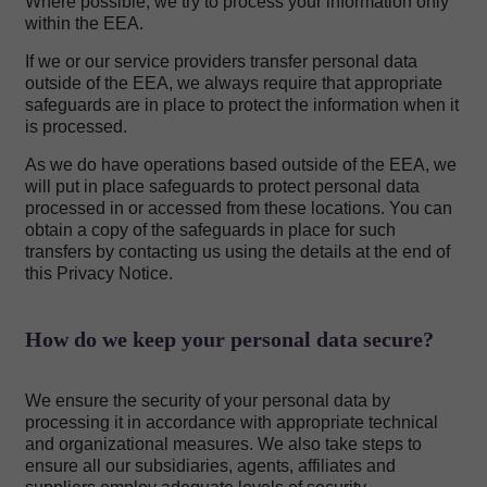
Where possible, we try to process your information only
within the EEA.
If we or our service providers transfer personal data
outside of the EEA, we always require that appropriate
safeguards are in place to protect the information when it
is processed.
As we do have operations based outside of the EEA, we
will put in place safeguards to protect personal data
processed in or accessed from these locations. You can
obtain a copy of the safeguards in place for such
transfers by contacting us using the details at the end of
this Privacy Notice.
How do we keep your personal data secure?
We ensure the security of your personal data by
processing it in accordance with appropriate technical
and organizational measures. We also take steps to
ensure all our subsidiaries, agents, affiliates and