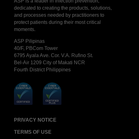
ASP is a leader in infection prevention,
dedicated to creating the products, solutions,
and processes needed by practitioners to
protect patients during their most critical
moments.
ASP Pilipinas
40/F, PBCom Tower
6795 Ayala Ave. Cor. V.A. Rufino St.
Bel-Air 1209 City of Makati NCR
Fourth District Philippines
PRIVACY NOTICE
TERMS OF USE