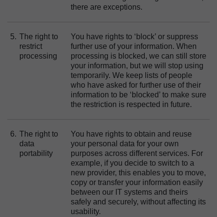
there are exceptions.
5.
The right to
You have rights to ‘block’ or suppress
restrict
further use of your information. When
processing
processing is blocked, we can still store
your information, but we will stop using
temporarily. We keep lists of people
who have asked for further use of their
information to be ‘blocked’ to make sure
the restriction is respected in future.
6.
The right to
You have rights to obtain and reuse
data
your personal data for your own
portability
purposes across different services. For
example, if you decide to switch to a
new provider, this enables you to move,
copy or transfer your information easily
between our IT systems and theirs
safely and securely, without affecting its
usability.