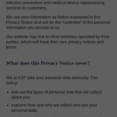
infection prevention and medical device reprocessing
services to customers.
We use your information as further explained in this
Privacy Notice and will be the “controller” of the personal
information you provide to us.
Our website may link to other websites operated by third
parties, which will have their own privacy notices and
terms.
What does this Privacy Notice cover?
We at ASP take your personal data seriously. This
policy:
sets out the types of personal data that we collect
about you;
explains how and why we collect and use your
personal data;