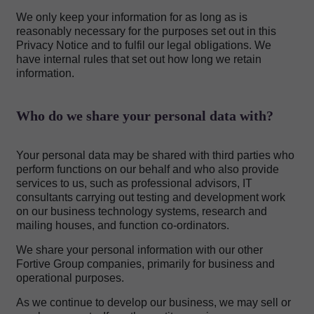
We only keep your information for as long as is
reasonably necessary for the purposes set out in this
Privacy Notice and to fulfil our legal obligations. We
have internal rules that set out how long we retain
information.
Who do we share your personal data with?
Your personal data may be shared with third parties who
perform functions on our behalf and who also provide
services to us, such as professional advisors, IT
consultants carrying out testing and development work
on our business technology systems, research and
mailing houses, and function co-ordinators.
We share your personal information with our other
Fortive Group companies, primarily for business and
operational purposes.
As we continue to develop our business, we may sell or