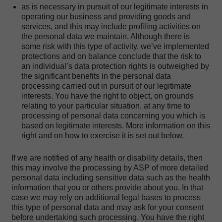
as is necessary in pursuit of our legitimate interests in
operating our business and providing goods and
services, and this may include profiling activities on
the personal data we maintain. Although there is
some risk with this type of activity, we’ve implemented
protections and on balance conclude that the risk to
an individual’s data protection rights is outweighed by
the significant benefits in the personal data
processing carried out in pursuit of our legitimate
interests. You have the right to object, on grounds
relating to your particular situation, at any time to
processing of personal data concerning you which is
based on legitimate interests. More information on this
right and on how to exercise it is set out below.
If we are notified of any health or disability details, then
this may involve the processing by ASP of more detailed
personal data including sensitive data such as the health
information that you or others provide about you. In that
case we may rely on additional legal bases to process
this type of personal data and may ask for your consent
before undertaking such processing. You have the right