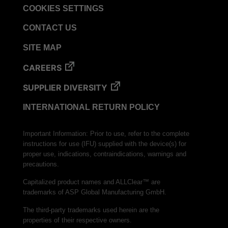
COOKIES SETTINGS
CONTACT US
SITE MAP
CAREERS
SUPPLIER DIVERSITY
INTERNATIONAL RETURN POLICY
Important Information: Prior to use, refer to the complete
instructions for use (IFU) supplied with the device(s) for
proper use, indications, contraindications, warnings and
precautions.
Capitalized product names and ALLClear™ are
trademarks of ASP Global Manufacturing GmbH.
The third-party trademarks used herein are the
properties of their respective owners.