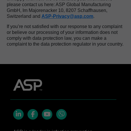
please contact us here: ASP Global Manufacturing
GmbH, Im Majorenacker 10, 8207 Schaffhausen,
Switzerland and
ASP-Privacy@asp.com
.
If you’re not satisfied with our response to any complaint
or believe our processing of your information does not
comply with data protection law, you can make a
complaint to the data protection regulator in your country.
LinkedIn
Facebook
YouTube
Viber