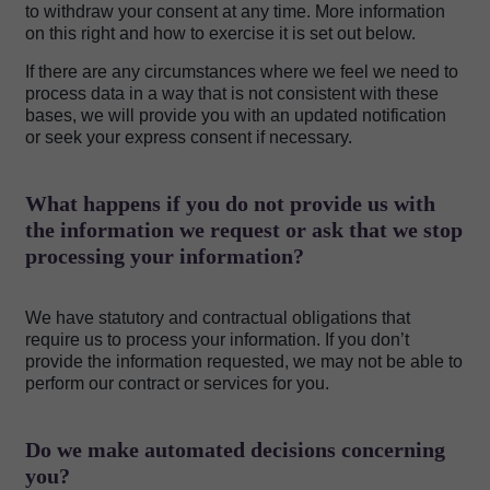
to withdraw your consent at any time. More information
on this right and how to exercise it is set out below.
If there are any circumstances where we feel we need to
process data in a way that is not consistent with these
bases, we will provide you with an updated notification
or seek your express consent if necessary.
What happens if you do not provide us with
the information we request or ask that we stop
processing your information?
We have statutory and contractual obligations that
require us to process your information. If you don’t
provide the information requested, we may not be able to
perform our contract or services for you.
Do we make automated decisions concerning
you?