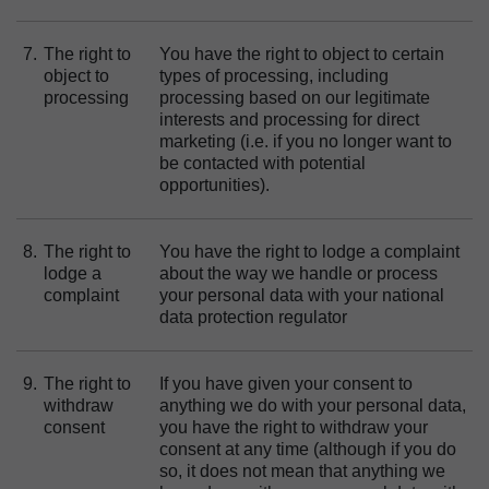
7.
The right to
You have the right to object to certain
object to
types of processing, including
processing
processing based on our legitimate
interests and processing for direct
marketing (i.e. if you no longer want to
be contacted with potential
opportunities).
8.
The right to
You have the right to lodge a complaint
lodge a
about the way we handle or process
complaint
your personal data with your national
data protection regulator
9.
The right to
If you have given your consent to
withdraw
anything we do with your personal data,
consent
you have the right to withdraw your
consent at any time (although if you do
so, it does not mean that anything we