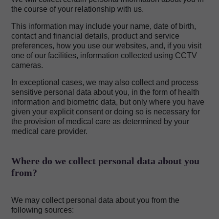
the course of your relationship with us.
This information may include your name, date of birth,
contact and financial details, product and service
preferences, how you use our websites, and, if you visit
one of our facilities, information collected using CCTV
cameras.
In exceptional cases, we may also collect and process
sensitive personal data about you, in the form of health
information and biometric data, but only where you have
given your explicit consent or doing so is necessary for
the provision of medical care as determined by your
medical care provider.
Where do we collect personal data about you
from?
We may collect personal data about you from the
following sources: