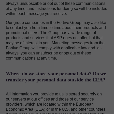
always unsubscribe or opt out of these communications
at any time, and instructions for doing so will be included
within each message you receive.
Our group companies in the Fortive Group may also like
to contact you from time to time about their products and
promotional offers. The Group has a wide range of
products and services that ASP does not offer, but that
may be of interest to you. Marketing messages from the
Fortive Group will comply with applicable law and, as
always, you can unsubscribe or opt out of these
communications at any time.
Where do we store your personal data? Do we
transfer your personal data outside the EEA?
All information you provide to us is stored securely on
our servers at our offices and those of our service
providers, which are located within the European
Economic Area (EEA) or in the U.S. and other countries.