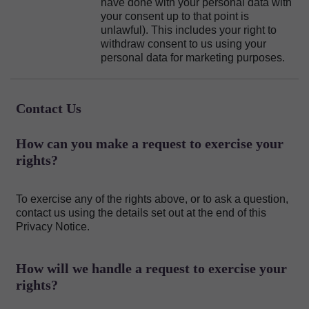
have done with your personal data with
your consent up to that point is
unlawful). This includes your right to
withdraw consent to us using your
personal data for marketing purposes.
Contact Us
How can you make a request to exercise your
rights?
To exercise any of the rights above, or to ask a question,
contact us using the details set out at the end of this
Privacy Notice.
How will we handle a request to exercise your
rights?