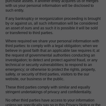
purchase assets. If another entity acquires us or merges
with us your personal information will be disclosed to
such entity.
If any bankruptcy or reorganization proceeding is brought
by or against us, all such information will be considered
an asset of ours and as such it is possible it will be sold
or transferred to third parties.
Where required we share your personal information with
third parties: to comply with a legal obligation; when we
believe in good faith that an applicable law requires it; at
the request of governmental authorities conducting an
investigation; to detect and protect against fraud, or any
technical or security vulnerabilities; to respond to an
emergency; or otherwise to protect the rights, property,
safety, or security of third parties, visitors to the our
website, our business or the public.
These third parties comply with similar and equally
stringent undertakings of privacy and confidentiality.
No other third parties have access to your information
unless we specifically say so in this Privacy Notice or the