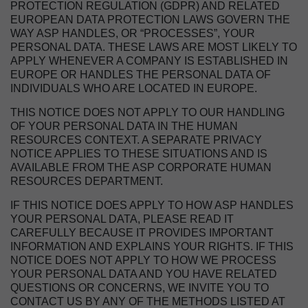
PROTECTION REGULATION (GDPR) AND RELATED
EUROPEAN DATA PROTECTION LAWS GOVERN THE
WAY ASP HANDLES, OR “PROCESSES”, YOUR
PERSONAL DATA. THESE LAWS ARE MOST LIKELY TO
APPLY WHENEVER A COMPANY IS ESTABLISHED IN
EUROPE OR HANDLES THE PERSONAL DATA OF
INDIVIDUALS WHO ARE LOCATED IN EUROPE.
THIS NOTICE DOES NOT APPLY TO OUR HANDLING
OF YOUR PERSONAL DATA IN THE HUMAN
RESOURCES CONTEXT. A SEPARATE PRIVACY
NOTICE APPLIES TO THESE SITUATIONS AND IS
AVAILABLE FROM THE ASP CORPORATE HUMAN
RESOURCES DEPARTMENT.
IF THIS NOTICE DOES APPLY TO HOW ASP HANDLES
YOUR PERSONAL DATA, PLEASE READ IT
CAREFULLY BECAUSE IT PROVIDES IMPORTANT
INFORMATION AND EXPLAINS YOUR RIGHTS. IF THIS
NOTICE DOES NOT APPLY TO HOW WE PROCESS
YOUR PERSONAL DATA AND YOU HAVE RELATED
QUESTIONS OR CONCERNS, WE INVITE YOU TO
CONTACT US BY ANY OF THE METHODS LISTED AT