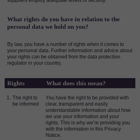
suppliers employ adequate levels of security.
What rights do you have in relation to the
personal data we hold on you?
By law, you have a number of rights when it comes to
your personal data. Further information and advice about
your rights can be obtained from the data protection
regulator in your country.
Rights
What does this mean?
1.
The right to
You have the right to be provided with
be informed
clear, transparent and easily
understandable information about how
we use your information and your
rights. This is why we’re providing you
with the information in this Privacy
Notice.