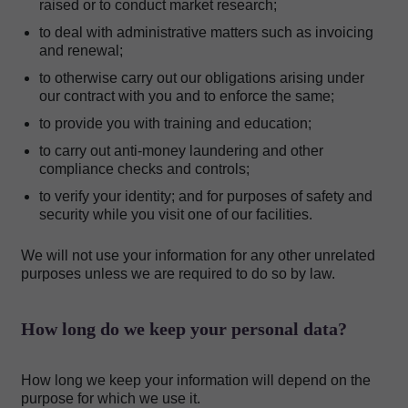
raised or to conduct market research;
to deal with administrative matters such as invoicing
and renewal;
to otherwise carry out our obligations arising under
our contract with you and to enforce the same;
to provide you with training and education;
to carry out anti-money laundering and other
compliance checks and controls;
to verify your identity; and for purposes of safety and
security while you visit one of our facilities.
We will not use your information for any other unrelated
purposes unless we are required to do so by law.
How long do we keep your personal data?
How long we keep your information will depend on the
purpose for which we use it.