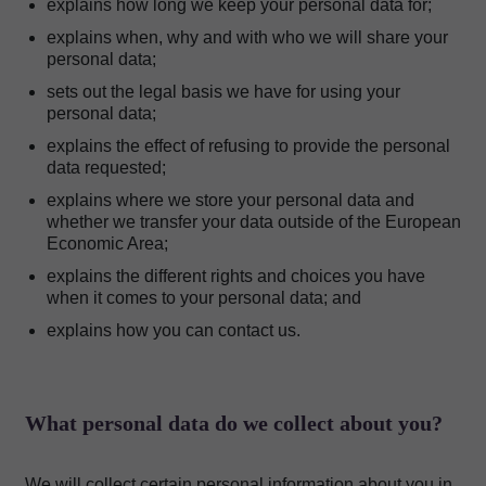
explains how long we keep your personal data for;
explains when, why and with who we will share your
personal data;
sets out the legal basis we have for using your
personal data;
explains the effect of refusing to provide the personal
data requested;
explains where we store your personal data and
whether we transfer your data outside of the European
Economic Area;
explains the different rights and choices you have
when it comes to your personal data; and
explains how you can contact us.
What personal data do we collect about you?
We will collect certain personal information about you in