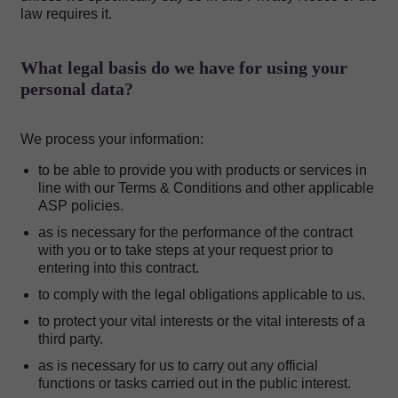
law requires it.
What legal basis do we have for using your
personal data?
We process your information:
to be able to provide you with products or services in
line with our Terms & Conditions and other applicable
ASP policies.
as is necessary for the performance of the contract
with you or to take steps at your request prior to
entering into this contract.
to comply with the legal obligations applicable to us.
to protect your vital interests or the vital interests of a
third party.
as is necessary for us to carry out any official
functions or tasks carried out in the public interest.