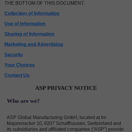
THE BOTTOM OF THIS DOCUMENT.
Collection of Information
Use of Information
Sharing of Information
Marketing and Advertising
Security
Your Choices
Contact Us
ASP PRIVACY NOTICE
Who are we?
ASP Global Manufacturing GmbH, located at Im
Majorenacker 10, 8207 Schaffhausen, Switzerland and
its subsidiaries and affiliated companies (“ASP”) provide