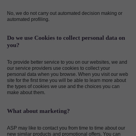
No, we do not carry out automated decision making or
automated profiling.
Do we use Cookies to collect personal data on
you?
To provide better service to you on our websites, we and
our service providers use cookies to collect your
personal data when you browse. When you visit our web
site for the first time you will be able to learn more about
the types of cookies we use and the choices you can
make about them.
What about marketing?
ASP may like to contact you from time to time about our
new similar products and promotional offers. You can