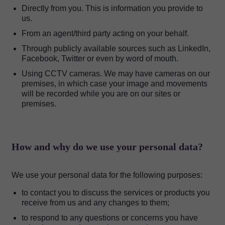
Directly from you. This is information you provide to
us.
From an agent/third party acting on your behalf.
Through publicly available sources such as LinkedIn,
Facebook, Twitter or even by word of mouth.
Using CCTV cameras. We may have cameras on our
premises, in which case your image and movements
will be recorded while you are on our sites or
premises.
How and why do we use your personal data?
We use your personal data for the following purposes:
to contact you to discuss the services or products you
receive from us and any changes to them;
to respond to any questions or concerns you have