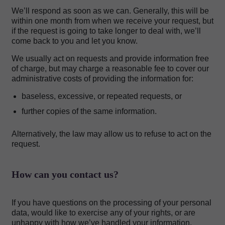
We’ll respond as soon as we can. Generally, this will be
within one month from when we receive your request, but
if the request is going to take longer to deal with, we’ll
come back to you and let you know.
We usually act on requests and provide information free
of charge, but may charge a reasonable fee to cover our
administrative costs of providing the information for:
baseless, excessive, or repeated requests, or
further copies of the same information.
Alternatively, the law may allow us to refuse to act on the
request.
How can you contact us?
If you have questions on the processing of your personal
data, would like to exercise any of your rights, or are
unhappy with how we’ve handled your information,