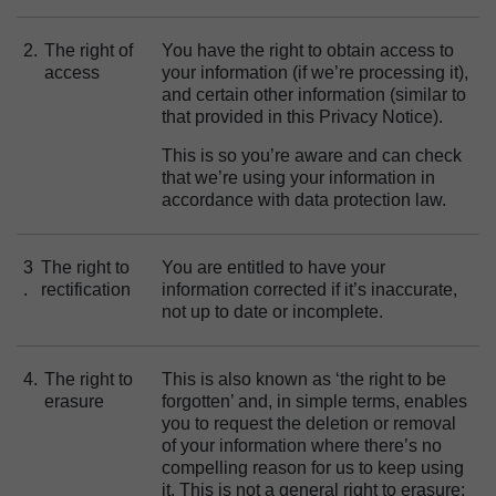
2.
The right of
You have the right to obtain access to
access
your information (if we’re processing it),
and certain other information (similar to
that provided in this Privacy Notice).
This is so you’re aware and can check
that we’re using your information in
accordance with data protection law.
3
The right to
You are entitled to have your
.
rectification
information corrected if it’s inaccurate,
not up to date or incomplete.
4.
The right to
This is also known as ‘the right to be
erasure
forgotten’ and, in simple terms, enables
you to request the deletion or removal
of your information where there’s no
compelling reason for us to keep using
it. This is not a general right to erasure;