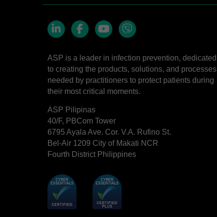
LinkedIn
Facebook
YouTube
Viber
ASP is a leader in infection prevention, dedicated
to creating the products, solutions, and processes
needed by practitioners to protect patients during
their most critical moments.
ASP Pilipinas
40/F, PBCom Tower
6795 Ayala Ave. Cor. V.A. Rufino St.
Bel-Air 1209 City of Makati NCR
Fourth District Philippines