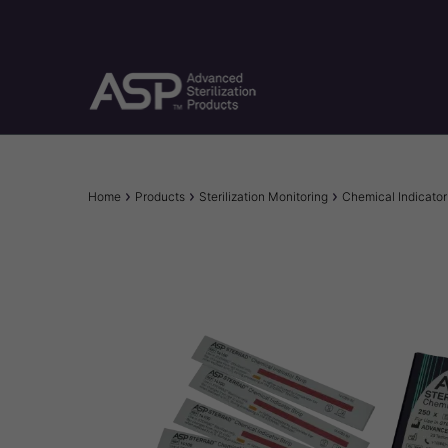
Skip
to
main
content
Breadcrumb
Home
Products
Sterilization Monitoring
Chemical Indicator 