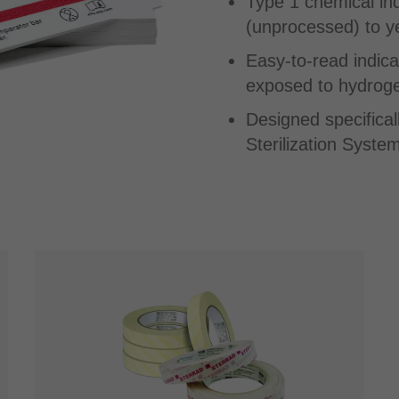
Type 1 chemical in
(unprocessed) to yel
Easy-to-read indica
exposed to hydroge
Designed specifica
Sterilization System