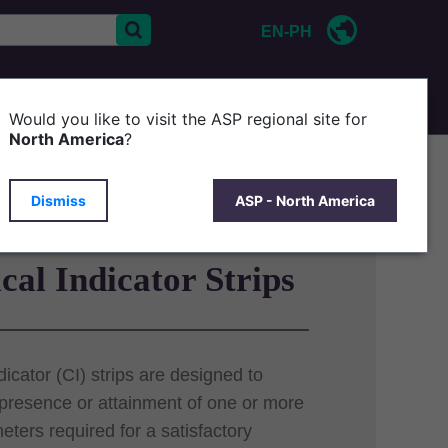
EN-PH
CONTACT US
Would you like to visit the ASP regional site for
North America
?
Dismiss
ASP - North America
al Indicator Strips
icator (CI) strips are designed to
 presence or attainment of one or more
eters required for a satisfactory