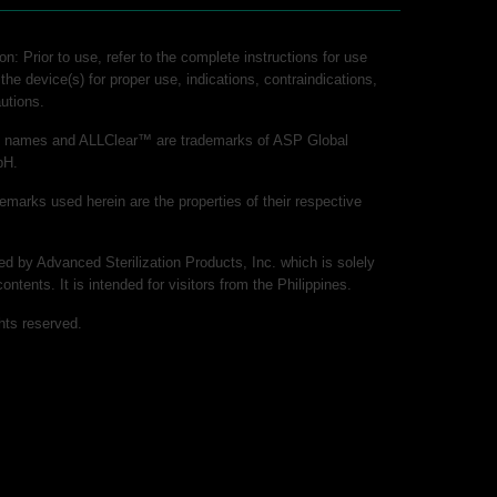
on: Prior to use, refer to the complete instructions for use
 the device(s) for proper use, indications, contraindications,
utions.
ct names and ALLClear™ are trademarks of ASP Global
bH.
demarks used herein are the properties of their respective
hed by Advanced Sterilization Products, Inc. which is solely
contents. It is intended for visitors from the Philippines.
hts reserved.