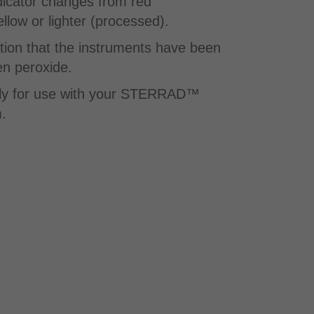
dicator changes from red
low or lighter (processed).​
tion that the instruments have been
n peroxide.
lly for use with your STERRAD™
.