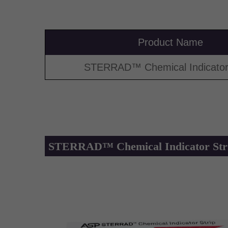
Product Name
STERRAD™ Chemical Indicator 
STERRAD™ Chemical Indicator Str