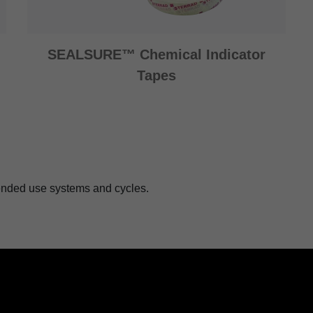
SEALSURE™ Chemical Indicator
Tapes
ntended use systems and cycles.