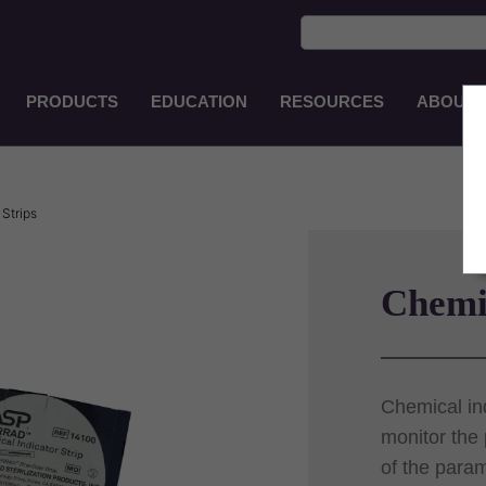
PRODUCTS
EDUCATION
RESOURCES
ABOUT
Main
Navigation
EN-
PH
Strips
Chemic
Chemical ind
monitor the
of the param