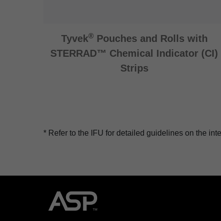
®
Tyvek
Pouches and Rolls with
STERRAD™ Chemical Indicator (CI)
Strips
*
Refer to the IFU for detailed guidelines on the i