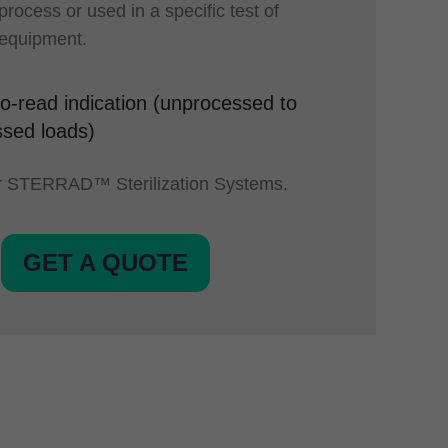
 process or used in a specific test of
n equipment.
o-read indication (unprocessed to
sed loads)
or STERRAD™ Sterilization Systems.
GET A QUOTE