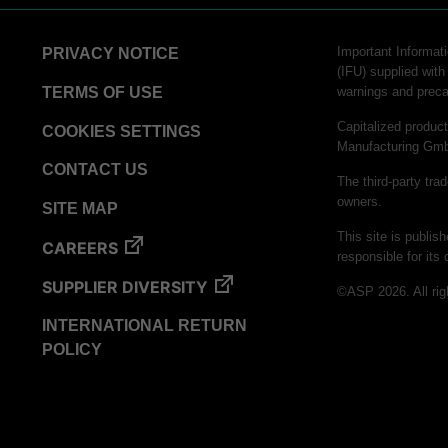
Important Informati
PRIVACY NOTICE
(IFU) supplied with
TERMS OF USE
warnings and preca
Capitalized produ
COOKIES SETTINGS
Manufacturing Gm
CONTACT US
The third-party tra
owners.
SITE MAP
This site is publis
CAREERS
responsible for its 
SUPPLIER DIVERSITY
©ASP 2026. All rig
INTERNATIONAL RETURN
POLICY