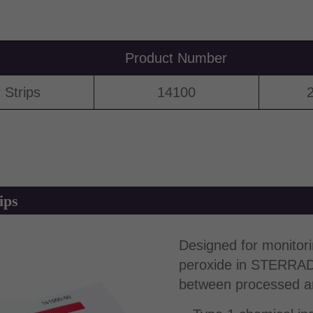
Product Number
Strips
14100
2
ips
Designed for monitor
peroxide in STERRAD™ 
between processed an