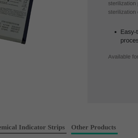
sterilization
sterilizatio
Easy-t
proces
Available f
al Indicator Strips
Other Products