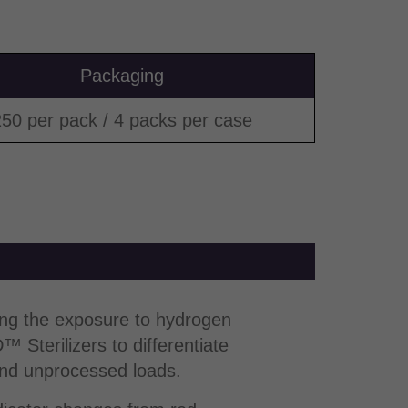
Packaging
50 per pack / 4 packs per case
ing the exposure to hydrogen
Sterilizers to differentiate
d unprocessed loads.​