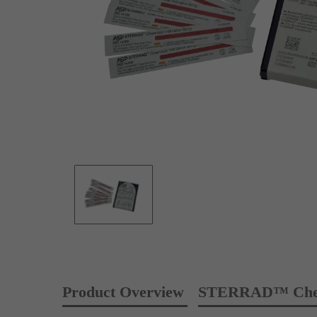
Product Overview
STERRAD™ Chemic