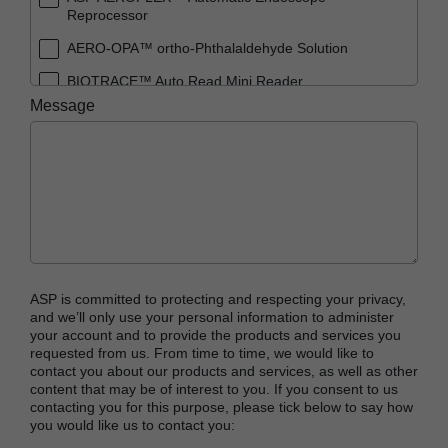
Reprocessor
AERO-OPA™ ortho-Phthalaldehyde Solution
BIOTRACE™ Auto Read Mini Reader
Message
BIOTRACE™ Auto Read Pro Reader
BIOTRACE™ Auto Read 20 Steam BI
BIOTRACE™ Auto Read 20 Steam BI/PCD Kit
CIDEX™ OPA Concentrate Solution
CIDEX™ OPA Solution
CIDEX™ OPA Solution Test Strips
ASP is committed to protecting and respecting your privacy,
CIDEX™ Tray System
and we’ll only use your personal information to administer
your account and to provide the products and services you
CIDEZYME™ XTRA Multi-Enzymatic Detergent
requested from us. From time to time, we would like to
contact you about our products and services, as well as other
CYCLESURE™ 24 Biological Indicator (BI)
content that may be of interest to you. If you consent to us
contacting you for this purpose, please tick below to say how
ENZOL™ Enzymatic Detergent
you would like us to contact you:
EVOTECH™ Endoscope Cleaner and