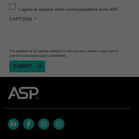
Reprocessor
I agree to receive other communications from ASP
Heat Sealer HS 900
CAPTCHA
Heat Sealer HS 1000
Heat Sealer HS 2000
PRESEPT™ Disinfectant Granules
This question is for testing whether or not you are a human visitor and to
PRESEPT™ Effervescent Disinfectant Tablets
prevent automated spam submissions.
SEALSURE™ Chemical Indicator Tape
SEALSURE™ Steam Indicator Tape
STERRAD™ Chemical Indicator Strips
STERRAD NX™ System with ALLClear™
Technology
STERRAD NX™ Cassettes
STERRAD™ 100NX System with ALLClear™
Technology
LinkedIn
Facebook
Instagram
Whatsapp
STERRAD™ 100NX Cassettes