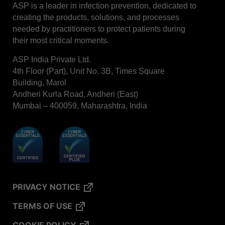
ASP is a leader in infection prevention, dedicated to
STERRAD™ System Cassettes Collection Box
creating the products, solutions, and processes
needed by practitioners to protect patients during
STERRAD SI™ 100 System
their most critical moments.
STERRAD™ 100S System
ASP India Private Ltd.
STERRAD™ 100S Cassettes
4th Floor (Part), Unit No. 3B, Times Square
Thermal Printer Paper Mini Reader
Building, Marol
Andheri Kurla Road, Andheri (East)
Thermal Printer Paper Pro Reader
Mumbai – 400059, Maharashtra, India
®
TYVEK
Pouch with STERRAD™ Chemical
Indicator
STERRAD VELOCITY™ Biological Indicator (BI)/
Process Challenge Device (PCD)
STERRAD VELOCITY™ BI Activator
VERISURE™ Bowie-Dick Test Pack
PRIVACY NOTICE
VERISURE™ Bowie-Dick Test Card Kit
TERMS OF USE
VERISURE™ Bowie-Dick Test Card (Refill)