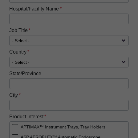
Hospital/Facility Name
Job Title
Country
State/Province
City
Product Interest
APTIMAX™ Instrument Trays, Tray Holders
ASP AEROFLEX™ Automatic Endoscope