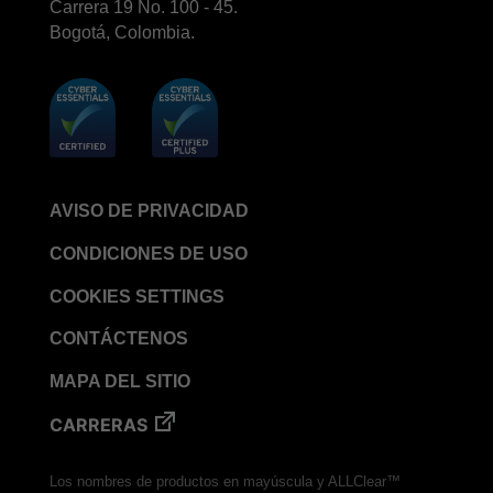
Carrera 19 No. 100 - 45.
Bogotá, Colombia.
AVISO DE PRIVACIDAD
CONDICIONES DE USO
COOKIES SETTINGS
CONTÁCTENOS
MAPA DEL SITIO
CARRERAS
Los nombres de productos en mayúscula y ALLClear™