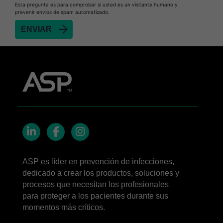
Esta pregunta es para comprobar si usted es un visitante humano y
prevenir envíos de spam automatizado.
LinkedIn
Facebook
Instagram
ASP es líder en prevención de infecciones,
dedicado a crear los productos, soluciones y
procesos que necesitan los profesionales
para proteger a los pacientes durante sus
momentos más críticos.