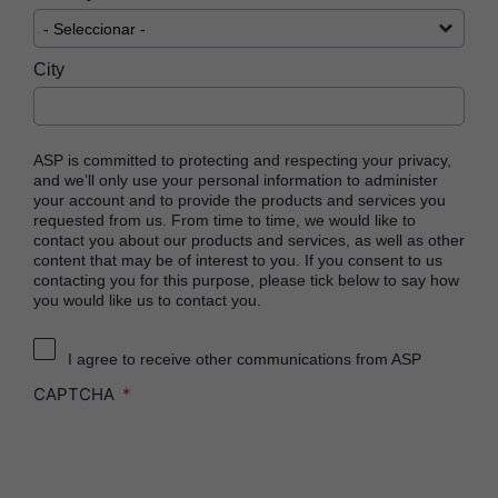
City
ASP is committed to protecting and respecting your privacy,
and we’ll only use your personal information to administer
your account and to provide the products and services you
requested from us. From time to time, we would like to
contact you about our products and services, as well as other
content that may be of interest to you. If you consent to us
contacting you for this purpose, please tick below to say how
you would like us to contact you.
I agree to receive other communications from ASP
CAPTCHA