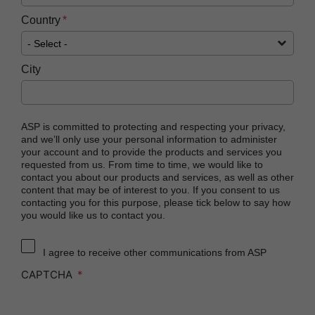
Country
City
ASP is committed to protecting and respecting your privacy,
and we’ll only use your personal information to administer
your account and to provide the products and services you
requested from us. From time to time, we would like to
contact you about our products and services, as well as other
content that may be of interest to you. If you consent to us
contacting you for this purpose, please tick below to say how
you would like us to contact you.
I agree to receive other communications from ASP
CAPTCHA