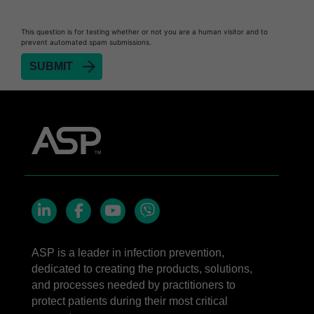
This question is for testing whether or not you are a human visitor and to
prevent automated spam submissions.
LinkedIn
Facebook
YouTube
Viber
ASP is a leader in infection prevention,
dedicated to creating the products, solutions,
and processes needed by practitioners to
protect patients during their most critical