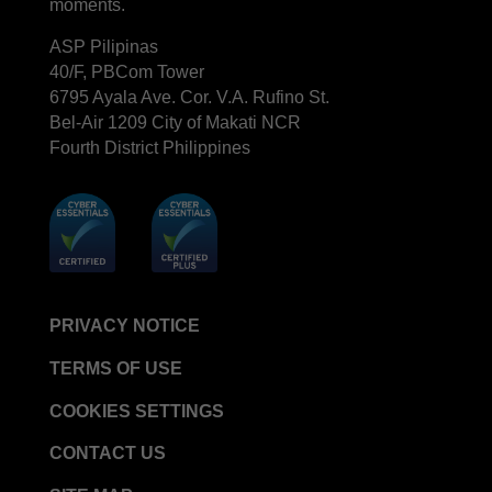
moments.
ASP Pilipinas
40/F, PBCom Tower
6795 Ayala Ave. Cor. V.A. Rufino St.
Bel-Air 1209 City of Makati NCR
Fourth District Philippines
PRIVACY NOTICE
TERMS OF USE
COOKIES SETTINGS
CONTACT US