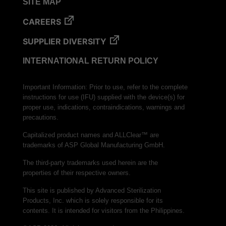
SITE MAP
CAREERS
SUPPLIER DIVERSITY
INTERNATIONAL RETURN POLICY
Important Information: Prior to use, refer to the complete
instructions for use (IFU) supplied with the device(s) for
proper use, indications, contraindications, warnings and
precautions.
Capitalized product names and ALLClear™ are
trademarks of ASP Global Manufacturing GmbH.
The third-party trademarks used herein are the
properties of their respective owners.
This site is published by Advanced Sterilization
Products, Inc. which is solely responsible for its
contents. It is intended for visitors from the Philippines.