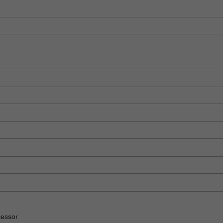
essor