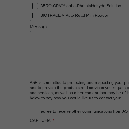
AERO-OPA™ ortho-Phthalaldehyde Solution
BIOTRACE™ Auto Read Mini Reader
BIOTRACE™ Auto Read Pro Reader
Message
BIOTRACE™ Auto Read 20 Steam BI
BIOTRACE™ Auto Read 20 Steam BI/PCD Kit
CIDEX™ OPA Concentrate Solution
CIDEX™ OPA Solution
CIDEX™ OPA Solution Test Strips
CIDEX™ Tray System
ASP is committed to protecting and respecting your pri
and to provide the products and services you requeste
CIDEZYME™ XTRA Multi-Enzymatic Detergent
and services, as well as other content that may be of in
below to say how you would like us to contact you:
CYCLESURE™ 24 Biological Indicator (BI)
ENZOL™ Enzymatic Detergent
I agree to receive other communications from AS
CAPTCHA
EVOTECH™ Endoscope Cleaner and Reprocess