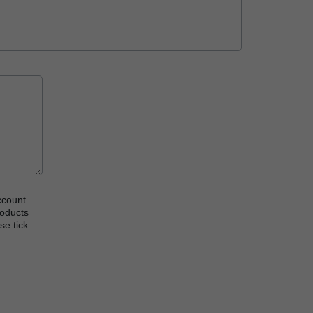
ccount
roducts
se tick