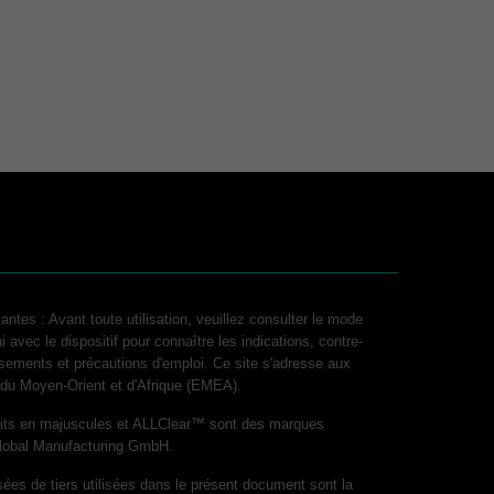
antes : Avant toute utilisation, veuillez consulter le mode
i avec le dispositif pour connaître les indications, contre-
ssements et précautions d'emploi. Ce site s'adresse aux
, du Moyen-Orient et d'Afrique (EMEA).
its en majuscules et ALLClear™ sont des marques
lobal Manufacturing GmbH.
es de tiers utilisées dans le présent document sont la