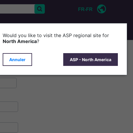
FR-FR
CONTACT
D'ASP
Would you like to visit the ASP regional site for
North America
?
Annuler
ASP - North America