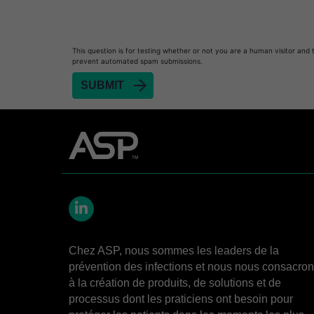
Heat Sealer HS 900
Heat Sealer HS 1000
Heat Sealer HS 2000
This question is for testing whether or not you are a human visitor and 
prevent automated spam submissions.
PRESEPT™ Disinfectant Granules
PRESEPT™ Effervescent Disinfectant Tablets
SEALSURE™ Chemical Indicator Tape
SEALSURE™ Steam Indicator Tape
STERRAD™ Chemical Indicator Strips
STERRAD NX™ System with ALLClear™ Techno
STERRAD NX™ Cassettes
LinkedIn
STERRAD™ 100NX System with ALLClear™ Tec
Chez ASP, nous sommes les leaders de la
STERRAD™ 100NX Cassettes
prévention des infections et nous nous consacro
STERRAD™ System Cassettes Collection Box
à la création de produits, de solutions et de
processus dont les praticiens ont besoin pour
STERRAD SI™ 100 System