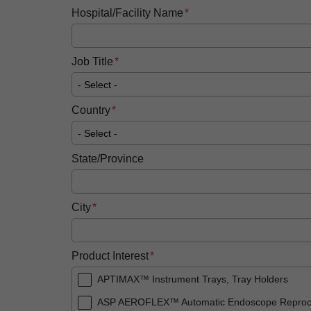
Hospital/Facility Name
Job Title
Country
State/Province
City
Product Interest
APTIMAX™ Instrument Trays, Tray Holders
ASP AEROFLEX™ Automatic Endoscope Reproc