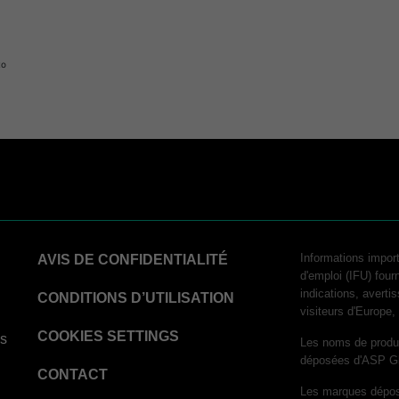
to
logy
Informations import
AVIS DE CONFIDENTIALITÉ
d'emploi (IFU) fourn
indications, averti
hnology
CONDITIONS D’UTILISATION
visiteurs d'Europe
COOKIES SETTINGS
ns
Les noms de produ
déposées d'ASP G
CONTACT
Les marques déposé