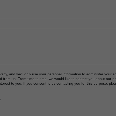
vacy, and we’ll only use your personal information to administer your a
d from us. From time to time, we would like to contact you about our p
terest to you. If you consent to us contacting you for this purpose, plea
P
or