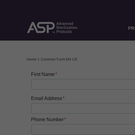
Skip
to
main
content
PR
Breadcrumb
Home
Common Form EN-US
First Name
Email Address
Phone Number