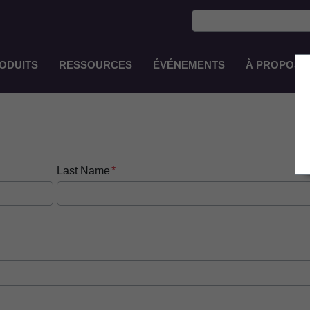
ODUITS
RESSOURCES
ÉVÉNEMENTS
À PROPOS 
Main
Navigation
FR-
FR
Last Name