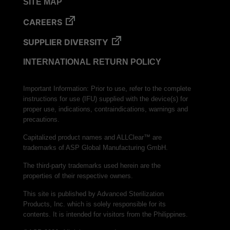
SITE MAP
CAREERS
SUPPLIER DIVERSITY
INTERNATIONAL RETURN POLICY
Important Information: Prior to use, refer to the complete
instructions for use (IFU) supplied with the device(s) for
proper use, indications, contraindications, warnings and
precautions.
Capitalized product names and ALLClear™ are
trademarks of ASP Global Manufacturing GmbH.
The third-party trademarks used herein are the
properties of their respective owners.
This site is published by Advanced Sterilization
Products, Inc. which is solely responsible for its
contents. It is intended for visitors from the Philippines.