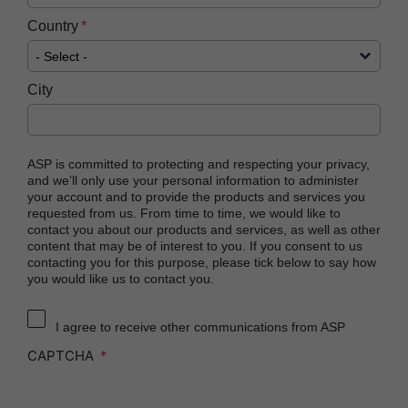
Country
City
ASP is committed to protecting and respecting your privacy,
and we’ll only use your personal information to administer
your account and to provide the products and services you
requested from us. From time to time, we would like to
contact you about our products and services, as well as other
content that may be of interest to you. If you consent to us
contacting you for this purpose, please tick below to say how
you would like us to contact you.
I agree to receive other communications from ASP
CAPTCHA