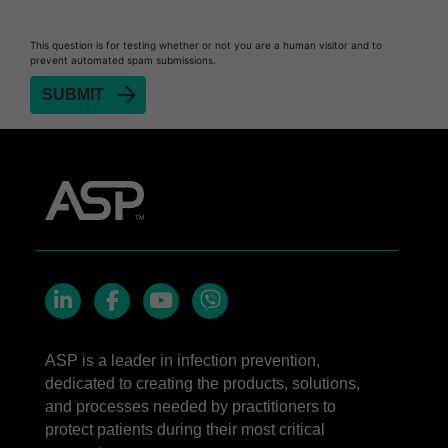
This question is for testing whether or not you are a human visitor and to
prevent automated spam submissions.
LinkedIn
Facebook
YouTube
Viber
ASP is a leader in infection prevention,
dedicated to creating the products, solutions,
and processes needed by practitioners to
protect patients during their most critical