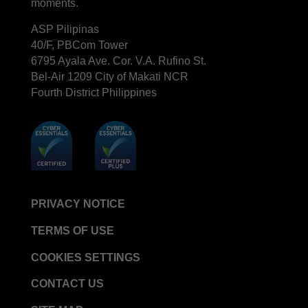
moments.
ASP Pilipinas
40/F, PBCom Tower
6795 Ayala Ave. Cor. V.A. Rufino St.
Bel-Air 1209 City of Makati NCR
Fourth District Philippines
PRIVACY NOTICE
TERMS OF USE
COOKIES SETTINGS
CONTACT US