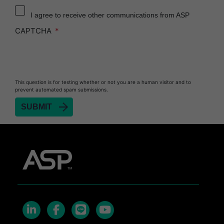
Reprocessor
I agree to receive other communications from ASP
Heat Sealer HS 900
CAPTCHA
Heat Sealer HS 1000
Heat Sealer HS 2000
PRESEPT™ Disinfectant Granules
This question is for testing whether or not you are a human visitor and to
PRESEPT™ Effervescent Disinfectant Tablets
prevent automated spam submissions.
SEALSURE™ Chemical Indicator Tape
SEALSURE™ Steam Indicator Tape
STERRAD™ Chemical Indicator Strips
STERRAD NX™ System with ALLClear™
Technology
STERRAD NX™ Cassettes
STERRAD™ 100NX System with ALLClear™
Technology
STERRAD™ 100NX Cassettes