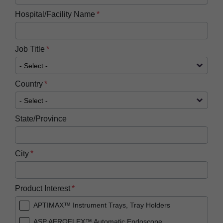
Hospital/Facility Name
Job Title
Country
State/Province
City
Product Interest
APTIMAX™ Instrument Trays, Tray Holders
ASP AEROFLEX™ Automatic Endoscope