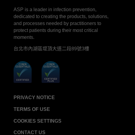
LinkedIn
Facebook
line
YouTube
ASP is a leader in infection prevention,
STERRAD™ System Cassettes Collection Box
dedicated to creating the products, solutions,
STERRAD SI™ 100 System
and processes needed by practitioners to
STERRAD™ 100S System
protect patients during their most critical
moments.
STERRAD™ 100S Cassettes
台北市內湖區堤頂大道二段89號3樓
Thermal Printer Paper Mini Reader
Thermal Printer Paper Pro Reader
®
TYVEK
Pouch with STERRAD™ Chemical
Indicator
STERRAD VELOCITY™ Biological Indicator (BI)/
Process Challenge Device (PCD)
PRIVACY NOTICE
STERRAD VELOCITY™ BI Activator
TERMS OF USE
VERISURE™ Bowie-Dick Test Pack
VERISURE™ Bowie-Dick Test Card Kit
COOKIES SETTINGS
VERISURE™ Bowie-Dick Test Card (Refill)
CONTACT US