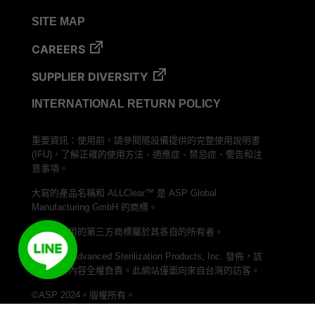
VERISURE™ Steam Type 5 Migrating Integrator
SITE MAP
VERISURE™ Steam Type 5 Migrating Integrator
w/ Extender
CAREERS
VERISURE™ Steam Type 5 Migrating Integrator /
SUPPLIER DIVERSITY
PCD
INTERNATIONAL RETURN POLICY
VERISURE™ Steam Type 4 Multi-Variable CI
Strips
重要資訊：使用前，請參閱隨設備提供的完整使用說明書
VERISURE™ Type 5 Ink Integrator
(IFU)，了解正確的使用方法、適應症、禁忌症、警告和注
VERISURE™ VH202 Type 4 Multi-Variable CI
意事項。
Strips
大寫的產品名稱和 ALLClear™ 是 ASP Global
Manufacturing GmbH 的商標。
本文中使用的第三方商標屬於其各自的所有者。
本網站由 Advanced Sterilization Products, Inc. 發佈，該
公司對其內容全權負責。此網站僅面向來自台灣的訪客。
©ASP 2024。版權所有。
加入我們的 LINE 頻道，與 ASP Taiwan 聯繫