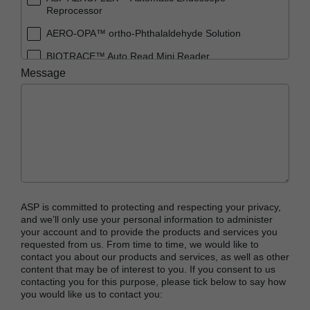
Reprocessor
AERO-OPA™ ortho-Phthalaldehyde Solution
BIOTRACE™ Auto Read Mini Reader
Message
BIOTRACE™ Auto Read Pro Reader
BIOTRACE™ Auto Read 20 Steam BI
BIOTRACE™ Auto Read 20 Steam BI/PCD Kit
CIDEX™ OPA Concentrate Solution
CIDEX™ OPA Solution
CIDEX™ OPA Solution Test Strips
ASP is committed to protecting and respecting your privacy,
CIDEX™ Tray System
and we’ll only use your personal information to administer
your account and to provide the products and services you
CIDEZYME™ XTRA Multi-Enzymatic Detergent
requested from us. From time to time, we would like to
contact you about our products and services, as well as other
CYCLESURE™ 24 Biological Indicator (BI)
content that may be of interest to you. If you consent to us
contacting you for this purpose, please tick below to say how
ENZOL™ Enzymatic Detergent
you would like us to contact you:
EVOTECH™ Endoscope Cleaner and