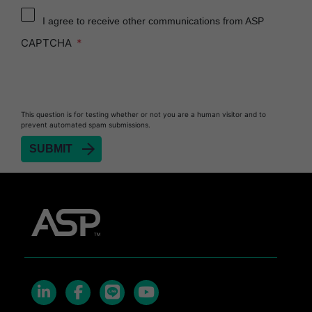
I agree to receive other communications from ASP
CAPTCHA
This question is for testing whether or not you are a human visitor and to
prevent automated spam submissions.