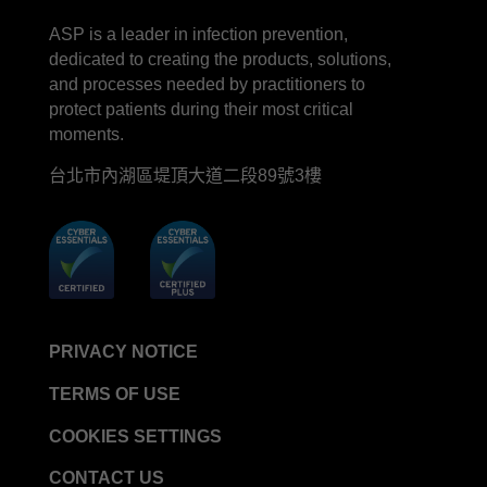
LinkedIn
Facebook
line
YouTube
ASP is a leader in infection prevention,
dedicated to creating the products, solutions,
and processes needed by practitioners to
protect patients during their most critical
moments.
台北市內湖區堤頂大道二段89號3樓
PRIVACY NOTICE
TERMS OF USE
COOKIES SETTINGS
CONTACT US