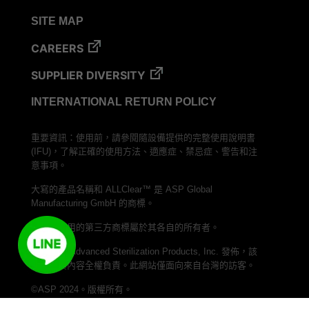
SITE MAP
CAREERS
SUPPLIER DIVERSITY
INTERNATIONAL RETURN POLICY
重要資訊：使用前，請參閱隨設備提供的完整使用說明書
(IFU)，了解正確的使用方法、適應症、禁忌症、警告和注
意事項。
大寫的產品名稱和 ALLClear™ 是 ASP Global
Manufacturing GmbH 的商標。
本文中使用的第三方商標屬於其各自的所有者。
本網站由 Advanced Sterilization Products, Inc. 發佈，該
公司對其內容全權負責。此網站僅面向來自台灣的訪客。
©ASP 2024。版權所有。
加入我們的 LINE 頻道，與 ASP Taiwan 聯繫