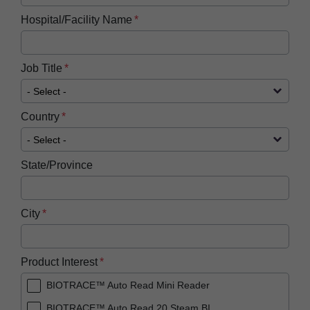
Hospital/Facility Name
Job Title
Country
State/Province
City
Product Interest
BIOTRACE™ Auto Read Mini Reader
BIOTRACE™ Auto Read 20 Steam BI