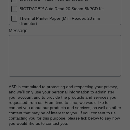
BIOTRACE™ Auto Read 20 Steam BI/PCD Kit
Thermal Printer Paper (Mini Reader, 23 mm
diameter)
Message
ASP is committed to protecting and respecting your privacy,
and we’ll only use your personal information to administer
your account and to provide the products and services you
requested from us. From time to time, we would like to
contact you about our products and services, as well as other
content that may be of interest to you. If you consent to us
contacting you for this purpose, please tick below to say how
you would like us to contact you: