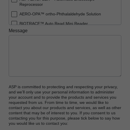
Reprocessor
AERO-OPA™ ortho-Phthalaldehyde Solution
BIOTRACE™ Auto Read Mini Reader
Message
BIOTRACE™ Auto Read Pro Reader
BIOTRACE™ Auto Read 20 Steam BI
BIOTRACE™ Auto Read 20 Steam BI/PCD Kit
CIDEX™ OPA Concentrate Solution
CIDEX™ OPA Solution
CIDEX™ OPA Solution Test Strips
ASP is committed to protecting and respecting your privacy,
CIDEX™ Tray System
and we’ll only use your personal information to administer
your account and to provide the products and services you
CIDEZYME™ XTRA Multi-Enzymatic Detergent
requested from us. From time to time, we would like to
contact you about our products and services, as well as other
CYCLESURE™ 24 Biological Indicator (BI)
content that may be of interest to you. If you consent to us
contacting you for this purpose, please tick below to say how
ENZOL™ Enzymatic Detergent
you would like us to contact you:
EVOTECH™ Endoscope Cleaner and