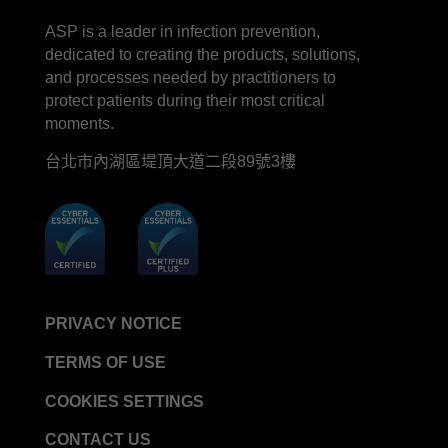
LinkedIn
Facebook
line
YouTube
ASP is a leader in infection prevention,
STERRAD™ System Cassettes Collection Box
dedicated to creating the products, solutions,
STERRAD SI™ 100 System
and processes needed by practitioners to
STERRAD™ 100S System
protect patients during their most critical
moments.
STERRAD™ 100S Cassettes
台北市內湖區堤頂大道二段89號3樓
Thermal Printer Paper Mini Reader
Thermal Printer Paper Pro Reader
®
TYVEK
Pouch with STERRAD™ Chemical
Indicator
STERRAD VELOCITY™ Biological Indicator (BI)/
Process Challenge Device (PCD)
PRIVACY NOTICE
STERRAD VELOCITY™ BI Activator
TERMS OF USE
VERISURE™ Bowie-Dick Test Pack
VERISURE™ Bowie-Dick Test Card Kit
COOKIES SETTINGS
VERISURE™ Bowie-Dick Test Card (Refill)
CONTACT US