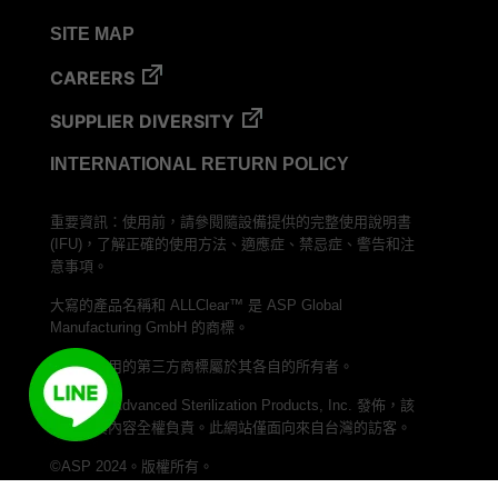
VERISURE™ Steam Type 5 Migrating Integrator
SITE MAP
VERISURE™ Steam Type 5 Migrating Integrator
w/ Extender
CAREERS
VERISURE™ Steam Type 5 Migrating Integrator /
SUPPLIER DIVERSITY
PCD
INTERNATIONAL RETURN POLICY
VERISURE™ Steam Type 4 Multi-Variable CI
Strips
重要資訊：使用前，請參閱隨設備提供的完整使用說明書
VERISURE™ Type 5 Ink Integrator
(IFU)，了解正確的使用方法、適應症、禁忌症、警告和注
VERISURE™ VH202 Type 4 Multi-Variable CI
意事項。
Strips
大寫的產品名稱和 ALLClear™ 是 ASP Global
Manufacturing GmbH 的商標。
本文中使用的第三方商標屬於其各自的所有者。
本網站由 Advanced Sterilization Products, Inc. 發佈，該
公司對其內容全權負責。此網站僅面向來自台灣的訪客。
©ASP 2024。版權所有。
加入我們的 LINE 頻道，與 ASP Taiwan 聯繫