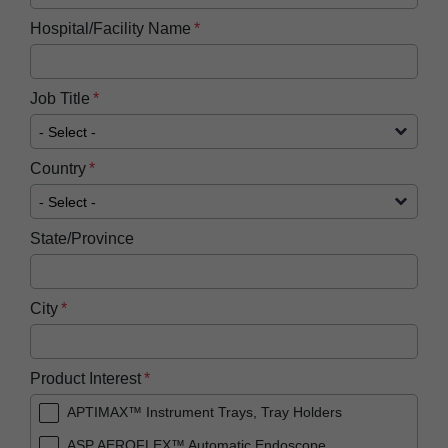
Hospital/Facility Name
Job Title
Country
State/Province
City
Product Interest
APTIMAX™ Instrument Trays, Tray Holders
ASP AEROFLEX™ Automatic Endoscope