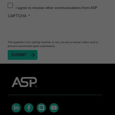
Reprocessor
I agree to receive other communications from ASP
Heat Sealer HS 900
CAPTCHA
Heat Sealer HS 1000
Heat Sealer HS 2000
PRESEPT™ Disinfectant Granules
This question is for testing whether or not you are a human visitor and to
PRESEPT™ Effervescent Disinfectant Tablets
prevent automated spam submissions.
SEALSURE™ Chemical Indicator Tape
SEALSURE™ Steam Indicator Tape
STERRAD™ Chemical Indicator Strips
STERRAD NX™ System with ALLClear™
Technology
STERRAD NX™ Cassettes
STERRAD™ 100NX System with ALLClear™
Technology
STERRAD™ 100NX Cassettes