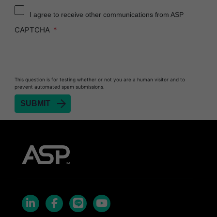
Reprocessor
I agree to receive other communications from ASP
Heat Sealer HS 900
CAPTCHA
Heat Sealer HS 1000
Heat Sealer HS 2000
PRESEPT™ Disinfectant Granules
This question is for testing whether or not you are a human visitor and to
PRESEPT™ Effervescent Disinfectant Tablets
prevent automated spam submissions.
SEALSURE™ Chemical Indicator Tape
SEALSURE™ Steam Indicator Tape
STERRAD™ Chemical Indicator Strips
STERRAD NX™ System with ALLClear™
Technology
STERRAD NX™ Cassettes
STERRAD™ 100NX System with ALLClear™
Technology
STERRAD™ 100NX Cassettes