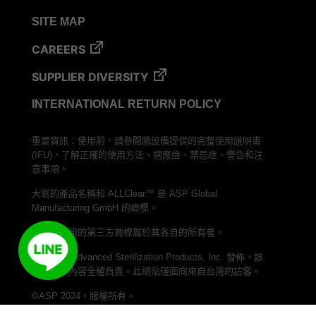
VERISURE™ Steam Type 5 Migrating Integrator
SITE MAP
VERISURE™ Steam Type 5 Migrating Integrator
w/ Extender
CAREERS
VERISURE™ Steam Type 5 Migrating Integrator /
SUPPLIER DIVERSITY
PCD
INTERNATIONAL RETURN POLICY
VERISURE™ Steam Type 4 Multi-Variable CI
Strips
重要資訊：使用前，請參閱隨設備提供的完整使用說明書
VERISURE™ Type 5 Ink Integrator
(IFU)，了解正確的使用方法、適應症、禁忌症、警告和注
VERISURE™ VH202 Type 4 Multi-Variable CI
意事項。
Strips
大寫的產品名稱和 ALLClear™ 是 ASP Global
Manufacturing GmbH 的商標。
本文中使用的第三方商標屬於其各自的所有者。
本網站由 Advanced Sterilization Products, Inc. 發佈，該
公司對其內容全權負責。此網站僅面向來自台灣的訪客。
©ASP 2024。版權所有。
加入我們的 LINE 頻道，與 ASP Taiwan 聯繫