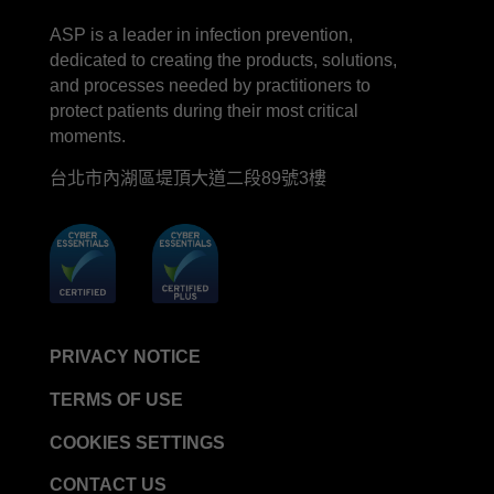
LinkedIn
Facebook
line
YouTube
ASP is a leader in infection prevention,
STERRAD™ System Cassettes Collection Box
dedicated to creating the products, solutions,
STERRAD SI™ 100 System
and processes needed by practitioners to
STERRAD™ 100S System
protect patients during their most critical
moments.
STERRAD™ 100S Cassettes
台北市內湖區堤頂大道二段89號3樓
Thermal Printer Paper Mini Reader
Thermal Printer Paper Pro Reader
®
TYVEK
Pouch with STERRAD™ Chemical
Indicator
STERRAD VELOCITY™ Biological Indicator (BI)/
Process Challenge Device (PCD)
PRIVACY NOTICE
STERRAD VELOCITY™ BI Activator
TERMS OF USE
VERISURE™ Bowie-Dick Test Pack
VERISURE™ Bowie-Dick Test Card Kit
COOKIES SETTINGS
VERISURE™ Bowie-Dick Test Card (Refill)
CONTACT US