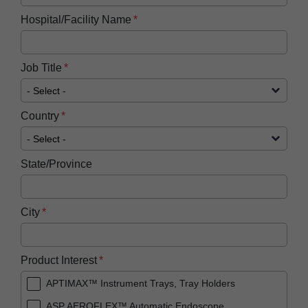
Hospital/Facility Name
Job Title
Country
State/Province
City
Product Interest
APTIMAX™ Instrument Trays, Tray Holders
ASP AEROFLEX™ Automatic Endoscope