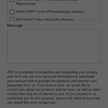
Reprocessor
AERO-OPA™ ortho-Phthalaldehyde Solution
BIOTRACE™ Auto Read Mini Reader
Message
BIOTRACE™ Auto Read Pro Reader
BIOTRACE™ Auto Read 20 Steam BI
BIOTRACE™ Auto Read 20 Steam BI/PCD Kit
CIDEX™ OPA Concentrate Solution
CIDEX™ OPA Solution
CIDEX™ OPA Solution Test Strips
ASP is committed to protecting and respecting your privacy,
CIDEX™ Tray System
and we’ll only use your personal information to administer
your account and to provide the products and services you
CIDEZYME™ XTRA Multi-Enzymatic Detergent
requested from us. From time to time, we would like to
contact you about our products and services, as well as other
CYCLESURE™ 24 Biological Indicator (BI)
content that may be of interest to you. If you consent to us
contacting you for this purpose, please tick below to say how
ENZOL™ Enzymatic Detergent
you would like us to contact you:
EVOTECH™ Endoscope Cleaner and