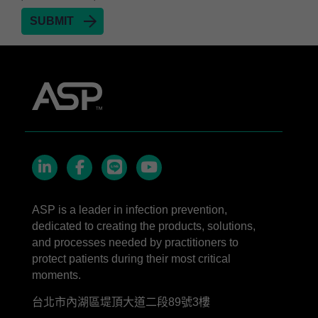
STERRAD™ 100S Cassettes
Thermal Printer Paper Mini Reader
Thermal Printer Paper Pro Reader
®
TYVEK
Pouch with STERRAD™ Chemical
Indicator
STERRAD VELOCITY™ Biological Indicator (BI)/
Process Challenge Device (PCD)
STERRAD VELOCITY™ BI Activator
VERISURE™ Bowie-Dick Test Pack
LinkedIn
Facebook
line
YouTube
VERISURE™ Bowie-Dick Test Card Kit
ASP is a leader in infection prevention,
dedicated to creating the products, solutions,
VERISURE™ Bowie-Dick Test Card (Refill)
and processes needed by practitioners to
VERISURE™ Steam Type 5 Migrating Integrator
protect patients during their most critical
moments.
VERISURE™ Steam Type 5 Migrating Integrator
w/ Extender
台北市內湖區堤頂大道二段89號3樓
VERISURE™ Steam Type 5 Migrating Integrator /