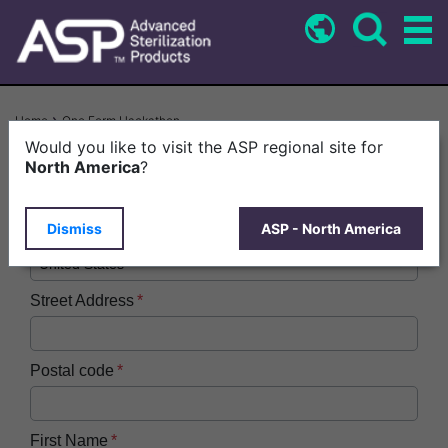
Skip
to
main
content
Breadcrumb
Home
One Form Hackathon
Would you like to visit the ASP regional site for
Company or Facility Name
North America
?
Dismiss
ASP - North America
Country
Street Address
Postal code
First Name