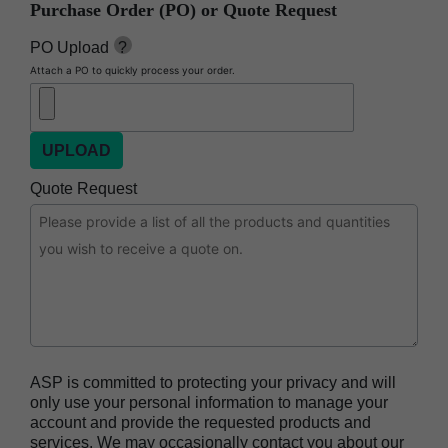
Purchase Order (PO) or Quote Request
BIOTRACE™ Auto Read Pro Reader
BIOTRACE™ Auto Read 20 Steam BI
PO Upload
?
Attach a PO to quickly process your order.
BIOTRACE™ Auto Read 20 Steam BI/PCD Kit
CIDEX™ OPA Concentrate Solution
CIDEX™ OPA Solution
CIDEX™ OPA Solution Test Strips
Quote Request
CIDEX™ Tray System
CIDEZYME™ XTRA Multi-Enzymatic Detergent
CYCLESURE™ 24 Biological Indicator (BI)
ENZOL™ Enzymatic Detergent
EVOTECH™ Endoscope Cleaner and
Reprocessor
ASP is committed to protecting your privacy and will
Heat Sealer HS 900
only use your personal information to manage your
account and provide the requested products and
Heat Sealer HS 1000
services. We may occasionally contact you about our