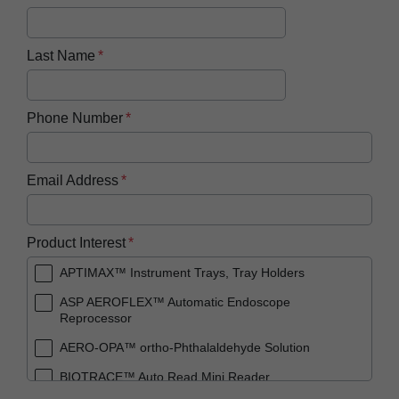
Last Name
Phone Number
Email Address
Product Interest
APTIMAX™ Instrument Trays, Tray Holders
ASP AEROFLEX™ Automatic Endoscope
Reprocessor
AERO-OPA™ ortho-Phthalaldehyde Solution
BIOTRACE™ Auto Read Mini Reader