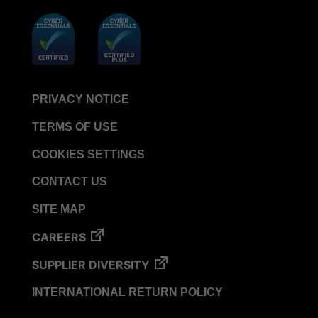
PCD
VERISURE™ Steam Type 4 Multi-Variable CI
Strips
VERISURE™ Type 5 Ink Integrator
VERISURE™ VH202 Type 4 Multi-Variable CI
PRIVACY NOTICE
Strips
TERMS OF USE
COOKIES SETTINGS
CONTACT US
SITE MAP
CAREERS
SUPPLIER DIVERSITY
INTERNATIONAL RETURN POLICY