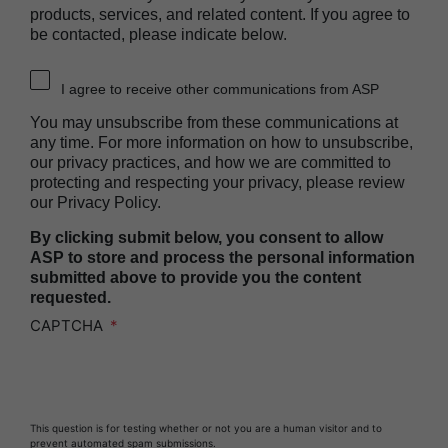
Heat Sealer HS 2000
products, services, and related content. If you agree to
be contacted, please indicate below.
PRESEPT™ Disinfectant Granules
PRESEPT™ Effervescent Disinfectant Tablets
I agree to receive other communications from ASP
SEALSURE™ Chemical Indicator Tape
You may unsubscribe from these communications at
SEALSURE™ Steam Indicator Tape
any time. For more information on how to unsubscribe,
our privacy practices, and how we are committed to
STERRAD™ Chemical Indicator Strips
protecting and respecting your privacy, please review
our Privacy Policy.
STERRAD NX™ System with ALLClear™
Technology
By clicking submit below, you consent to allow
STERRAD NX™ Cassettes
ASP to store and process the personal information
submitted above to provide you the content
STERRAD™ 100NX System with ALLClear™
requested.
Technology
CAPTCHA
STERRAD™ 100NX Cassettes
STERRAD™ System Cassettes Collection Box
STERRAD SI™ 100 System
This question is for testing whether or not you are a human visitor and to
STERRAD™ 100S System
prevent automated spam submissions.