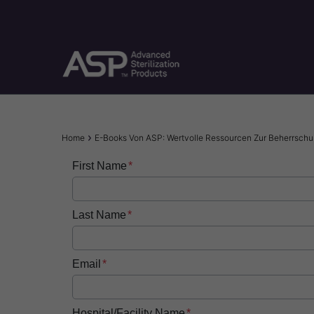
Skip
to
main
content
Breadcrumb
Home
E-Books Von ASP: Wertvolle Ressourcen Zur Beherrschung
First Name
Last Name
Email
Hospital/Facility Name