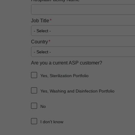
Job Title
Country
Are you a current ASP customer?
Yes, Sterilization Portfolio
Yes, Washing and Disinfection Portfolio
No
I don't know