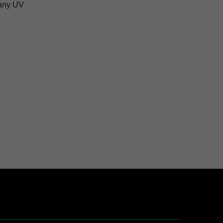
pany UV