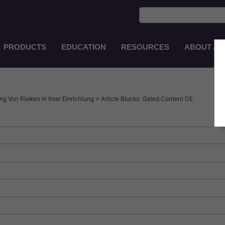
PRODUCTS
EDUCATION
RESOURCES
ABOUT AS
Main
Navigation
ZH-
TW
 Von Risiken In Ihrer Einrichtung > Article Blocks: Gated Content DE