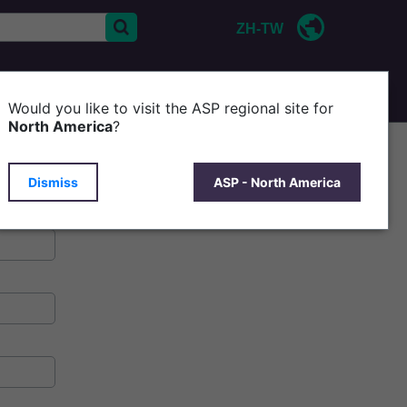
ZH-TW
CONTACT US
P
Would you like to visit the ASP regional site for
North America
?
Dismiss
ASP - North America