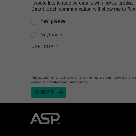
I would like to receive emails with news, produc
Smart. Each communication will allow me to "Unsu
Yes, please
No, thanks
CAPTCHA
This question is for testing whether or not you are a human visitor and 
prevent automated spam submissions.