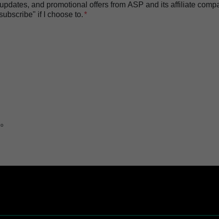
t updates, and promotional offers from ASP and its affiliate com
bscribe" if I choose to.
to