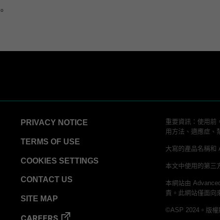
logy
to
ator
 Process Challenge Device (PCD)
重要資訊：使用前，
PRIVACY NOTICE
用方法、適應症、
TERMS OF USE
大寫的產品名稱和 ALLC
COOKIES SETTINGS
本文中使用的第三
CONTACT US
本網站由 Advanced
責。此網站僅面向
SITE MAP
©ASP 2024。版
CAREERS