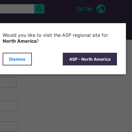
ZH-TW
CONTACT US
P
Would you like to visit the ASP regional site for
North America
?
Dismiss
ASP - North America