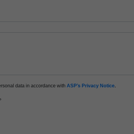
rocessor
hnology
ersonal data in accordance with
ASP’s Privacy Notice
.
P