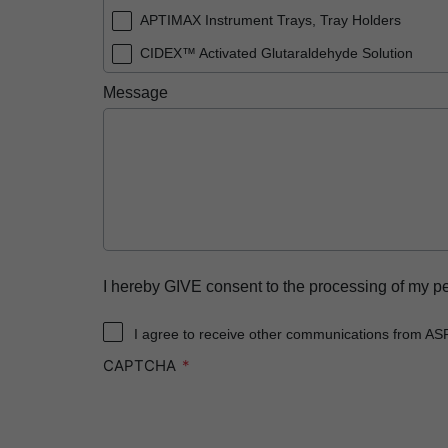
APTIMAX Instrument Trays, Tray Holders
CIDEX™ Activated Glutaraldehyde Solution
CIDEX™ OPA Solution
Message
CIDEX™ OPA Solution Test Strips
CIDEX™ Tray System
CIDEZYME™ XTRA Multi-Enzymatic Detergent
ENDOCLENS-NSX™ Automated Endoscope Rep
SEALSURE™ Chemical Indicator Tape
STERRAD™ 100NX System with ALLClear™ Tec
I hereby GIVE consent to the processing of my p
STERRAD™ 100NX Cassettes
I agree to receive other communications from AS
STERRAD™ 100S System
CAPTCHA
STERRAD™ 100S Cassettes
STERRAD™ Chemical Indicator Strips