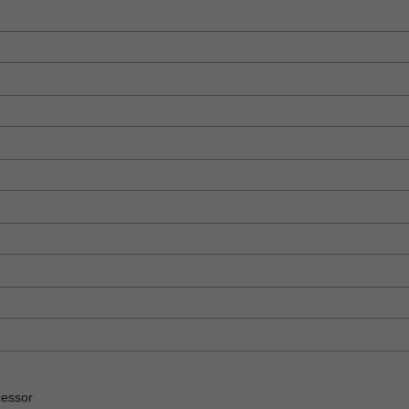
essor