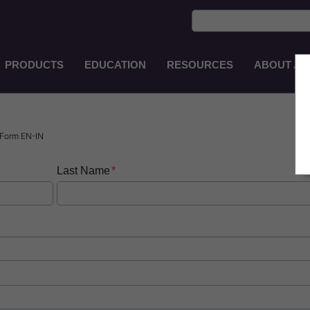
PRODUCTS
EDUCATION
RESOURCES
ABOUT AS
Main
Navigation
ZH-
TW
Form EN-IN
Last Name