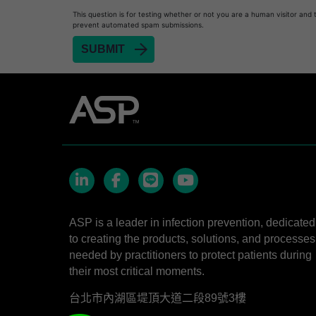
STERRAD NX™ System with ALLClear™ Techno
This question is for testing whether or not you are a human visitor and 
STERRAD NX™ Cassettes
prevent automated spam submissions.
®
TYVEK
Pouch with STERRAD™ Chemical Indic
STERRAD VELOCITY™ Biological Indicator (BI)/
STERRAD VELOCITY™ BI Activator
LinkedIn
Facebook
line
YouTube
ASP is a leader in infection prevention, dedicated
to creating the products, solutions, and processes
needed by practitioners to protect patients during
their most critical moments.
台北市內湖區堤頂大道二段89號3樓