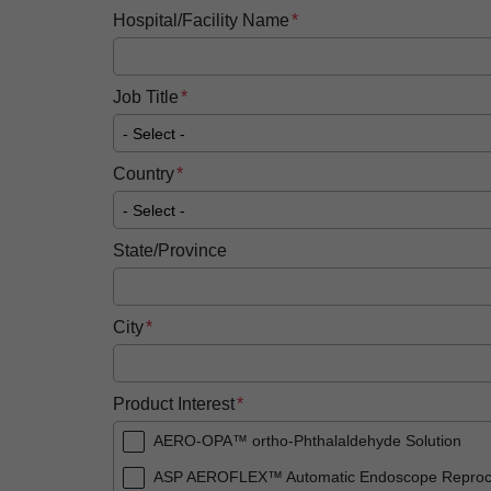
Hospital/Facility Name
Job Title
Country
State/Province
City
Product Interest
AERO-OPA™ ortho-Phthalaldehyde Solution
ASP AEROFLEX™ Automatic Endoscope Reproc