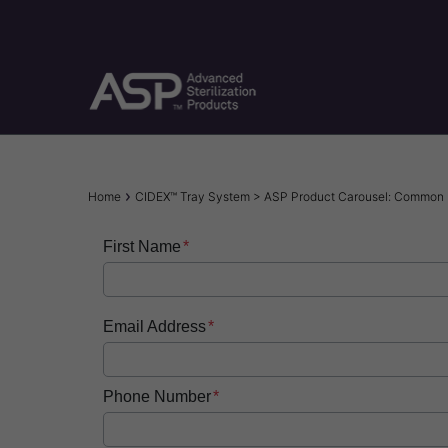
Skip
to
main
content
Breadcrumb
Home
CIDEX™ Tray System > ASP Product Carousel: Common 
First Name
Email Address
Phone Number