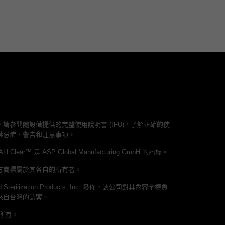
請參閱隨設備提供的完整使用說明書 (IFU)，了解正確的使
禁忌症、警告和注意事項。
lear™ 是 ASP Global Manufacturing GmbH 的商標。
方商標屬於其各自的所有者。
 Sterilization Products, Inc. 發佈，該公司對其內容全權負
來自台灣的訪客。
權所有。