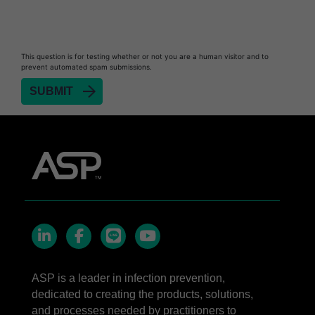
STERRAD™ Chemical Indicator Strips
STERRAD NX™ System with ALLClear™
This question is for testing whether or not you are a human visitor and to
Technology
prevent automated spam submissions.
STERRAD NX™ Cassettes
®
TYVEK
Pouch with STERRAD™ Chemical
Indicator
STERRAD VELOCITY™ Biological Indicator (BI)/
Process Challenge Device (PCD)
STERRAD VELOCITY™ BI Activator
LinkedIn
Facebook
line
YouTube
ASP is a leader in infection prevention,
dedicated to creating the products, solutions,
and processes needed by practitioners to