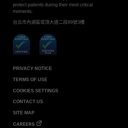
protect patients during their most critical
moments.
台北市內湖區堤頂大道二段89號3樓
PRIVACY NOTICE
TERMS OF USE
COOKIES SETTINGS
CONTACT US
SITE MAP
CAREERS