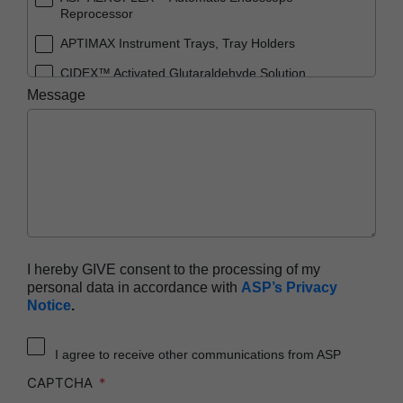
Reprocessor
APTIMAX Instrument Trays, Tray Holders
CIDEX™ Activated Glutaraldehyde Solution
Message
CIDEX™ OPA Solution
CIDEX™ OPA Solution Test Strips
CIDEX™ Tray System
CIDEZYME™ XTRA Multi-Enzymatic Detergent
ENDOCLENS-NSX™ Automated Endoscope
Reprocessor
SEALSURE™ Chemical Indicator Tape
I hereby GIVE consent to the processing of my
personal data in accordance with
ASP’s Privacy
STERRAD™ 100NX System with ALLClear™
Notice
.
Technology
STERRAD™ 100NX Cassettes
I agree to receive other communications from ASP
STERRAD™ 100S System
CAPTCHA
STERRAD™ 100S Cassettes