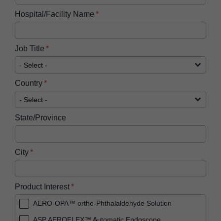
Hospital/Facility Name
Job Title
Country
State/Province
City
Product Interest
AERO-OPA™ ortho-Phthalaldehyde Solution
ASP AEROFLEX™ Automatic Endoscope