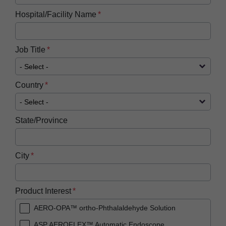
Hospital/Facility Name
Job Title
Country
State/Province
City
Product Interest
AERO-OPA™ ortho-Phthalaldehyde Solution
ASP AEROFLEX™ Automatic Endoscope