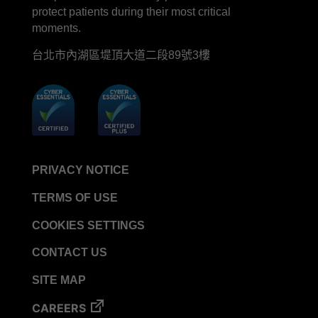
protect patients during their most critical
moments.
台北市內湖區堤頂大道二段89號3樓
PRIVACY NOTICE
TERMS OF USE
COOKIES SETTINGS
CONTACT US
SITE MAP
CAREERS