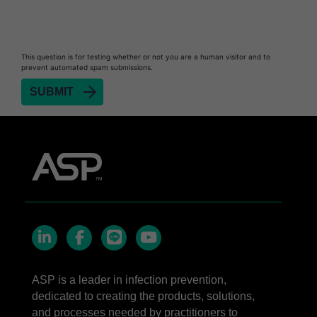
STERRAD™ Chemical Indicator Strips
STERRAD NX™ System with ALLClear™
This question is for testing whether or not you are a human visitor and to
Technology
prevent automated spam submissions.
STERRAD NX™ Cassettes
®
TYVEK
Pouch with STERRAD™ Chemical
Indicator
STERRAD VELOCITY™ Biological Indicator (BI)/
Process Challenge Device (PCD)
STERRAD VELOCITY™ BI Activator
LinkedIn
Facebook
line
YouTube
ASP is a leader in infection prevention,
dedicated to creating the products, solutions,
and processes needed by practitioners to