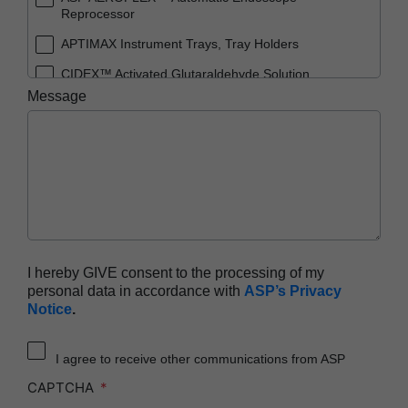
Reprocessor
APTIMAX Instrument Trays, Tray Holders
CIDEX™ Activated Glutaraldehyde Solution
Message
CIDEX™ OPA Solution
CIDEX™ OPA Solution Test Strips
CIDEX™ Tray System
CIDEZYME™ XTRA Multi-Enzymatic Detergent
ENDOCLENS-NSX™ Automated Endoscope
Reprocessor
SEALSURE™ Chemical Indicator Tape
I hereby GIVE consent to the processing of my
personal data in accordance with
ASP’s Privacy
STERRAD™ 100NX System with ALLClear™
Notice
.
Technology
STERRAD™ 100NX Cassettes
I agree to receive other communications from ASP
STERRAD™ 100S System
CAPTCHA
STERRAD™ 100S Cassettes