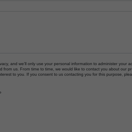
logy
hnology
 Process Challenge Device (PCD)
vacy, and we’ll only use your personal information to administer your a
d from us. From time to time, we would like to contact you about our p
ator
terest to you. If you consent to us contacting you for this purpose, plea
TERRAD™ Chemical Indicator (CI) Strips
P