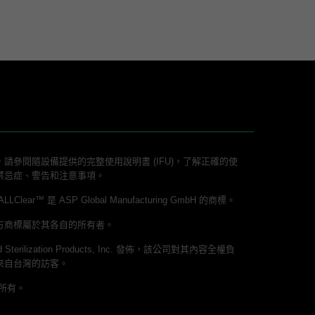
請參閱隨設備提供的完整使用說明書 (IFU)，了解正確的使
禁忌症、警告和注意事項。
lear™ 是 ASP Global Manufacturing GmbH 的商標。
方商標屬於其各自的所有者。
 Sterilization Products, Inc. 發佈，該公司對其內容全權負
來自台灣的訪客。
權所有。