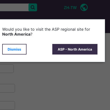
ZH-TW
CONTACT US
P
Would you like to visit the ASP regional site for
North America
?
Dismiss
ASP - North America