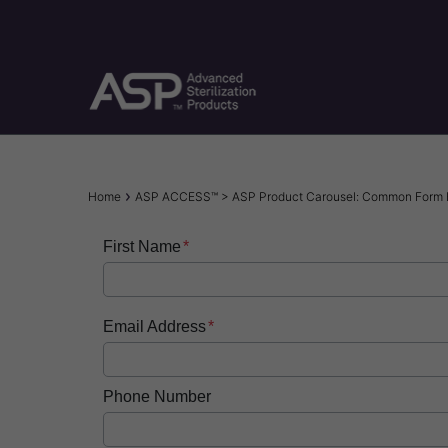
Skip
to
main
content
Breadcrumb
Home
ASP ACCESS™ > ASP Product Carousel: Common Form
First Name
Email Address
Phone Number