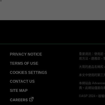
to
重要資訊：使用前，
PRIVACY NOTICE
用方法、適應症、
TERMS OF USE
大寫的產品名稱和 ALLC
COOKIES SETTINGS
本文中使用的第三
CONTACT US
本網站由 Advanced
責。此網站僅面向
SITE MAP
©ASP 2024。版
CAREERS