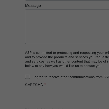
PRESEPT™ Disinfectant Granules
Message
PRESEPT™ Effervescent Disinfectant Tablets
STERRAD NX™ System with ALLClear™ Techno
STERRAD™ 100NX System with ALLClear™ Tec
STERRAD™ 100S System
STERRAD VELOCITY™ Biological Indicator (BI)/
STERRAD VELOCITY™ BI Activator
ASP is committed to protecting and respecting your pri
and to provide the products and services you requeste
®
TYVEK
Pouch with STERRAD™ Chemical Indic
and services, as well as other content that may be of in
below to say how you would like us to contact you:
SEALSURE™ Chemical Indicator (CI) Tape and S
I agree to receive other communications from AS
CAPTCHA