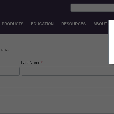
PRODUCTS
EDUCATION
RESOURCES
ABOUT AS
Main
Navigation
ZH-
TW
 EN-AU
Last Name