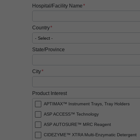
Hospital/Facility Name
Country
State/Province
City
Product Interest
APTIMAX™ Instrument Trays, Tray Holders
ASP ACCESS™ Technology
ASP AUTOSURE™ MRC Reagent
CIDEZYME™ XTRA Multi-Enzymatic Detergent