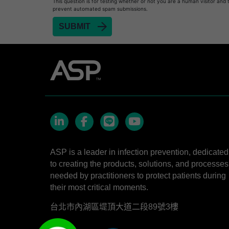
This question is for testing whether or not you are a human visitor and 
prevent automated spam submissions.
LinkedIn
Facebook
line
YouTube
ASP is a leader in infection prevention, dedicated
to creating the products, solutions, and processes
needed by practitioners to protect patients during
their most critical moments.
台北市內湖區堤頂大道二段89號3樓