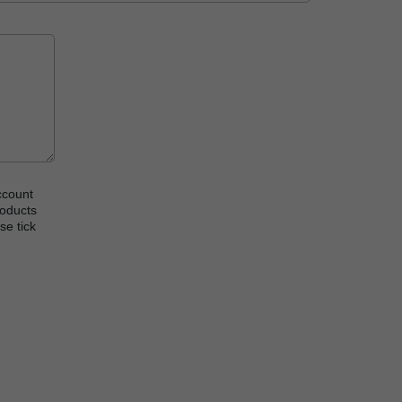
ccount
roducts
se tick