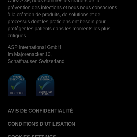
Chez ASP, nous sommes les leaders de la
prévention des infections et nous nous consacrons
STERRAD™ System Cassettes Collection Box
à la création de produits, de solutions et de
STERRAD SI™ 100 System
processus dont les praticiens ont besoin pour
protéger les patients dans les moments les plus
STERRAD™ 100S System
critiques.
STERRAD™ 100S Cassettes
ASP International GmbH
Thermal Printer Paper Mini Reader
Im Majorenacker 10,
Thermal Printer Paper Pro Reader
Schaffhausen Switzerland
®
TYVEK
Pouch with STERRAD™ Chemical
Indicator
STERRAD VELOCITY™ Biological Indicator (BI)/
Process Challenge Device (PCD)
STERRAD VELOCITY™ BI Activator
AVIS DE CONFIDENTIALITÉ
VERISURE™ Bowie-Dick Test Pack
VERISURE™ Bowie-Dick Test Card Kit
CONDITIONS D’UTILISATION
VERISURE™ Bowie-Dick Test Card (Refill)