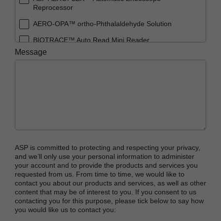
Reprocessor
AERO-OPA™ ortho-Phthalaldehyde Solution
BIOTRACE™ Auto Read Mini Reader
Message
BIOTRACE™ Auto Read Pro Reader
BIOTRACE™ Auto Read 20 Steam BI
BIOTRACE™ Auto Read 20 Steam BI/PCD Kit
CIDEX™ OPA Concentrate Solution
CIDEX™ OPA Solution
CIDEX™ OPA Solution Test Strips
ASP is committed to protecting and respecting your privacy,
CIDEX™ Tray System
and we’ll only use your personal information to administer
your account and to provide the products and services you
CIDEZYME™ XTRA Multi-Enzymatic Detergent
requested from us. From time to time, we would like to
contact you about our products and services, as well as other
CYCLESURE™ 24 Biological Indicator (BI)
content that may be of interest to you. If you consent to us
contacting you for this purpose, please tick below to say how
ENZOL™ Enzymatic Detergent
you would like us to contact you:
EVOTECH™ Endoscope Cleaner and