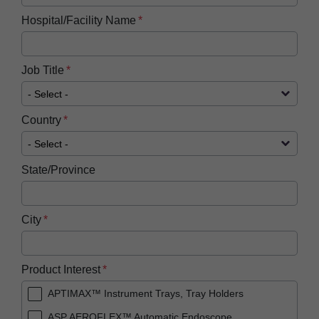
Hospital/Facility Name
Job Title
Country
State/Province
City
Product Interest
APTIMAX™ Instrument Trays, Tray Holders
ASP AEROFLEX™ Automatic Endoscope