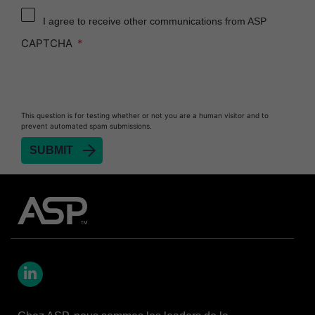
Reprocessor
I agree to receive other communications from ASP
Heat Sealer HS 900
CAPTCHA
Heat Sealer HS 1000
Heat Sealer HS 2000
PRESEPT™ Disinfectant Granules
This question is for testing whether or not you are a human visitor and to
PRESEPT™ Effervescent Disinfectant Tablets
prevent automated spam submissions.
SEALSURE™ Chemical Indicator Tape
SEALSURE™ Steam Indicator Tape
STERRAD™ Chemical Indicator Strips
STERRAD NX™ System with ALLClear™
Technology
STERRAD NX™ Cassettes
STERRAD™ 100NX System with ALLClear™
Technology
LinkedIn
STERRAD™ 100NX Cassettes