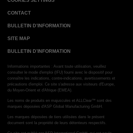
COOKIES SETTINGS
VERISURE™ Steam Type 5 Migrating Integrator
CONTACT
VERISURE™ Steam Type 5 Migrating Integrator
w/ Extender
BULLETIN D’INFORMATION
VERISURE™ Steam Type 5 Migrating Integrator /
PCD
SITE MAP
VERISURE™ Steam Type 4 Multi-Variable CI
Strips
BULLETIN D’INFORMATION
VERISURE™ Type 5 Ink Integrator
Informations importantes : Avant toute utilisation, veuillez
VERISURE™ VH202 Type 4 Multi-Variable CI
consulter le mode d'emploi (IFU) fourni avec le dispositif pour
Strips
connaître les indications, contre-indications, avertissements et
précautions d'emploi. Ce site s'adresse aux visiteurs d'Europe,
du Moyen-Orient et d'Afrique (EMEA).
Les noms de produits en majuscules et ALLClear™ sont des
marques déposées d'ASP Global Manufacturing GmbH.
Les marques déposées de tiers utilisées dans le présent
document sont la propriété de leurs détenteurs respectifs.