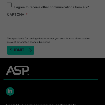
Reprocessor
I agree to receive other communications from ASP
Heat Sealer HS 900
CAPTCHA
Heat Sealer HS 1000
Heat Sealer HS 2000
PRESEPT™ Disinfectant Granules
This question is for testing whether or not you are a human visitor and to
PRESEPT™ Effervescent Disinfectant Tablets
prevent automated spam submissions.
SEALSURE™ Chemical Indicator Tape
SEALSURE™ Steam Indicator Tape
STERRAD™ Chemical Indicator Strips
STERRAD NX™ System with ALLClear™
Technology
STERRAD NX™ Cassettes
STERRAD™ 100NX System with ALLClear™
Technology
LinkedIn
STERRAD™ 100NX Cassettes