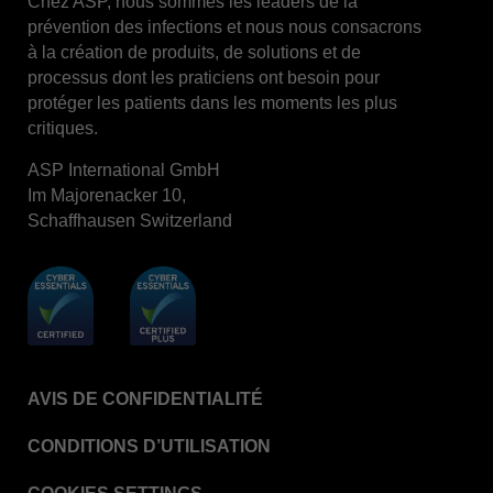
Chez ASP, nous sommes les leaders de la
prévention des infections et nous nous consacrons
STERRAD™ System Cassettes Collection Box
à la création de produits, de solutions et de
STERRAD SI™ 100 System
processus dont les praticiens ont besoin pour
protéger les patients dans les moments les plus
STERRAD™ 100S System
critiques.
STERRAD™ 100S Cassettes
ASP International GmbH
Thermal Printer Paper Mini Reader
Im Majorenacker 10,
Thermal Printer Paper Pro Reader
Schaffhausen Switzerland
®
TYVEK
Pouch with STERRAD™ Chemical
Indicator
STERRAD VELOCITY™ Biological Indicator (BI)/
Process Challenge Device (PCD)
STERRAD VELOCITY™ BI Activator
AVIS DE CONFIDENTIALITÉ
VERISURE™ Bowie-Dick Test Pack
VERISURE™ Bowie-Dick Test Card Kit
CONDITIONS D’UTILISATION
VERISURE™ Bowie-Dick Test Card (Refill)