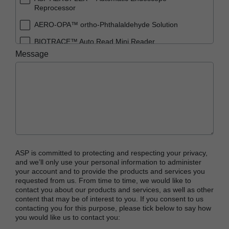
Reprocessor
AERO-OPA™ ortho-Phthalaldehyde Solution
BIOTRACE™ Auto Read Mini Reader
Message
BIOTRACE™ Auto Read Pro Reader
BIOTRACE™ Auto Read 20 Steam BI
BIOTRACE™ Auto Read 20 Steam BI/PCD Kit
CIDEX™ OPA Concentrate Solution
CIDEX™ OPA Solution
CIDEX™ OPA Solution Test Strips
ASP is committed to protecting and respecting your privacy,
CIDEX™ Tray System
and we’ll only use your personal information to administer
your account and to provide the products and services you
CIDEZYME™ XTRA Multi-Enzymatic Detergent
requested from us. From time to time, we would like to
contact you about our products and services, as well as other
CYCLESURE™ 24 Biological Indicator (BI)
content that may be of interest to you. If you consent to us
contacting you for this purpose, please tick below to say how
ENZOL™ Enzymatic Detergent
you would like us to contact you:
EVOTECH™ Endoscope Cleaner and