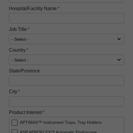
Hospital/Facility Name
Job Title
Country
State/Province
City
Product Interest
APTIMAX™ Instrument Trays, Tray Holders
ASP AEROFLEX™ Automatic Endoscope