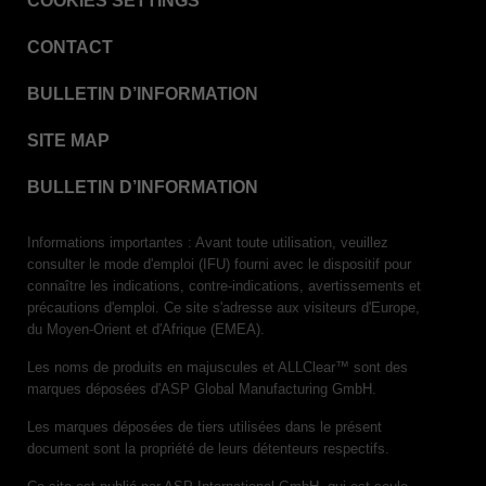
COOKIES SETTINGS
VERISURE™ Steam Type 5 Migrating Integrator
CONTACT
VERISURE™ Steam Type 5 Migrating Integrator
w/ Extender
BULLETIN D’INFORMATION
VERISURE™ Steam Type 5 Migrating Integrator /
PCD
SITE MAP
VERISURE™ Steam Type 4 Multi-Variable CI
Strips
BULLETIN D’INFORMATION
VERISURE™ Type 5 Ink Integrator
Informations importantes : Avant toute utilisation, veuillez
VERISURE™ VH202 Type 4 Multi-Variable CI
consulter le mode d'emploi (IFU) fourni avec le dispositif pour
Strips
connaître les indications, contre-indications, avertissements et
précautions d'emploi. Ce site s'adresse aux visiteurs d'Europe,
du Moyen-Orient et d'Afrique (EMEA).
Les noms de produits en majuscules et ALLClear™ sont des
marques déposées d'ASP Global Manufacturing GmbH.
Les marques déposées de tiers utilisées dans le présent
document sont la propriété de leurs détenteurs respectifs.