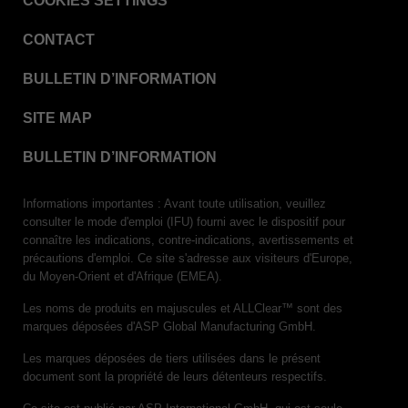
COOKIES SETTINGS
VERISURE™ Steam Type 5 Migrating Integrator
CONTACT
VERISURE™ Steam Type 5 Migrating Integrator
w/ Extender
BULLETIN D’INFORMATION
VERISURE™ Steam Type 5 Migrating Integrator /
PCD
SITE MAP
VERISURE™ Steam Type 4 Multi-Variable CI
Strips
BULLETIN D’INFORMATION
VERISURE™ Type 5 Ink Integrator
Informations importantes : Avant toute utilisation, veuillez
VERISURE™ VH202 Type 4 Multi-Variable CI
consulter le mode d'emploi (IFU) fourni avec le dispositif pour
Strips
connaître les indications, contre-indications, avertissements et
précautions d'emploi. Ce site s'adresse aux visiteurs d'Europe,
du Moyen-Orient et d'Afrique (EMEA).
Les noms de produits en majuscules et ALLClear™ sont des
marques déposées d'ASP Global Manufacturing GmbH.
Les marques déposées de tiers utilisées dans le présent
document sont la propriété de leurs détenteurs respectifs.