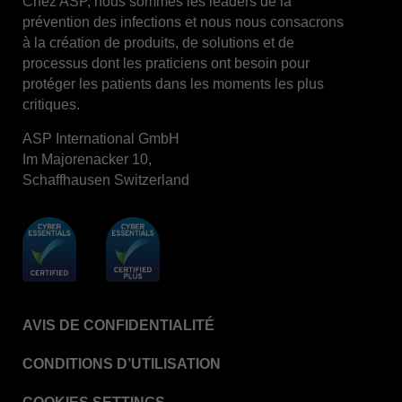
Chez ASP, nous sommes les leaders de la
prévention des infections et nous nous consacrons
STERRAD™ System Cassettes Collection Box
à la création de produits, de solutions et de
STERRAD SI™ 100 System
processus dont les praticiens ont besoin pour
protéger les patients dans les moments les plus
STERRAD™ 100S System
critiques.
STERRAD™ 100S Cassettes
ASP International GmbH
Thermal Printer Paper Mini Reader
Im Majorenacker 10,
Thermal Printer Paper Pro Reader
Schaffhausen Switzerland
®
TYVEK
Pouch with STERRAD™ Chemical
Indicator
STERRAD VELOCITY™ Biological Indicator (BI)/
Process Challenge Device (PCD)
STERRAD VELOCITY™ BI Activator
AVIS DE CONFIDENTIALITÉ
VERISURE™ Bowie-Dick Test Pack
VERISURE™ Bowie-Dick Test Card Kit
CONDITIONS D’UTILISATION
VERISURE™ Bowie-Dick Test Card (Refill)