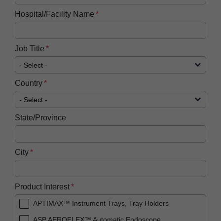
Hospital/Facility Name
Job Title
Country
State/Province
City
Product Interest
APTIMAX™ Instrument Trays, Tray Holders
ASP AEROFLEX™ Automatic Endoscope