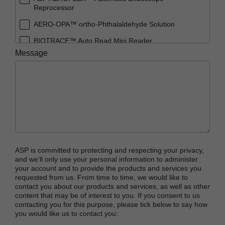
Reprocessor
AERO-OPA™ ortho-Phthalaldehyde Solution
BIOTRACE™ Auto Read Mini Reader
Message
BIOTRACE™ Auto Read Pro Reader
BIOTRACE™ Auto Read 20 Steam BI
BIOTRACE™ Auto Read 20 Steam BI/PCD Kit
CIDEX™ OPA Concentrate Solution
CIDEX™ OPA Solution
CIDEX™ OPA Solution Test Strips
ASP is committed to protecting and respecting your privacy,
CIDEX™ Tray System
and we’ll only use your personal information to administer
your account and to provide the products and services you
CIDEZYME™ XTRA Multi-Enzymatic Detergent
requested from us. From time to time, we would like to
contact you about our products and services, as well as other
CYCLESURE™ 24 Biological Indicator (BI)
content that may be of interest to you. If you consent to us
contacting you for this purpose, please tick below to say how
ENZOL™ Enzymatic Detergent
you would like us to contact you:
EVOTECH™ Endoscope Cleaner and