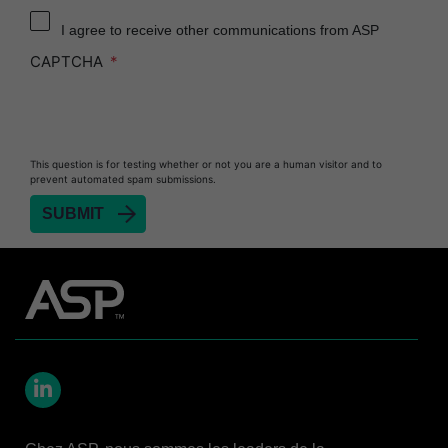
Reprocessor
I agree to receive other communications from ASP
Heat Sealer HS 900
CAPTCHA
Heat Sealer HS 1000
Heat Sealer HS 2000
PRESEPT™ Disinfectant Granules
This question is for testing whether or not you are a human visitor and to
PRESEPT™ Effervescent Disinfectant Tablets
prevent automated spam submissions.
SEALSURE™ Chemical Indicator Tape
SEALSURE™ Steam Indicator Tape
STERRAD™ Chemical Indicator Strips
STERRAD NX™ System with ALLClear™
Technology
STERRAD NX™ Cassettes
STERRAD™ 100NX System with ALLClear™
Technology
LinkedIn
STERRAD™ 100NX Cassettes