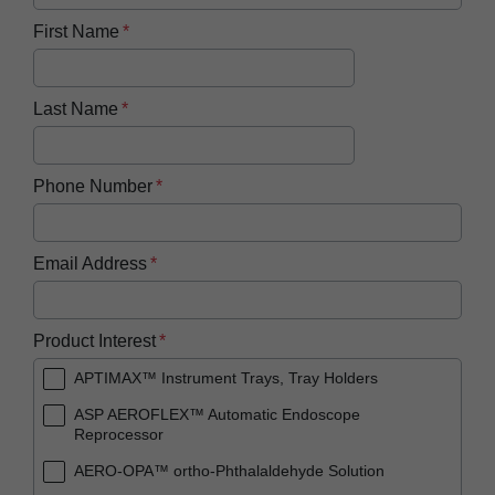
First Name
Last Name
Phone Number
Email Address
Product Interest
APTIMAX™ Instrument Trays, Tray Holders
ASP AEROFLEX™ Automatic Endoscope
Reprocessor
AERO-OPA™ ortho-Phthalaldehyde Solution