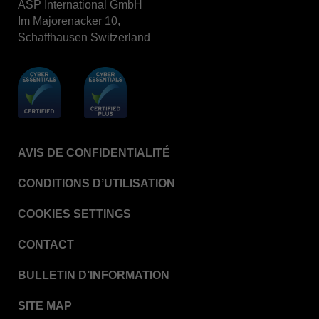
ASP International GmbH
Im Majorenacker 10,
VERISURE™ Steam Type 5 Migrating Integrator /
PCD
Schaffhausen Switzerland
VERISURE™ Steam Type 4 Multi-Variable CI
Strips
VERISURE™ Type 5 Ink Integrator
VERISURE™ VH202 Type 4 Multi-Variable CI
Strips
AVIS DE CONFIDENTIALITÉ
CONDITIONS D’UTILISATION
COOKIES SETTINGS
CONTACT
BULLETIN D’INFORMATION
SITE MAP