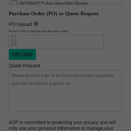
BIOTRACE™ Auto Read Mini Reader
Purchase Order (PO) or Quote Request
BIOTRACE™ Auto Read Pro Reader
BIOTRACE™ Auto Read 20 Steam BI
PO Upload
?
Attach a PO to quickly process your order.
BIOTRACE™ Auto Read 20 Steam BI/PCD Kit
CIDEX™ OPA Concentrate Solution
CIDEX™ OPA Solution
CIDEX™ OPA Solution Test Strips
Quote Request
CIDEX™ Tray System
CIDEZYME™ XTRA Multi-Enzymatic Detergent
CYCLESURE™ 24 Biological Indicator (BI)
ENZOL™ Enzymatic Detergent
EVOTECH™ Endoscope Cleaner and
Reprocessor
ASP is committed to protecting your privacy and will
Heat Sealer HS 900
only use your personal information to manage your