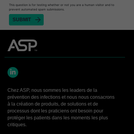
This question is for testing whether or not you are a human visitor and to
STERRAD™ 100S System
prevent automated spam submissions.
STERRAD™ 100S Cassettes
Thermal Printer Paper Mini Reader
Thermal Printer Paper Pro Reader
®
TYVEK
Pouch with STERRAD™ Chemical
Indicator
STERRAD VELOCITY™ Biological Indicator (BI)/
Process Challenge Device (PCD)
STERRAD VELOCITY™ BI Activator
LinkedIn
VERISURE™ Bowie-Dick Test Pack
Chez ASP, nous sommes les leaders de la
prévention des infections et nous nous consacrons
VERISURE™ Bowie-Dick Test Card Kit
à la création de produits, de solutions et de
VERISURE™ Bowie-Dick Test Card (Refill)
processus dont les praticiens ont besoin pour
protéger les patients dans les moments les plus
VERISURE™ Steam Type 5 Migrating Integrator
critiques.
VERISURE™ Steam Type 5 Migrating Integrator
w/ Extender