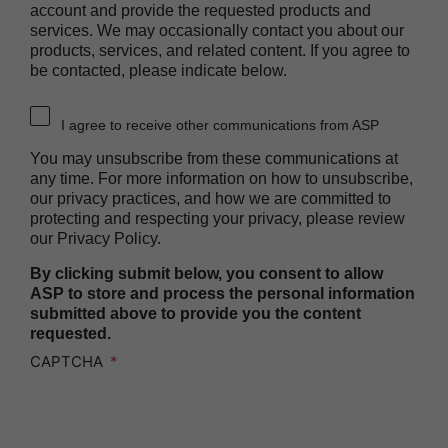
account and provide the requested products and
Heat Sealer HS 1000
services. We may occasionally contact you about our
Heat Sealer HS 2000
products, services, and related content. If you agree to
be contacted, please indicate below.
PRESEPT™ Disinfectant Granules
PRESEPT™ Effervescent Disinfectant Tablets
I agree to receive other communications from ASP
SEALSURE™ Chemical Indicator Tape
You may unsubscribe from these communications at
SEALSURE™ Steam Indicator Tape
any time. For more information on how to unsubscribe,
our privacy practices, and how we are committed to
STERRAD™ Chemical Indicator Strips
protecting and respecting your privacy, please review
our Privacy Policy.
STERRAD NX™ System with ALLClear™
Technology
By clicking submit below, you consent to allow
STERRAD NX™ Cassettes
ASP to store and process the personal information
submitted above to provide you the content
STERRAD™ 100NX System with ALLClear™
requested.
Technology
CAPTCHA
STERRAD™ 100NX Cassettes
STERRAD™ System Cassettes Collection Box
STERRAD SI™ 100 System