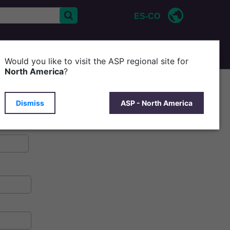
ES-CO
CONTÁCTENOS
ACERCA DE ASP
Would you like to visit the ASP regional site for
North America
?
Dismiss
ASP - North America