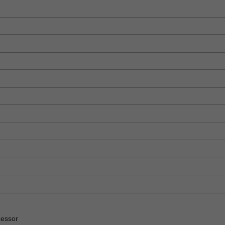
essor