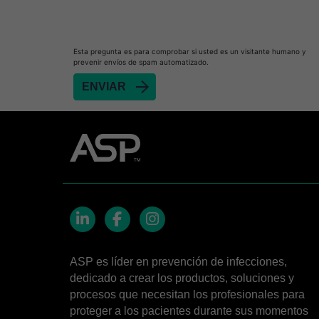
Heat Sealer HS 900
Heat Sealer HS 1000
Heat Sealer HS 2000
Esta pregunta es para comprobar si usted es un visitante humano y
prevenir envíos de spam automatizado.
PRESEPT™ Disinfectant Granules
PRESEPT™ Effervescent Disinfectant Tablets
SEALSURE™ Chemical Indicator Tape
SEALSURE™ Steam Indicator Tape
STERRAD™ Chemical Indicator Strips
STERRAD NX™ System with ALLClear™ Techno
STERRAD NX™ Cassettes
STERRAD™ 100NX System with ALLClear™ Tec
LinkedIn
Facebook
Instagram
STERRAD™ 100NX Cassettes
ASP es líder en prevención de infecciones,
dedicado a crear los productos, soluciones y
STERRAD™ System Cassettes Collection Box
procesos que necesitan los profesionales para
STERRAD SI™ 100 System
proteger a los pacientes durante sus momentos