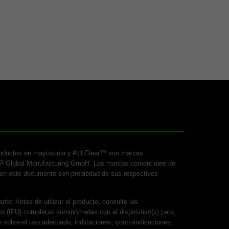
roductos en mayúscula y ALLClear™ son marcas
P Global Manufacturing GmbH. Las marcas comerciales de
s en este documento son propiedad de sus respectivos
nte: Antes de utilizar el producto, consulte las
so (IFU) completas suministradas con el dispositivo(s) para
n sobre el uso adecuado, indicaciones, contraindicaciones,