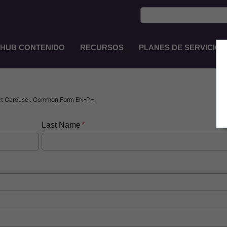
HUB CONTENIDO
RECURSOS
PLANES DE SERVICIO
Main
Navigation
ES-
CO
ct Carousel: Common Form EN-PH
Last Name