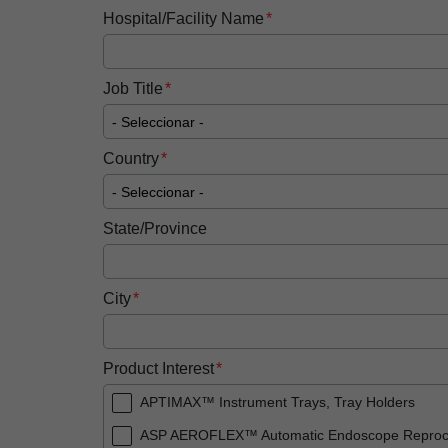
Hospital/Facility Name
Job Title
Country
State/Province
City
Product Interest
APTIMAX™ Instrument Trays, Tray Holders
ASP AEROFLEX™ Automatic Endoscope Reproc