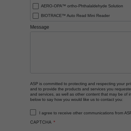
AERO-OPA™ ortho-Phthalaldehyde Solution
BIOTRACE™ Auto Read Mini Reader
BIOTRACE™ Auto Read Pro Reader
Message
BIOTRACE™ Auto Read 20 Steam BI
BIOTRACE™ Auto Read 20 Steam BI/PCD Kit
CIDEX™ OPA Concentrate Solution
CIDEX™ OPA Solution
CIDEX™ OPA Solution Test Strips
CIDEX™ Tray System
ASP is committed to protecting and respecting your pri
and to provide the products and services you requeste
CIDEZYME™ XTRA Multi-Enzymatic Detergent
and services, as well as other content that may be of in
below to say how you would like us to contact you:
CYCLESURE™ 24 Biological Indicator (BI)
ENZOL™ Enzymatic Detergent
I agree to receive other communications from AS
CAPTCHA
EVOTECH™ Endoscope Cleaner and Reprocess