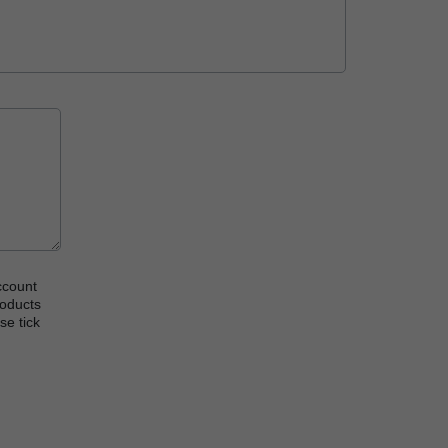
ccount
roducts
se tick