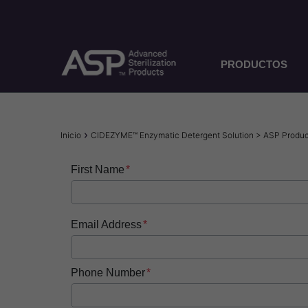
Pasar
al
contenido
principal
PRODUCTOS
Sobrescribir
Inicio
CIDEZYME™ Enzymatic Detergent Solution > ASP Produ
enlaces
First Name
de
ayuda
a
Email Address
la
navegación
Phone Number