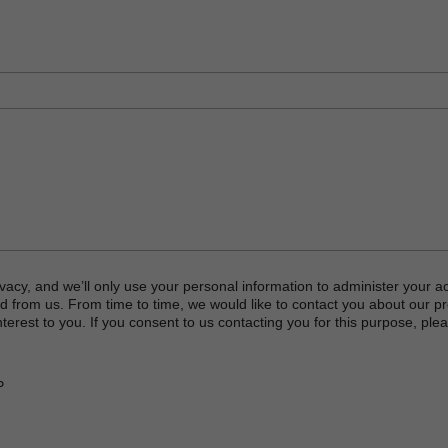
vacy, and we’ll only use your personal information to administer your a
d from us. From time to time, we would like to contact you about our p
terest to you. If you consent to us contacting you for this purpose, plea
P
or