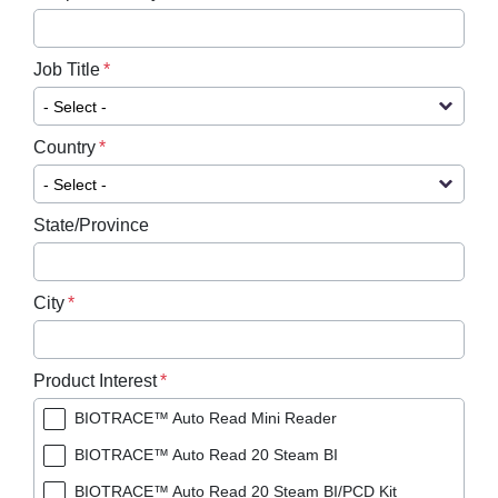
Job Title
Country
State/Province
City
Product Interest
BIOTRACE™ Auto Read Mini Reader
BIOTRACE™ Auto Read 20 Steam BI
BIOTRACE™ Auto Read 20 Steam BI/PCD Kit