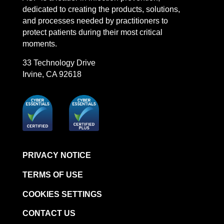
dedicated to creating the products, solutions,
and processes needed by practitioners to
protect patients during their most critical
moments.
33 Technology Drive
Irvine, CA 92618
PRIVACY NOTICE
TERMS OF USE
COOKIES SETTINGS
CONTACT US