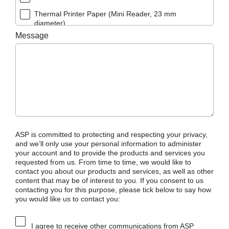
Thermal Printer Paper (Mini Reader, 23 mm
diameter)
Message
ASP is committed to protecting and respecting your privacy,
and we’ll only use your personal information to administer
your account and to provide the products and services you
requested from us. From time to time, we would like to
contact you about our products and services, as well as other
content that may be of interest to you. If you consent to us
contacting you for this purpose, please tick below to say how
you would like us to contact you:
I agree to receive other communications from ASP