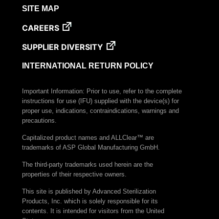
SITE MAP
CAREERS
SUPPLIER DIVERSITY
INTERNATIONAL RETURN POLICY
Important Information: Prior to use, refer to the complete
instructions for use (IFU) supplied with the device(s) for
proper use, indications, contraindications, warnings and
precautions.
Capitalized product names and ALLClear™ are
trademarks of ASP Global Manufacturing GmbH.
The third-party trademarks used herein are the
properties of their respective owners.
This site is published by Advanced Sterilization
Products, Inc. which is solely responsible for its
contents. It is intended for visitors from the United