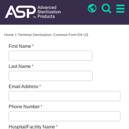
Skip
to
main
content
Breadcrumb
Home
Terminal Sterilization: Common Form EN-US
First Name
Last Name
Email Address
Phone Number
Hospital/Facility Name