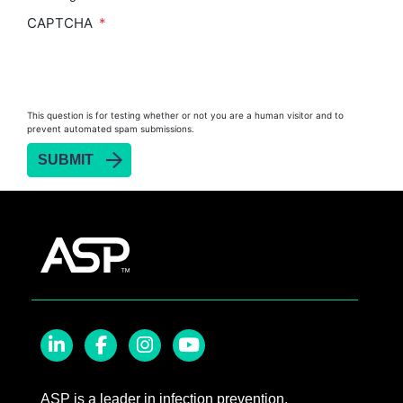
CAPTCHA
This question is for testing whether or not you are a human visitor and to
prevent automated spam submissions.
LinkedIn
Facebook
Instagram
YouTube
ASP is a leader in infection prevention,