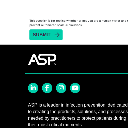
Heat Sealer HS 900
Heat Sealer HS 1000
Heat Sealer HS 2000
This question is for testing whether or not you are a human visitor and 
prevent automated spam submissions.
PRESEPT™ Disinfectant Granules
PRESEPT™ Effervescent Disinfectant Tablets
SEALSURE™ Chemical Indicator Tape
SEALSURE™ Steam Indicator Tape
STERRAD™ Chemical Indicator Strips
STERRAD NX™ System with ALLClear™ Techno
STERRAD NX™ Cassettes
STERRAD™ 100NX System with ALLClear™ Tec
LinkedIn
Facebook
Instagram
YouTube
STERRAD™ 100NX Cassettes
ASP is a leader in infection prevention, dedicated
to creating the products, solutions, and processes
STERRAD™ System Cassettes Collection Box
needed by practitioners to protect patients during
STERRAD SI™ 100 System
their most critical moments.