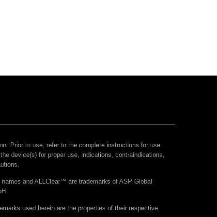
on: Prior to use, refer to the complete instructions for use
 the device(s) for proper use, indications, contraindications,
utions.
ct names and ALLClear™ are trademarks of ASP Global
bH.
demarks used herein are the properties of their respective