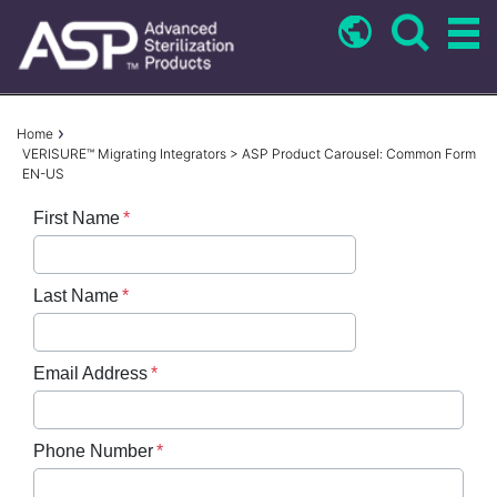
Skip
to
main
content
Breadcrumb
Home
VERISURE™ Migrating Integrators > ASP Product Carousel: Common Form
EN-US
First Name
Last Name
Email Address
Phone Number