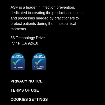
LinkedIn
Facebook
Instagram
YouTube
ASP is a leader in infection prevention,
STERRAD™ System Cassettes Collection Box
dedicated to creating the products, solutions,
STERRAD SI™ 100 System
and processes needed by practitioners to
STERRAD™ 100S System
protect patients during their most critical
moments.
STERRAD™ 100S Cassettes
33 Technology Drive
Thermal Printer Paper Mini Reader
Irvine, CA 92618
Thermal Printer Paper Pro Reader
®
TYVEK
Pouch with STERRAD™ Chemical
Indicator
STERRAD VELOCITY™ Biological Indicator (BI)/
Process Challenge Device (PCD)
STERRAD VELOCITY™ BI Activator
PRIVACY NOTICE
VERISURE™ Bowie-Dick Test Pack
TERMS OF USE
VERISURE™ Bowie-Dick Test Card Kit
COOKIES SETTINGS
VERISURE™ Bowie-Dick Test Card (Refill)