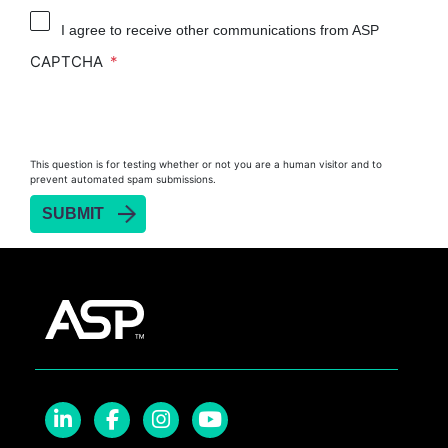
Reprocessor
I agree to receive other communications from ASP
Heat Sealer HS 900
CAPTCHA
Heat Sealer HS 1000
Heat Sealer HS 2000
PRESEPT™ Disinfectant Granules
This question is for testing whether or not you are a human visitor and to
PRESEPT™ Effervescent Disinfectant Tablets
prevent automated spam submissions.
SEALSURE™ Chemical Indicator Tape
SEALSURE™ Steam Indicator Tape
STERRAD™ Chemical Indicator Strips
STERRAD NX™ System with ALLClear™
Technology
STERRAD NX™ Cassettes
STERRAD™ 100NX System with ALLClear™
Technology
STERRAD™ 100NX Cassettes