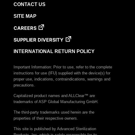
CONTACT US
VERISURE™ Steam Type 5 Migrating Integrator
VERISURE™ Steam Type 5 Migrating Integrator
SITE MAP
w/ Extender
CAREERS
VERISURE™ Steam Type 5 Migrating Integrator /
PCD
SUPPLIER DIVERSITY
VERISURE™ Steam Type 4 Multi-Variable CI
Strips
INTERNATIONAL RETURN POLICY
VERISURE™ Type 5 Ink Integrator
Important Information: Prior to use, refer to the complete
VERISURE™ VH202 Type 4 Multi-Variable CI
instructions for use (IFU) supplied with the device(s) for
Strips
proper use, indications, contraindications, warnings and
precautions.
Capitalized product names and ALLClear™ are
trademarks of ASP Global Manufacturing GmbH.
The third-party trademarks used herein are the
properties of their respective owners.
This site is published by Advanced Sterilization
Products, Inc. which is solely responsible for its