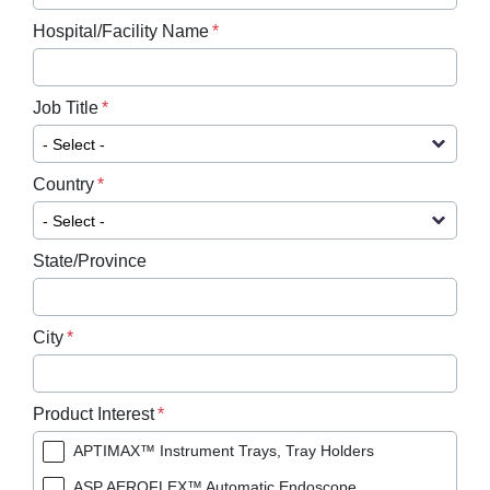
Hospital/Facility Name
Job Title
Country
State/Province
City
Product Interest
APTIMAX™ Instrument Trays, Tray Holders
ASP AEROFLEX™ Automatic Endoscope