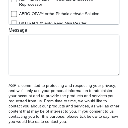
Reprocessor
AERO-OPA™ ortho-Phthalaldehyde Solution
BIOTRACE™ Auto Read Mini Reader
Message
BIOTRACE™ Auto Read Pro Reader
BIOTRACE™ Auto Read 20 Steam BI
BIOTRACE™ Auto Read 20 Steam BI/PCD Kit
CIDEX™ OPA Concentrate Solution
CIDEX™ OPA Solution
CIDEX™ OPA Solution Test Strips
ASP is committed to protecting and respecting your privacy,
CIDEX™ Tray System
and we’ll only use your personal information to administer
your account and to provide the products and services you
CIDEZYME™ XTRA Multi-Enzymatic Detergent
requested from us. From time to time, we would like to
contact you about our products and services, as well as other
CYCLESURE™ 24 Biological Indicator (BI)
content that may be of interest to you. If you consent to us
contacting you for this purpose, please tick below to say how
ENZOL™ Enzymatic Detergent
you would like us to contact you:
EVOTECH™ Endoscope Cleaner and