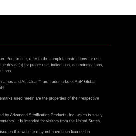
on: Prior to use, refer to the complete instructions for use
 the device(s) for proper use, indications, contraindications,
utions.
ct names and ALLClear™ are trademarks of ASP Global
bH.
demarks used herein are the properties of their respective
hed by Advanced Sterilization Products, Inc. which is solely
contents. It is intended for visitors from the United States.
ised on this website may not have been licensed in