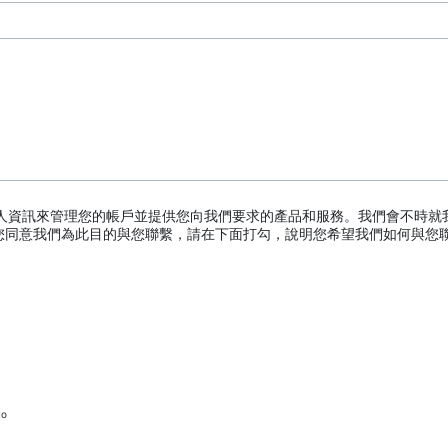
logy
hnology
 Process Challenge Device (PCD)
個人資訊來管理您的帳戶並提供您向我們要求的產品和服務。我們會不時就
您同意我們為此目的與您聯繫，請在下面打勾，說明您希望我們如何與您
ator
TERRAD™ Chemical Indicator (CI) Strips
to