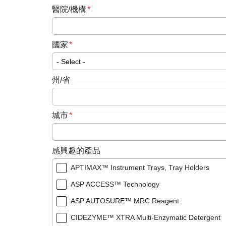
醫院/機構
國家
州/省
城市
感興趣的產品
APTIMAX™ Instrument Trays, Tray Holders
ASP ACCESS™ Technology
ASP AUTOSURE™ MRC Reagent
CIDEZYME™ XTRA Multi-Enzymatic Detergent