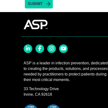
LinkedIn
Facebook
Instagram
YouTube
ASP is a leader in infection prevention, dedicated
to creating the products, solutions, and processes
needed by practitioners to protect patients during
their most critical moments.
33 Technology Drive
Irvine, CA 92618