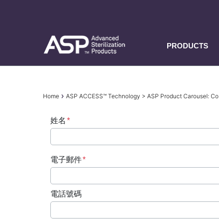
Skip
to
main
content
PRODUCTS
Breadcrumb
Home
ASP ACCESS™ Technology > ASP Product Carousel: 
姓名
電子郵件
電話號碼