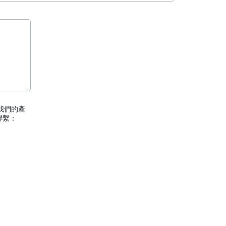
我們的產
聯繫：