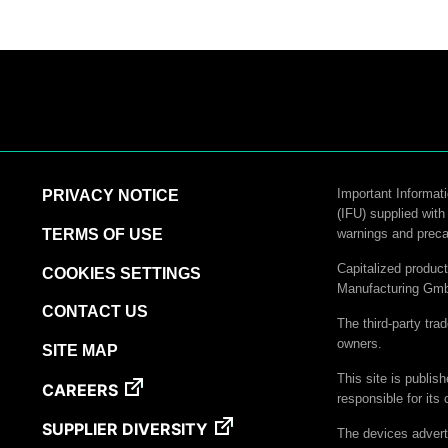
Important Informati
PRIVACY NOTICE
(IFU) supplied with
TERMS OF USE
warnings and preca
Capitalized produ
COOKIES SETTINGS
Manufacturing Gm
CONTACT US
The third-party tra
owners.
SITE MAP
This site is publis
CAREERS
responsible for its 
SUPPLIER DIVERSITY
The devices advert