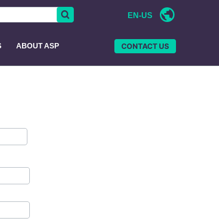
EN-US
CONTACT US
S
ABOUT ASP