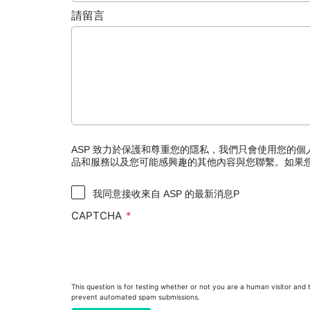
PRESEPT™ Disinfectant Granules
請留言
PRESEPT™ Effervescent Disinfectant Tablets
STERRAD NX™ System with ALLClear™ Techno
STERRAD™ 100NX System with ALLClear™ Tec
STERRAD™ 100S System
STERRAD VELOCITY™ Biological Indicator (BI)/
STERRAD VELOCITY™ BI Activator
ASP 致力於保護和尊重您的隱私，我們只會使用您的
品和服務以及您可能感興趣的其他內容與您聯繫。如果
®
TYVEK
Pouch with STERRAD™ Chemical Indic
我同意接收來自 ASP 的最新消息P
SEALSURE™ Chemical Indicator (CI) Tape and S
CAPTCHA
This question is for testing whether or not you are a human visitor and 
prevent automated spam submissions.