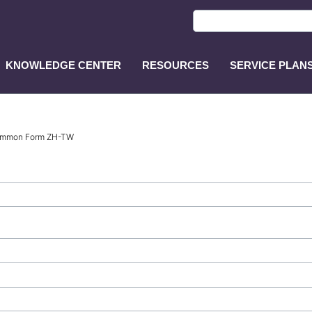
KNOWLEDGE CENTER
RESOURCES
SERVICE PLAN
ASP
Main
Menu
Common Form ZH-TW